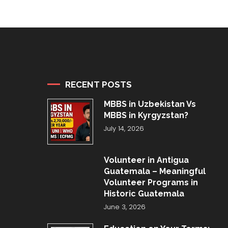
RECENT POSTS
MBBS in Uzbekistan Vs
MBBS in Kyrgyzstan?
July 14, 2026
Volunteer in Antigua
Guatemala – Meaningful
Volunteer Programs in
Historic Guatemala
June 3, 2026