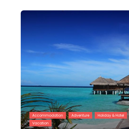
Accommodation
Adventure
Holiday & Hotel
Vacation