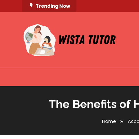
Skip
Trending Now
To
Content
Unlocking Knowledge, Unleashing Potential
Wista Tutor
The Benefits of 
Home
Acc