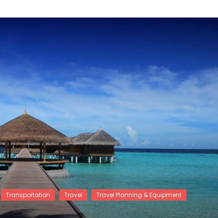
Transportation
Travel
Travel Planning & Equipment