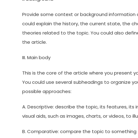
Provide some context or background information a
could explain the history, the current state, the c
theories related to the topic. You could also def
the article.
III. Main body
This is the core of the article where you present y
You could use several subheadings to organize yo
possible approaches:
A. Descriptive: describe the topic, its features, its
visual aids, such as images, charts, or videos, to ill
B. Comparative: compare the topic to something el