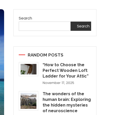
Search
Search
RANDOM POSTS
“How to Choose the
Perfect Wooden Loft
Ladder for Your Attic”
November 17, 2025
The wonders of the
human brain: Exploring
the hidden mysteries
of neuroscience