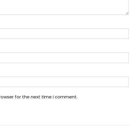
rowser for the next time I comment.