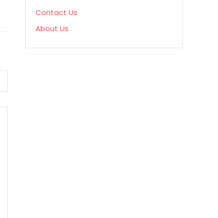
Contact Us
About Us