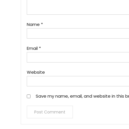
Name
*
Email
*
Website
Save my name, email, and website in this b