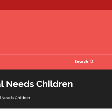
Search
al Needs Children
l Needs Children