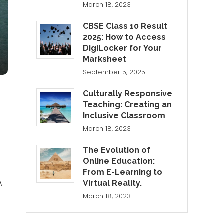
March 18, 2023
CBSE Class 10 Result
2025: How to Access
DigiLocker for Your
Marksheet
September 5, 2025
Culturally Responsive
Teaching: Creating an
Inclusive Classroom
March 18, 2023
The Evolution of
Online Education:
From E-Learning to
,
Virtual Reality.
March 18, 2023