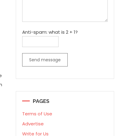
Anti-spam: what is 2 + 1?
Send message
e
h
PAGES
Terms of Use
Advertise
Write for Us