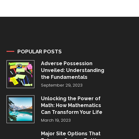
POPULAR POSTS
Adverse Possession
Unveiled: Understanding
the Fundamentals
September 29, 2023
Unlocking the Power of
Math: How Mathematics
Can Transform Your Life
March 19, 2023
Major Site Options That