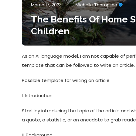
March 17, 2023
Michelle Thompson
The Benefits Of Home S
Children
As an AI language model, I am not capable of perfo
template that can be followed to write an article.
Possible template for writing an article:
I. Introduction
Start by introducing the topic of the article and w
a quote, a statistic, or an anecdote to grab read
II. Background