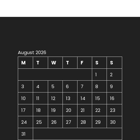
August 2026
M
T
W
T
F
S
S
1
2
3
4
5
6
7
8
9
10
11
12
13
14
15
16
17
18
19
20
21
22
23
24
25
26
27
28
29
30
31