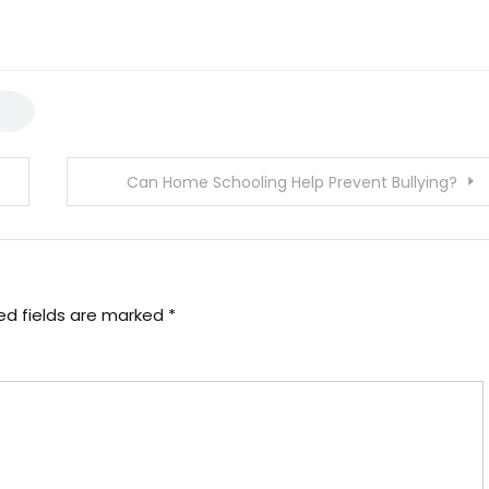
Can Home Schooling Help Prevent Bullying?
ed fields are marked
*