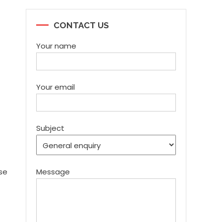
CONTACT US
Your name
Your email
Subject
use
Message