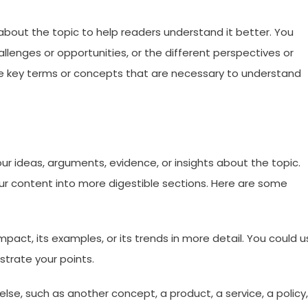
bout the topic to help readers understand it better. You
hallenges or opportunities, or the different perspectives or
ine key terms or concepts that are necessary to understand
our ideas, arguments, evidence, or insights about the topic.
ur content into more digestible sections. Here are some
 impact, its examples, or its trends in more detail. You could 
ustrate your points.
se, such as another concept, a product, a service, a policy,