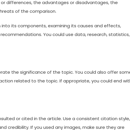
ies or differences, the advantages or disadvantages, the
threats of the comparison.
wn into its components, examining its causes and effects,
r recommendations. You could use data, research, statistics,
rate the significance of the topic. You could also offer som
action related to the topic. If appropriate, you could end wit
sulted or cited in the article. Use a consistent citation style,
nd credibility. If you used any images, make sure they are