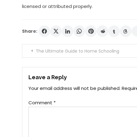
licensed or attributed properly.
Share:
Post
The Ultimate Guide to Home Schooling
navigation
Leave a Reply
Your email address will not be published.
Requir
Comment
*