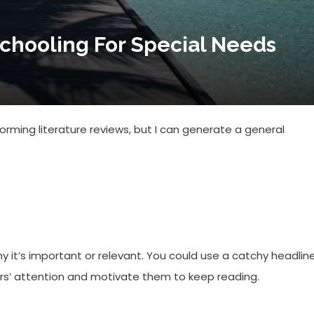
chooling For Special Needs
rming literature reviews, but I can generate a general
hy it’s important or relevant. You could use a catchy headline
ers’ attention and motivate them to keep reading.