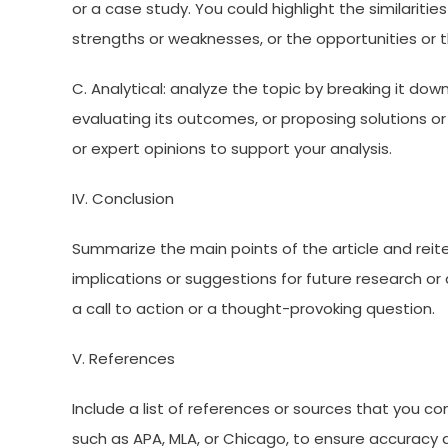
or a case study. You could highlight the similarit
strengths or weaknesses, or the opportunities or 
C. Analytical: analyze the topic by breaking it do
evaluating its outcomes, or proposing solutions o
or expert opinions to support your analysis.
IV. Conclusion
Summarize the main points of the article and reite
implications or suggestions for future research or 
a call to action or a thought-provoking question.
V. References
Include a list of references or sources that you con
such as APA, MLA, or Chicago, to ensure accuracy a