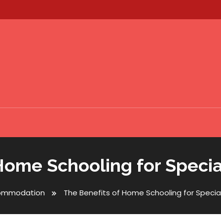
Home Schooling for Speci
ommodation
The Benefits of Home Schooling for Specia