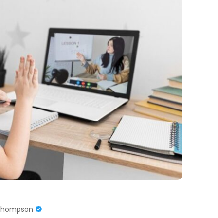
 Thompson