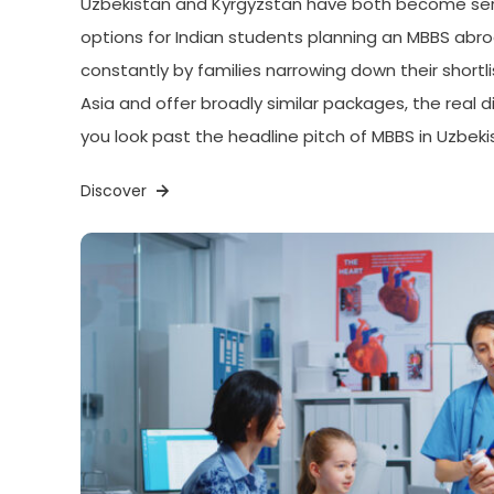
Uzbekistan and Kyrgyzstan have both become seri
options for Indian students planning an MBBS ab
constantly by families narrowing down their shortlis
Asia and offer broadly similar packages, the real
you look past the headline pitch of MBBS in Uzbeki
Discover