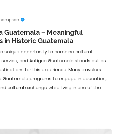
Thompson
ua Guatemala – Meaningful
 in Historic Guatemala
 a unique opportunity to combine cultural
l service, and Antigua Guatemala stands out as
stinations for this experience. Many travelers
ua Guatemala programs to engage in education,
 cultural exchange while living in one of the