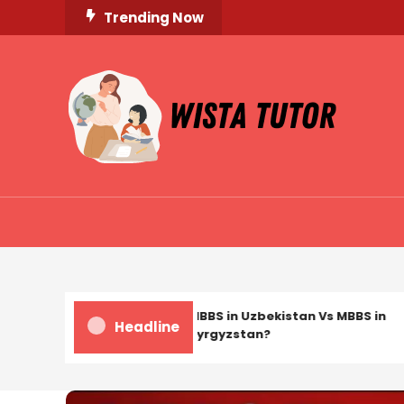
Skip
Trending Now
To
Content
Unlocking Knowledge, Unleashing Potential
Wista Tutor
MBBS in Uzbekistan Vs MBBS in
Headline
Kyrgyzstan?