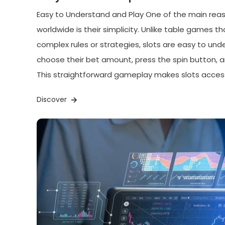
Easy to Understand and Play One of the main reas
worldwide is their simplicity. Unlike table games t
complex rules or strategies, slots are easy to und
choose their bet amount, press the spin button, 
This straightforward gameplay makes slots access
Discover