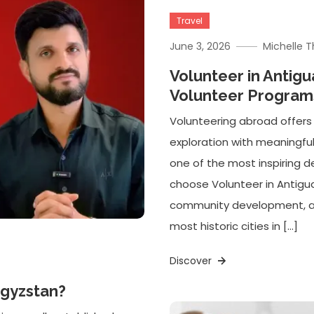
Travel
June 3, 2026
Michelle 
Volunteer in Antig
Volunteer Programs
Volunteering abroad offers
exploration with meaningfu
one of the most inspiring de
choose Volunteer in Antig
community development, and
most historic cities in […]
Discover
rgyzstan?