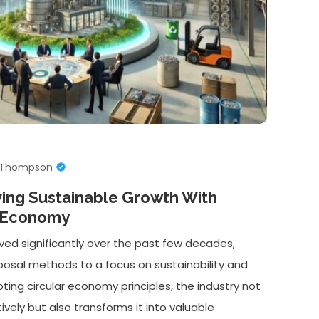
e Thompson
ving Sustainable Growth With
r Economy
ved significantly over the past few decades,
isposal methods to a focus on sustainability and
ting circular economy principles, the industry not
ely but also transforms it into valuable