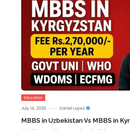
Education
July 14, 2026
Daniel Lopez
MBBS in Uzbekistan Vs MBBS in Ky