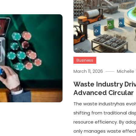
Business
March 11, 2026
Michell
Waste Industry Dri
Advanced Circula
The waste industryhas evol
shifting from traditional d
resource efficiency. By adop
only manages waste effectiv