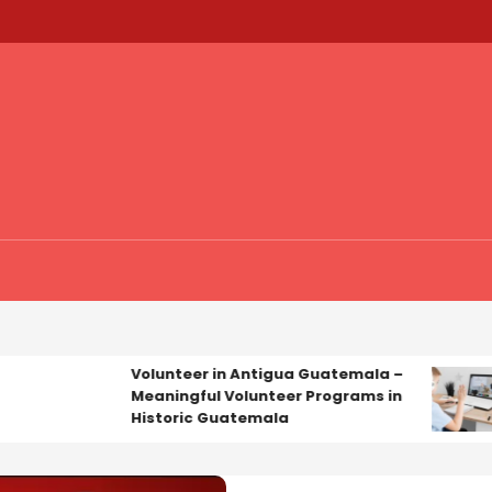
Volunteer in Antigua Guatemala –
Ed
Meaningful Volunteer Programs in
Ex
Historic Guatemala
Tu