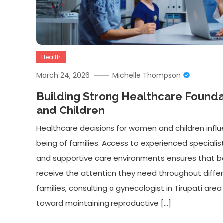
Health
March 24, 2026
Michelle Thompson
Building Strong Healthcare Found
and Children
Healthcare decisions for women and children infl
being of families. Access to experienced specialists,
and supportive care environments ensures that b
receive the attention they need throughout differ
families, consulting a gynecologist in Tirupati are
toward maintaining reproductive […]