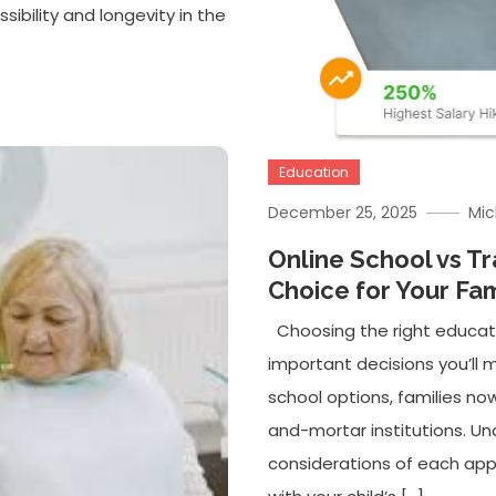
sibility and longevity in the
Education
December 25, 2025
Mic
Online School vs Tr
Choice for Your Fam
Choosing the right educati
important decisions you’ll m
school options, families now
and-mortar institutions. U
considerations of each ap