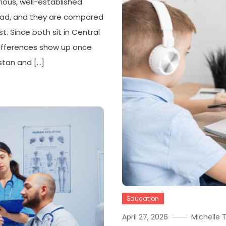
ous, well-established
road, and they are compared
t. Since both sit in Central
 differences show up once
stan and […]
Education
April 27, 2026
Michelle