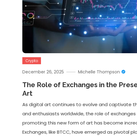
Crypto
December 26, 2025
Michelle Thompson
The Role of Exchanges in the Preser
Art
As digital art continues to evolve and captivate t
and enthusiasts worldwide, the role of exchanges 
promoting this new form of art has become increas
Exchanges, like BTCC, have emerged as pivotal pla