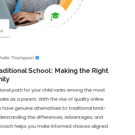
helle Thompson
aditional School: Making the Right
ily
onal path for your child ranks among the most
ake as a parent. With the rise of quality online
 have genuine alternatives to traditional brick-
nderstanding the differences, advantages, and
proach helps you make informed choices aligned