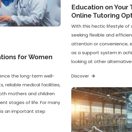
Education on Your 
Online Tutoring Op
With this hectic lifestyle 
seeking flexible and efficie
attention or convenience, 
as a support system in ach
ations for Women
looking at other alternatives
uence the long-term well-
Discover
 reliable medical facilities,
oth mothers and children
ent stages of life. For many
a is an important step