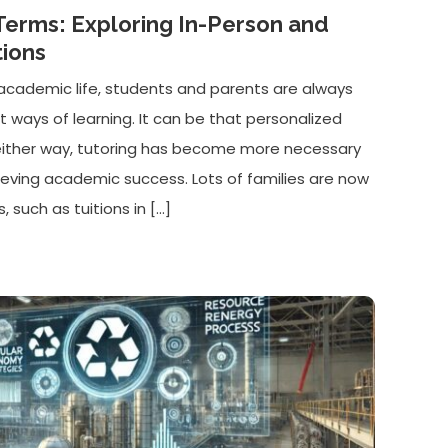
Terms: Exploring In-Person and
tions
of academic life, students and parents are always
nt ways of learning. It can be that personalized
either way, tutoring has become more necessary
ieving academic success. Lots of families are now
, such as tuitions in […]