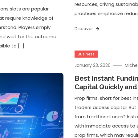
resources, driving sustaina
ons slots are popular
practices emphasize reducin
hat require knowledge of
erstand. Players simply
Discover
and wait for the outcome.
ible to […]
Business
January 23, 2026
Miche
Best Instant Fundi
Capital Quickly and
Prop firms, short for best 
traders access capital. But
from traditional ones? Insta
with immediate access to si
prop firms, which may requi