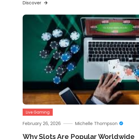
Discover
Live Gaming
February 26, 2026
Michelle Thompson
Why Slots Are Popular Worldwide