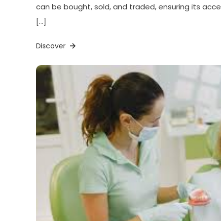
can be bought, sold, and traded, ensuring its acces
[…]
Discover