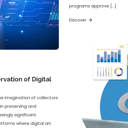
programs approve […]
Discover
vation of Digital
he imagination of collectors
in preserving and
ingly significant.
tforms where digital art