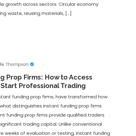
ble growth across sectors. Circular economy
g waste, reusing materials, […]
lle Thompson
ng Prop Firms: How to Access
 Start Professional Trading
instant funding prop firms, have transformed how
 what distinguishes instant funding prop firms
nt funding prop firms provide qualified traders
gnificant trading capital. Unlike conventional
re weeks of evaluation or testing, instant funding