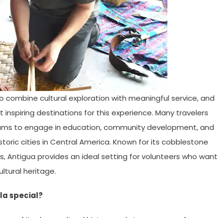
o combine cultural exploration with meaningful service, and
nspiring destinations for this experience. Many travelers
ms to engage in education, community development, and
istoric cities in Central America. Known for its cobblestone
ons, Antigua provides an ideal setting for volunteers who want
ltural heritage.
la special?