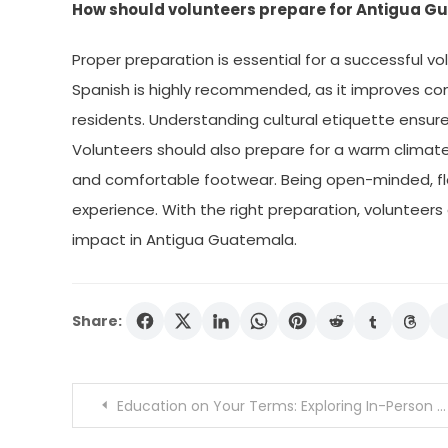
How should volunteers prepare for Antigua 
Proper preparation is essential for a successful v
Spanish is highly recommended, as it improves co
residents. Understanding cultural etiquette ensure
Volunteers should also prepare for a warm climate
and comfortable footwear. Being open-minded, flexi
experience. With the right preparation, volunteers
impact in Antigua Guatemala.
Share:
Post
Education on Your Terms: Exploring In-Person and Online Tutoring Options