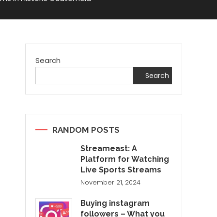
Search
Search
RANDOM POSTS
Streameast: A
Platform for Watching
Live Sports Streams
November 21, 2024
Buying instagram
followers – What you