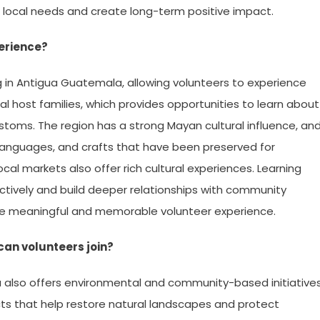
 local needs and create long-term positive impact.
erience?
ng in Antigua Guatemala, allowing volunteers to experience
cal host families, which provides opportunities to learn about
ustoms. The region has a strong Mayan cultural influence, an
 languages, and crafts that have been preserved for
local markets also offer rich cultural experiences. Learning
tively and build deeper relationships with community
e meaningful and memorable volunteer experience.
an volunteers join?
a also offers environmental and community-based initiatives
cts that help restore natural landscapes and protect