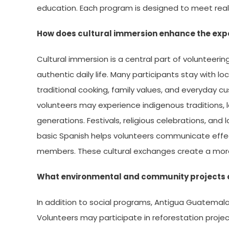
education. Each program is designed to meet real
How does cultural immersion enhance the exp
Cultural immersion is a central part of volunteeri
authentic daily life. Many participants stay with lo
traditional cooking, family values, and everyday c
volunteers may experience indigenous traditions,
generations. Festivals, religious celebrations, and 
basic Spanish helps volunteers communicate effec
members. These cultural exchanges create a mor
What environmental and community projects c
In addition to social programs, Antigua Guatemal
Volunteers may participate in reforestation proje