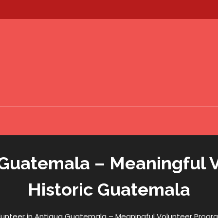
 Guatemala – Meaningful 
Historic Guatemala
lunteer in Antigua Guatemala – Meaningful Volunteer Progra