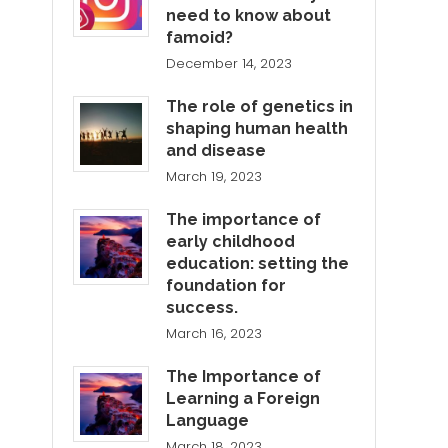
need to know about
famoid?
December 14, 2023
The role of genetics in
shaping human health
and disease
March 19, 2023
The importance of
early childhood
education: setting the
foundation for
success.
March 16, 2023
The Importance of
Learning a Foreign
Language
March 18, 2023