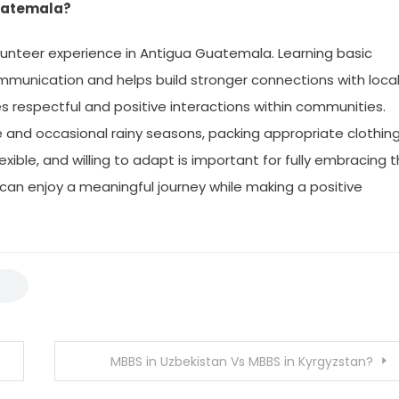
Guatemala?
olunteer experience in Antigua Guatemala. Learning basic
mmunication and helps build stronger connections with loca
s respectful and positive interactions within communities.
 and occasional rainy seasons, packing appropriate clothin
ble, and willing to adapt is important for fully embracing 
 can enjoy a meaningful journey while making a positive
MBBS in Uzbekistan Vs MBBS in Kyrgyzstan?