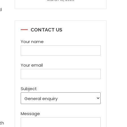
d
CONTACT US
Your name
Your email
Subject
Message
th