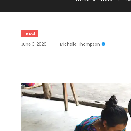
Travel
June 3, 2026
Michelle Thompson
Volunteer In Antigua Gua
Programs In Historic Gua