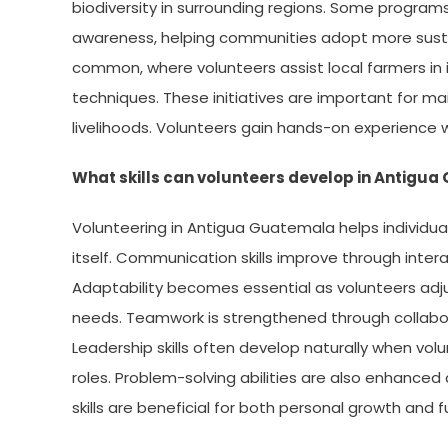
biodiversity in surrounding regions. Some prog
awareness, helping communities adopt more sustain
common, where volunteers assist local farmers in
techniques. These initiatives are important for ma
livelihoods. Volunteers gain hands-on experience w
What skills can volunteers develop in Antigu
Volunteering in Antigua Guatemala helps individua
itself. Communication skills improve through inter
Adaptability becomes essential as volunteers adju
needs. Teamwork is strengthened through collabor
Leadership skills often develop naturally when volu
roles. Problem-solving abilities are also enhanced 
skills are beneficial for both personal growth and 