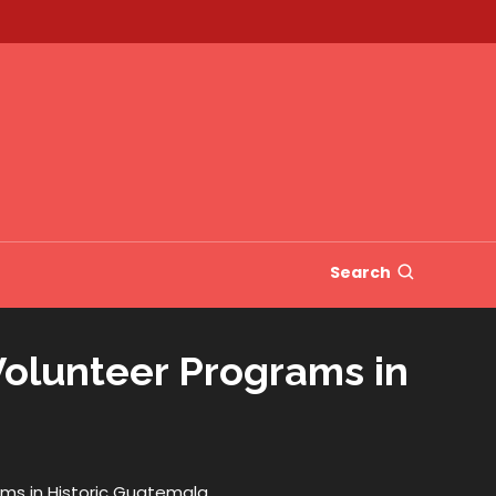
Search
Volunteer Programs in
ms in Historic Guatemala