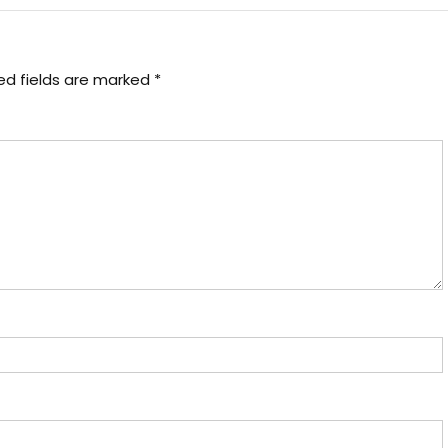
ed fields are marked
*