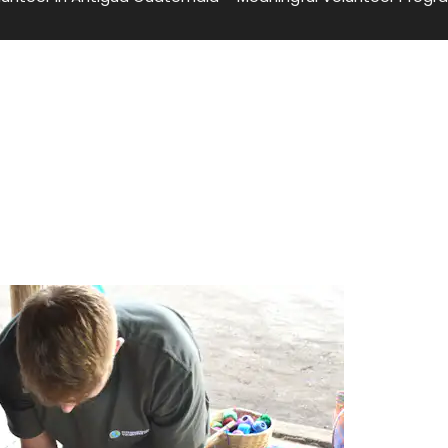
temala – Meaningful Volunteer
temala