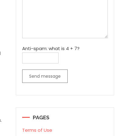
Anti-spam: what is 4 + 7?
d
Send message
PAGES
.
Terms of Use