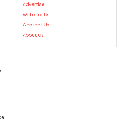
Advertise
Write for Us
Contact Us
About Us
e
se