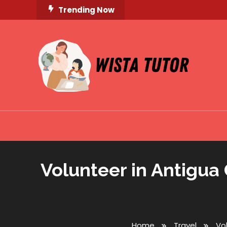
Skip
Trending Now
To
Content
Unlocking Knowledge, Unleashing Potential
Wista Tutor
Volunteer in Antigua
Home
Travel
Vo