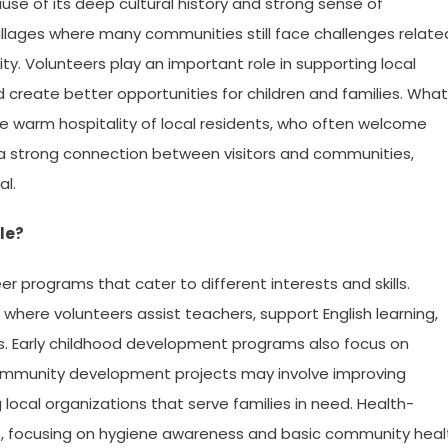
se of its deep cultural history and strong sense of
illages where many communities still face challenges relate
y. Volunteers play an important role in supporting local
nd create better opportunities for children and families. What
 warm hospitality of local residents, who often welcome
tes a strong connection between visitors and communities,
al.
le?
 programs that cater to different interests and skills.
here volunteers assist teachers, support English learning,
ies. Early childhood development programs also focus on
Community development projects may involve improving
g local organizations that serve families in need. Health-
s, focusing on hygiene awareness and basic community heal