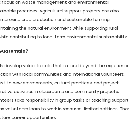
rams focus on waste management and environmental
able practices. Agricultural support projects are also
 improving crop production and sustainable farming
intaining the natural environment while supporting rural
hile contributing to long-term environmental sustainability.
a Guatemala?
ls develop valuable skills that extend beyond the experienc
action with local communities and international volunteers.
st to new environments, cultural practices, and project
ative activities in classrooms and community projects.
nteers take responsibility in group tasks or teaching support
as volunteers learn to work in resource-limited settings. The
future career opportunities.