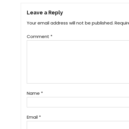
navigation
Leave a Reply
Your email address will not be published.
Requir
Comment
*
Name
*
Email
*