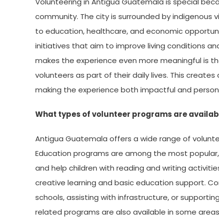
Volunteering in Antigua Guatemala is special becau
community. The city is surrounded by indigenous v
to education, healthcare, and economic opportunit
initiatives that aim to improve living conditions a
makes the experience even more meaningful is the
volunteers as part of their daily lives. This crea
making the experience both impactful and person
What types of volunteer programs are availab
Antigua Guatemala offers a wide range of volunteer
Education programs are among the most popular, w
and help children with reading and writing activit
creative learning and basic education support. 
schools, assisting with infrastructure, or supportin
related programs are also available in some area