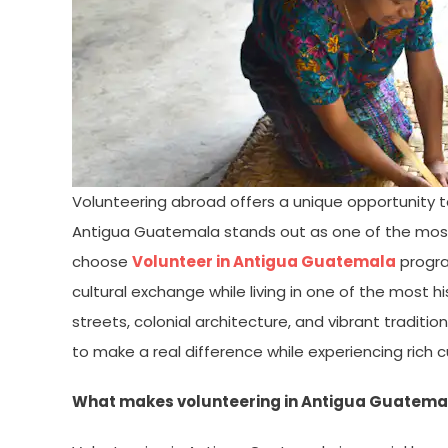
Volunteering abroad offers a unique opportunity t
Antigua Guatemala stands out as one of the most i
choose
Volunteer in Antigua Guatemala
progra
cultural exchange while living in one of the most h
streets, colonial architecture, and vibrant traditi
to make a real difference while experiencing rich cu
What makes volunteering in Antigua Guatema