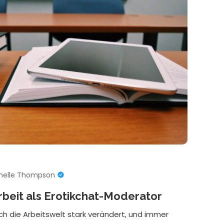
helle Thompson
rbeit als Erotikchat-Moderator
ich die Arbeitswelt stark verändert, und immer