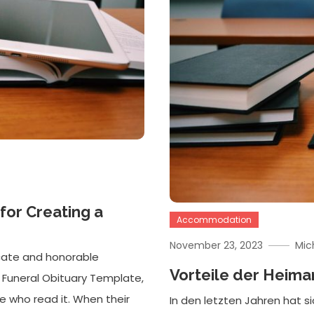
for Creating a
Accommodation
November 23, 2023
Mic
icate and honorable
Vorteile der Heima
ank Funeral Obituary Template,
e who read it. When their
In den letzten Jahren hat s