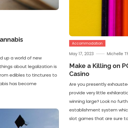
Cannabis
Accommodation
May 17, 2023
Michelle 
d up a world of new
Make a Killing on 
things about legalization is
Casino
from edibles to tinctures to
nnabis has become
Are you presently exhauste
provide very little exhilarati
winning large? Look no furt
establishment system which 
slot games that are sure to