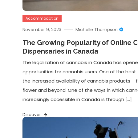
Accommodation
November 9, 2023
Michelle Thompson
The Growing Popularity of Online 
Dispensaries in Canada
The legalization of cannabis in Canada has opene
opportunities for cannabis users. One of the best 
the increased availability of cannabis products – 
flower and beyond. One of the ways in which ca
increasingly accessible in Canada is through […]
Discover