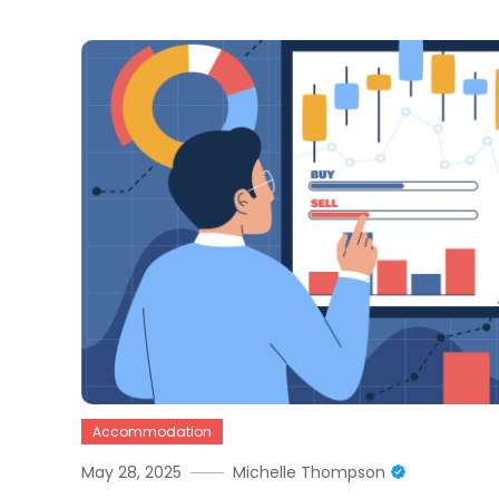
Accommodation
May 28, 2025
Michelle Thompson