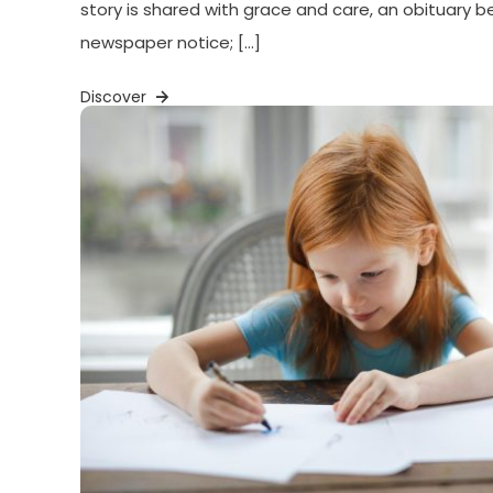
story is shared with grace and care, an obituary
newspaper notice; […]
Discover