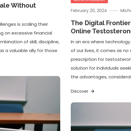
cale Without
February 20, 2024
Mich
The Digital Frontie
lenges is scaling their
Online Testosteron
ng on excessive financial
bination of skill, discipline,
In an era where technology
as a valuable ally for those
of our lives, it comes as no 
prescription for testoster
solution for individuals see
the advantages, considerati
Discover