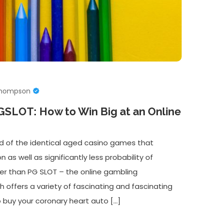
Thompson
PGSLOT: How to Win Big at an Online
d of the identical aged casino games that
on as well as significantly less probability of
her than PG SLOT – the online gambling
offers a variety of fascinating and fascinating
 buy your coronary heart auto […]