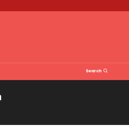
Search
n