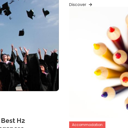
Discover
 Best H2
Accommodation