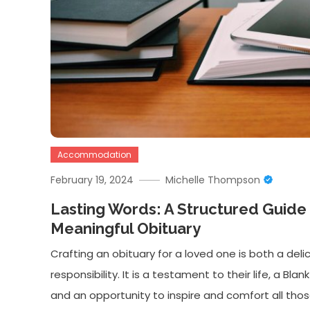
Accommodation
February 19, 2024
Michelle Thompson
Lasting Words: A Structured Guide 
Meaningful Obituary
Crafting an obituary for a loved one is both a del
responsibility. It is a testament to their life, a Bl
and an opportunity to inspire and comfort all thos