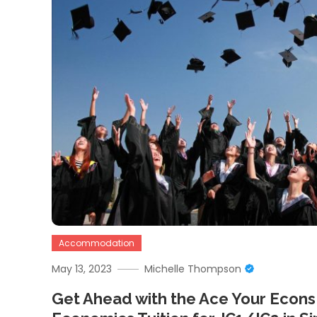
Accommodation
May 13, 2023
Michelle Thompson
Get Ahead with the Ace Your Econs