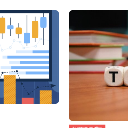
Accommodation