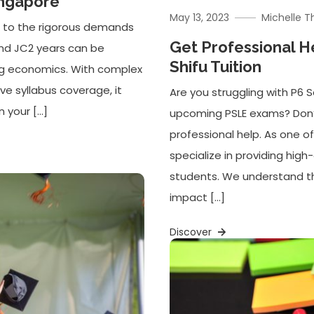
ingapore
May 13, 2023
Michelle 
er to the rigorous demands
Get Professional H
and JC2 years can be
Shifu Tuition
ying economics. With complex
e syllabus coverage, it
Are you struggling with P6
n your […]
upcoming PSLE exams? Don’t 
professional help. As one of
specialize in providing hig
students. We understand t
impact […]
Discover