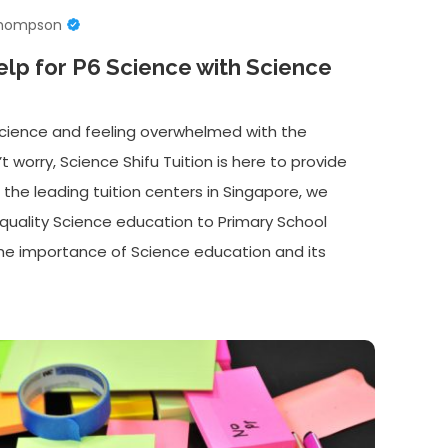
Thompson
elp for P6 Science with Science
 Science and feeling overwhelmed with the
worry, Science Shifu Tuition is here to provide
 the leading tuition centers in Singapore, we
h-quality Science education to Primary School
he importance of Science education and its