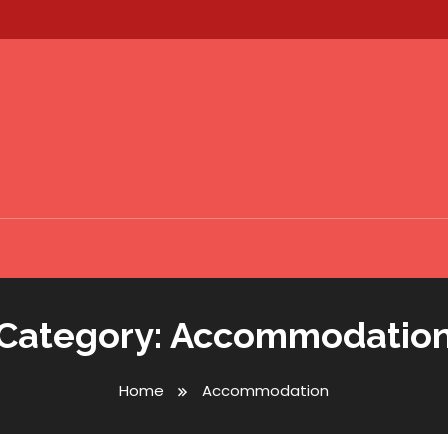
Category:
Accommodatio
Home
Accommodation