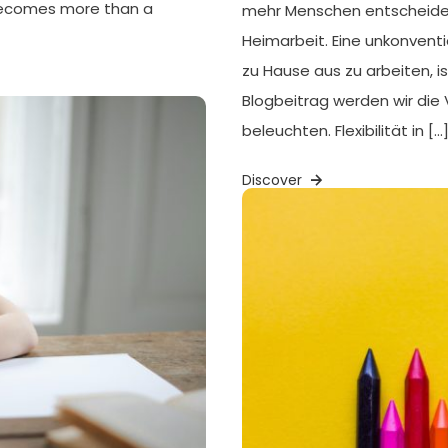
 becomes more than a
mehr Menschen entscheiden s
Heimarbeit. Eine unkonventi
zu Hause aus zu arbeiten, is
Blogbeitrag werden wir die 
beleuchten. Flexibilität in […
Discover