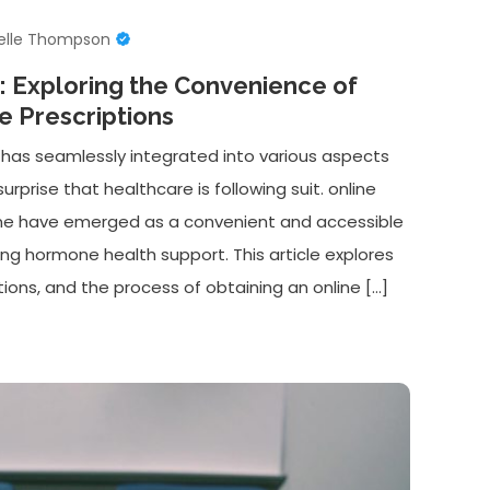
elle Thompson
r: Exploring the Convenience of
e Prescriptions
 has seamlessly integrated into various aspects
surprise that healthcare is following suit. online
one have emerged as a convenient and accessible
king hormone health support. This article explores
ons, and the process of obtaining an online […]