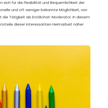
ich für die Flexibilität und Bequemlichkeit der
onelle und oft weniger bekannte Möglichkeit, von
t die Tätigkeit als Erotikchat-Moderator. In diesem
Vorteile dieser interessanten Heimarbeit näher
]