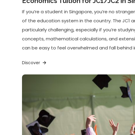
Economics Tuition for JC1/JC2 in S
If you’re a student in Singapore, you’re no strang
of the education system in the country. The JC1 
particularly challenging, especially if you’re stud
concepts, mathematical calculations, and extensiv
can be easy to feel overwhelmed and fall behind i
Discover