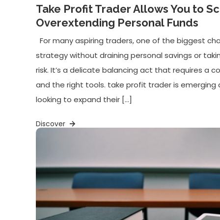
Take Profit Trader Allows You to S
Overextending Personal Funds
For many aspiring traders, one of the biggest chal
strategy without draining personal savings or taki
risk. It’s a delicate balancing act that requires a com
and the right tools. take profit trader is emerging 
looking to expand their […]
Discover