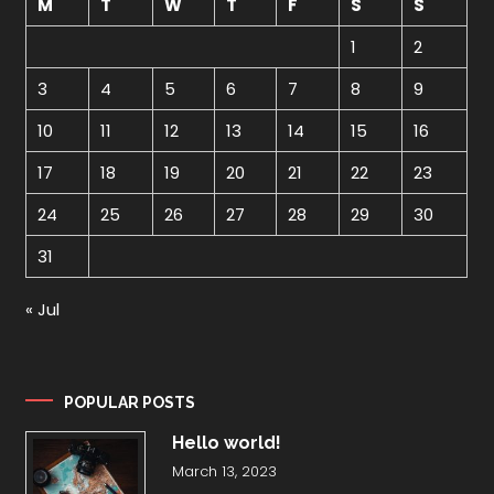
M
T
W
T
F
S
S
1
2
3
4
5
6
7
8
9
10
11
12
13
14
15
16
17
18
19
20
21
22
23
24
25
26
27
28
29
30
31
« Jul
POPULAR POSTS
Hello world!
March 13, 2023