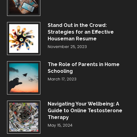
Stand Out in the Crowd:
Strategies for an Effective
Houseman Resume
November 25, 2023
The Role of Parents in Home
Schooling
March 17, 2023
Navigating Your Wellbeing: A
Guide to Online Testosterone
Therapy
May 15, 2024