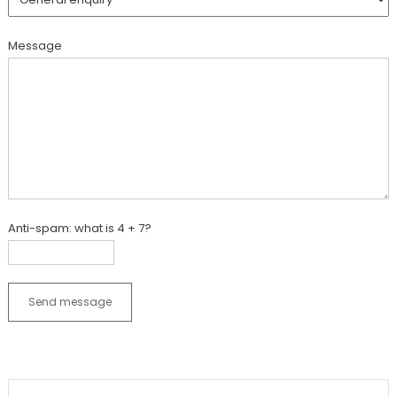
Message
Anti-spam: what is 4 + 7?
Send message