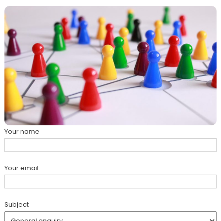
Your name
Your email
Subject