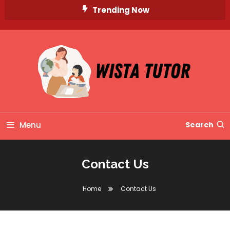
Skip
Trending Now
To
Content
Unlocking Knowledge, Unleashing Potential
Wista Tutor
Menu
Search
Contact Us
Home
Contact Us