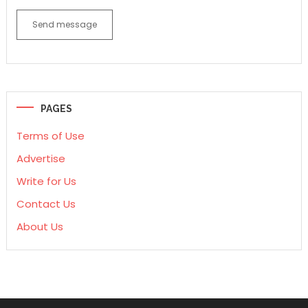
Send message
PAGES
Terms of Use
Advertise
Write for Us
Contact Us
About Us