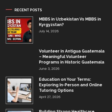
RECENT POSTS
MBBS in Uzbekistan Vs MBBS in
Kyrgyzstan?
July 14, 2026
Volunteer in Antigua Guatemala
– Meaningful Volunteer
Programs in Historic Guatemala
June 3, 2026
Education on Your Terms:
Exploring In-Person and Online
Tutoring Options
April 27, 2026
Building Strong Healthcare