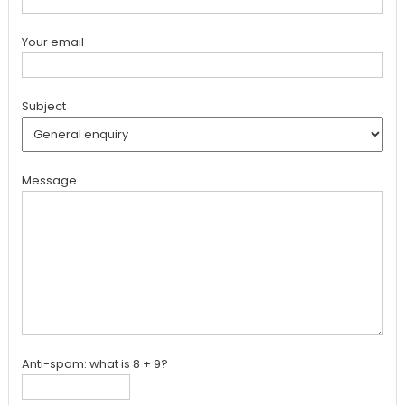
Your email
Subject
Message
Anti-spam: what is 8 + 9?