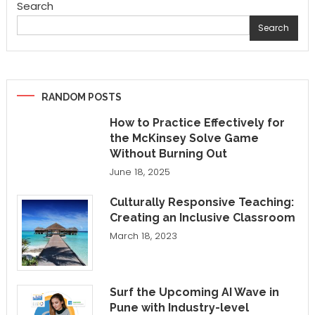
Search
Search
RANDOM POSTS
How to Practice Effectively for
the McKinsey Solve Game
Without Burning Out
June 18, 2025
Culturally Responsive Teaching:
Creating an Inclusive Classroom
March 18, 2023
Surf the Upcoming AI Wave in
Pune with Industry-level