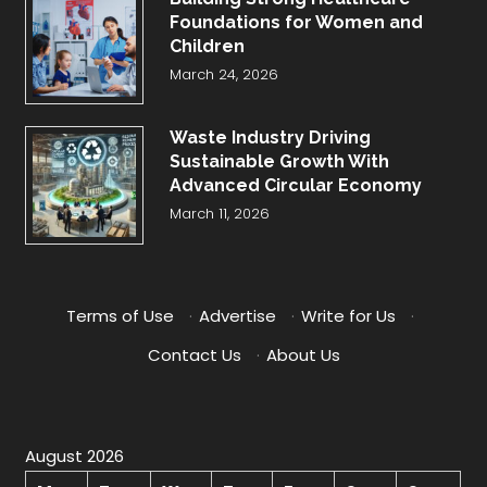
Foundations for Women and
Children
March 24, 2026
Waste Industry Driving
Sustainable Growth With
Advanced Circular Economy
March 11, 2026
Terms of Use
·
Advertise
·
Write for Us
·
Contact Us
·
About Us
August 2026