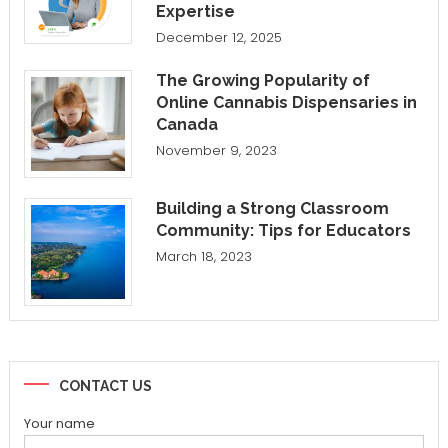
Expertise
December 12, 2025
The Growing Popularity of
Online Cannabis Dispensaries in
Canada
November 9, 2023
Building a Strong Classroom
Community: Tips for Educators
March 18, 2023
CONTACT US
Your name