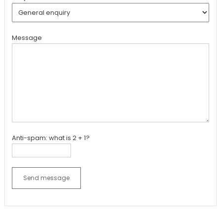
Message
Anti-spam: what is 2 + 1?
Send message