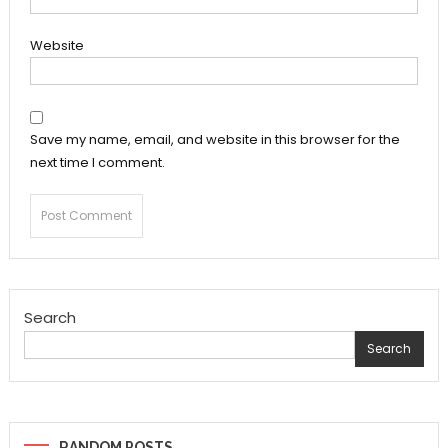
Website
Save my name, email, and website in this browser for the
next time I comment.
Search
Search
RANDOM POSTS