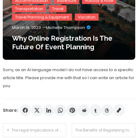
Accommodation
Adventure
Holiday & Hotel
Transportation
Travel
Travel Planning & Equipment
Vacation
March 19, 2023
Michelle Thompson
Why Online Registration Is The
Future Of Event Planning
Sorry, as an AI language model I do not have access to a specific
article title. Please provide me with that so I can write an article for
you.
Share:
Post
The Legal Implications of Not Registering Your Trademark
The Benefits of Registering for a Professional Certification Program