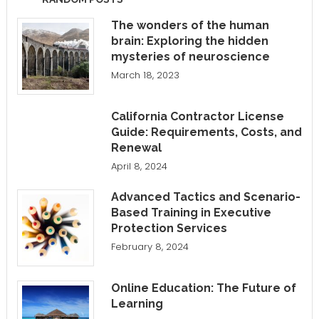
The wonders of the human
brain: Exploring the hidden
mysteries of neuroscience
March 18, 2023
California Contractor License
Guide: Requirements, Costs, and
Renewal
April 8, 2024
Advanced Tactics and Scenario-
Based Training in Executive
Protection Services
February 8, 2024
Online Education: The Future of
Learning