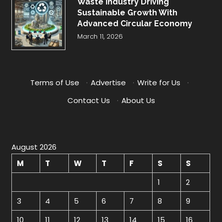
Waste Industry Driving
Sustainable Growth With
Advanced Circular Economy
March 11, 2026
Terms of Use
·
Advertise
·
Write for Us
·
Contact Us
·
About Us
August 2026
M
T
W
T
F
S
S
1
2
3
4
5
6
7
8
9
10
11
12
13
14
15
16