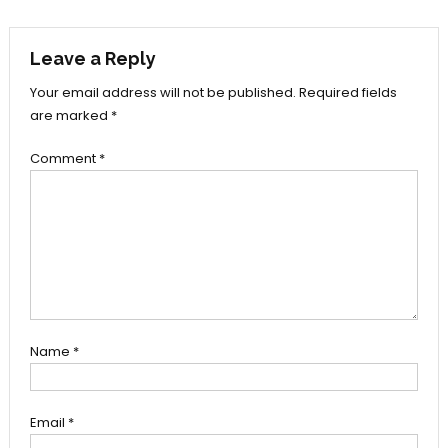
navigation
Leave a Reply
Your email address will not be published.
Required fields
are marked
*
Comment
*
Name
*
Email
*