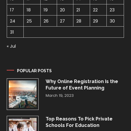
17
18
19
20
21
22
23
24
25
26
27
28
29
30
31
« Jul
POPULAR POSTS
Why Online Registration Is the
Future of Event Planning
March 19, 2023
Top Reasons To Pick Private
Schools For Education