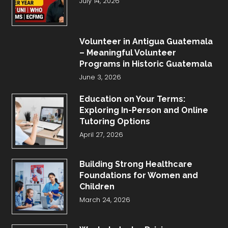
July 14, 2026
Volunteer in Antigua Guatemala
– Meaningful Volunteer
Programs in Historic Guatemala
June 3, 2026
Education on Your Terms:
Exploring In-Person and Online
Tutoring Options
April 27, 2026
Building Strong Healthcare
Foundations for Women and
Children
March 24, 2026