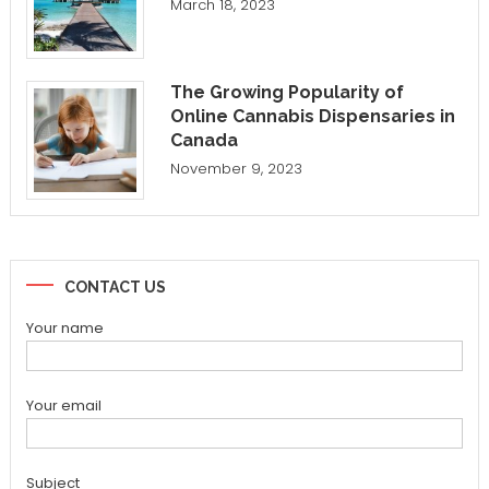
March 18, 2023
The Growing Popularity of
Online Cannabis Dispensaries in
Canada
November 9, 2023
CONTACT US
Your name
Your email
Subject