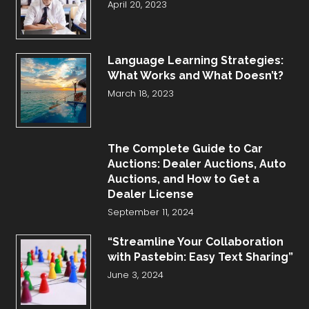
April 20, 2023
Language Learning Strategies:
What Works and What Doesn’t?
March 18, 2023
The Complete Guide to Car
Auctions: Dealer Auctions, Auto
Auctions, and How to Get a
Dealer License
September 11, 2024
“Streamline Your Collaboration
with Pastebin: Easy Text Sharing”
June 3, 2024