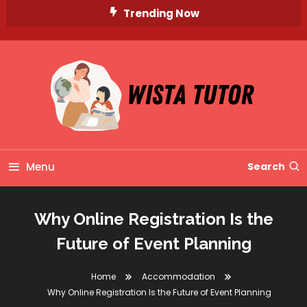
Skip
Trending Now
To
Content
Unlocking Knowledge, Unleashing Potential
Wista Tutor
Menu
Search
Why Online Registration Is the
Future of Event Planning
Home
Accommodation
Why Online Registration Is the Future of Event Planning