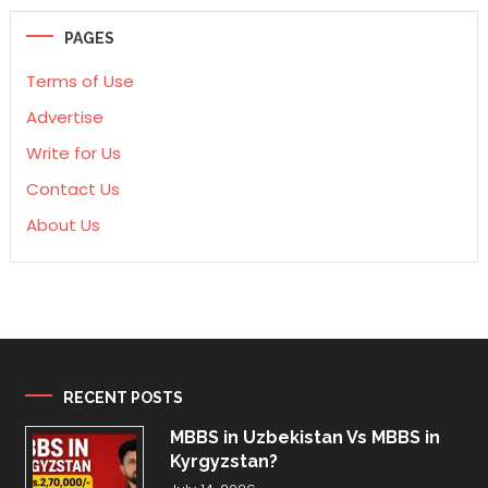
PAGES
Terms of Use
Advertise
Write for Us
Contact Us
About Us
RECENT POSTS
MBBS in Uzbekistan Vs MBBS in
Kyrgyzstan?