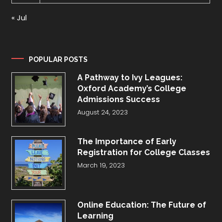
« Jul
POPULAR POSTS
A Pathway to Ivy Leagues:
Oxford Academy’s College
Admissions Success
August 24, 2023
The Importance of Early
Registration for College Classes
March 19, 2023
Online Education: The Future of
Learning