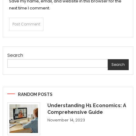
Save my name, email, and website in this browser for the
next time I comment.
Search
Search
RANDOM POSTS
Understanding H1 Economics: A
Comprehensive Guide
November 14, 2023