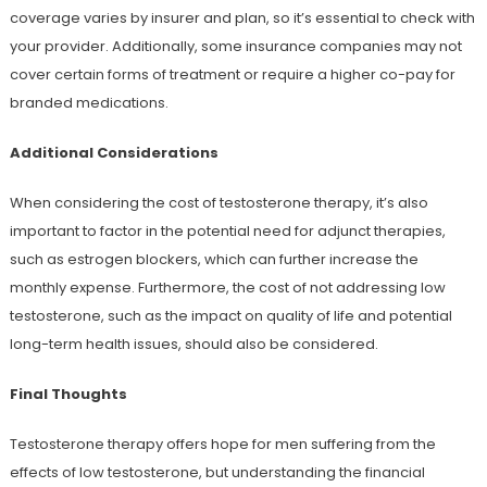
coverage varies by insurer and plan, so it’s essential to check with
your provider. Additionally, some insurance companies may not
cover certain forms of treatment or require a higher co-pay for
branded medications.
Additional Considerations
When considering the cost of testosterone therapy, it’s also
important to factor in the potential need for adjunct therapies,
such as estrogen blockers, which can further increase the
monthly expense. Furthermore, the cost of not addressing low
testosterone, such as the impact on quality of life and potential
long-term health issues, should also be considered.
Final Thoughts
Testosterone therapy offers hope for men suffering from the
effects of low testosterone, but understanding the financial