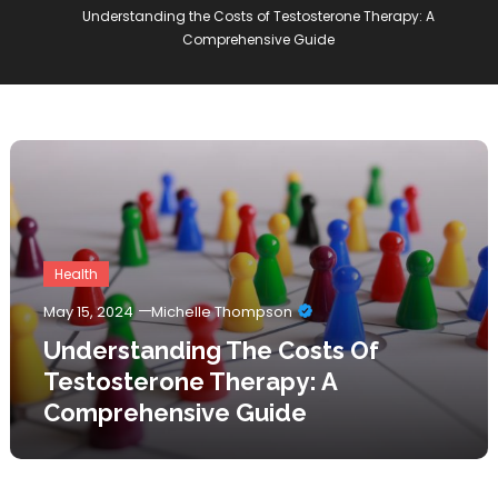
Understanding the Costs of Testosterone Therapy: A
Comprehensive Guide
Health
May 15, 2024
Michelle Thompson
Understanding The Costs Of
Testosterone Therapy: A
Comprehensive Guide