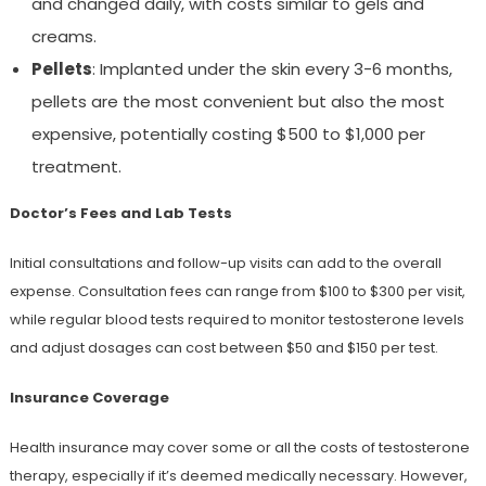
and changed daily, with costs similar to gels and
creams.
Pellets
: Implanted under the skin every 3-6 months,
pellets are the most convenient but also the most
expensive, potentially costing $500 to $1,000 per
treatment.
Doctor’s Fees and Lab Tests
Initial consultations and follow-up visits can add to the overall
expense. Consultation fees can range from $100 to $300 per visit,
while regular blood tests required to monitor testosterone levels
and adjust dosages can cost between $50 and $150 per test.
Insurance Coverage
Health insurance may cover some or all the costs of testosterone
therapy, especially if it’s deemed medically necessary. However,