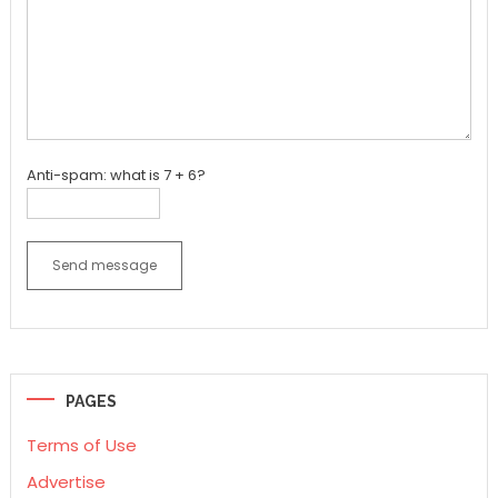
Anti-spam: what is 7 + 6?
Send message
PAGES
Terms of Use
Advertise