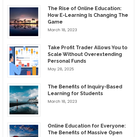
The Rise of Online Education:
How E-Learning Is Changing The
Game
March 18, 2023
Take Profit Trader Allows You to
Scale Without Overextending
Personal Funds
May 28, 2025
The Benefits of Inquiry-Based
Learning for Students
March 18, 2023
Online Education for Everyone:
The Benefits of Massive Open