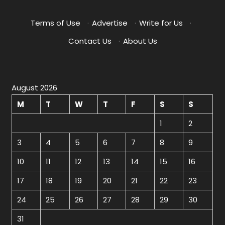
Terms of Use
·
Advertise
·
Write for Us
·
Contact Us
·
About Us
August 2026
M
T
W
T
F
S
S
1
2
3
4
5
6
7
8
9
10
11
12
13
14
15
16
17
18
19
20
21
22
23
24
25
26
27
28
29
30
31