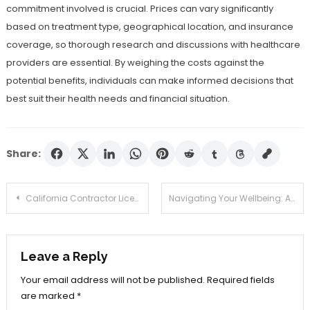
commitment involved is crucial. Prices can vary significantly
based on treatment type, geographical location, and insurance
coverage, so thorough research and discussions with healthcare
providers are essential. By weighing the costs against the
potential benefits, individuals can make informed decisions that
best suit their health needs and financial situation.
Share:
Post
California Contractor License Guide: Requirements, Costs, and Renewal
Navigating Your Wellbeing: A Guide to Online Testosterone Therapy
navigation
Leave a Reply
Your email address will not be published.
Required fields
are marked
*