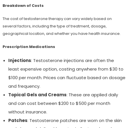
Breakdown of Costs
The cost of testosterone therapy can vary widely based on
several factors, including the type of treatment, dosage,
geographical location, and whether you have health insurance.
Prescription Medications
Injections
: Testosterone injections are often the
least expensive option, costing anywhere from $30 to
$100 per month. Prices can fluctuate based on dosage
and frequency.
Topical Gels and Creams
: These are applied daily
and can cost between $200 to $500 per month
without insurance.
Patches
: Testosterone patches are worn on the skin