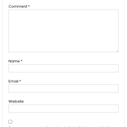
Comment
*
Name
*
Email
*
Website