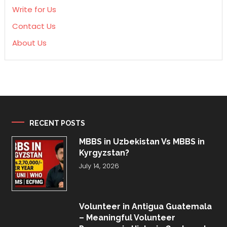
Write for Us
Contact Us
About Us
RECENT POSTS
MBBS in Uzbekistan Vs MBBS in
Kyrgyzstan?
July 14, 2026
Volunteer in Antigua Guatemala
– Meaningful Volunteer