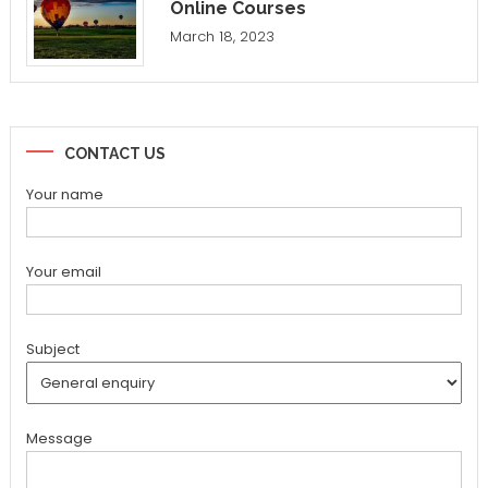
Online Courses
March 18, 2023
CONTACT US
Your name
Your email
Subject
Message