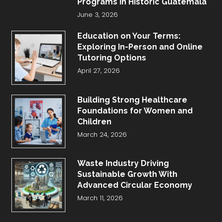
Programs in Historic Guatemala
June 3, 2026
Education on Your Terms:
Exploring In-Person and Online
Tutoring Options
April 27, 2026
Building Strong Healthcare
Foundations for Women and
Children
March 24, 2026
Waste Industry Driving
Sustainable Growth With
Advanced Circular Economy
March 11, 2026