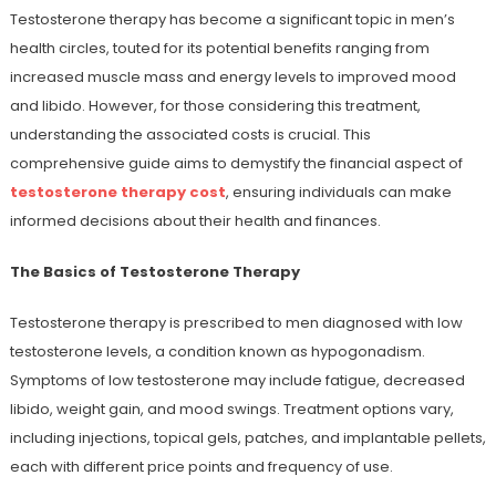
Testosterone therapy has become a significant topic in men’s
health circles, touted for its potential benefits ranging from
increased muscle mass and energy levels to improved mood
and libido. However, for those considering this treatment,
understanding the associated costs is crucial. This
comprehensive guide aims to demystify the financial aspect of
testosterone therapy cost
, ensuring individuals can make
informed decisions about their health and finances.
The Basics of Testosterone Therapy
Testosterone therapy is prescribed to men diagnosed with low
testosterone levels, a condition known as hypogonadism.
Symptoms of low testosterone may include fatigue, decreased
libido, weight gain, and mood swings. Treatment options vary,
including injections, topical gels, patches, and implantable pellets,
each with different price points and frequency of use.