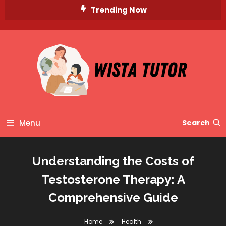
Skip
Trending Now
To
Content
Unlocking Knowledge, Unleashing Potential
Wista Tutor
Menu
Search
Understanding the Costs of
Testosterone Therapy: A
Comprehensive Guide
Home
Health