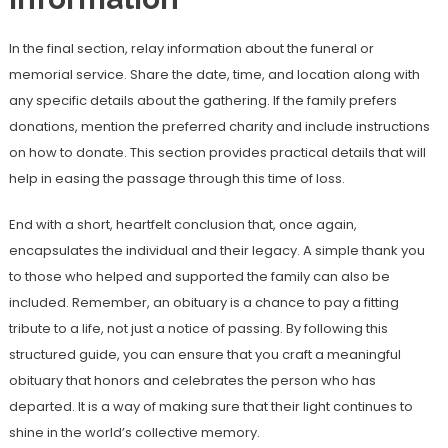
In the final section, relay information about the funeral or
memorial service. Share the date, time, and location along with
any specific details about the gathering. If the family prefers
donations, mention the preferred charity and include instructions
on how to donate. This section provides practical details that will
help in easing the passage through this time of loss.
End with a short, heartfelt conclusion that, once again,
encapsulates the individual and their legacy. A simple thank you
to those who helped and supported the family can also be
included. Remember, an obituary is a chance to pay a fitting
tribute to a life, not just a notice of passing. By following this
structured guide, you can ensure that you craft a meaningful
obituary that honors and celebrates the person who has
departed. It is a way of making sure that their light continues to
shine in the world’s collective memory.