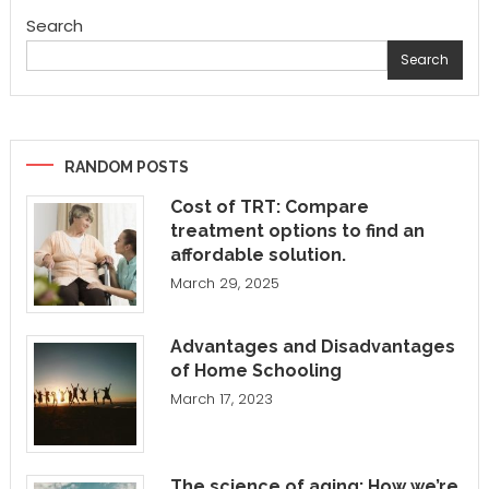
Search
Search
RANDOM POSTS
Cost of TRT: Compare
treatment options to find an
affordable solution.
March 29, 2025
Advantages and Disadvantages
of Home Schooling
March 17, 2023
The science of aging: How we’re