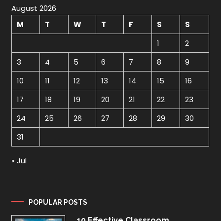
August 2026
M
T
W
T
F
S
S
1
2
3
4
5
6
7
8
9
10
11
12
13
14
15
16
17
18
19
20
21
22
23
24
25
26
27
28
29
30
31
« Jul
POPULAR POSTS
10 Effective Classroom