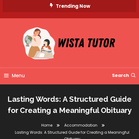
Skip
Trending Now
To
Content
Unlocking Knowledge, Unleashing Potential
Wista Tutor
Menu
Search
Lasting Words: A Structured Guide
for Creating a Meaningful Obituary
Home
Accommodation
Lasting Words: A Structured Guide for Creating a Meaningful
Obituary