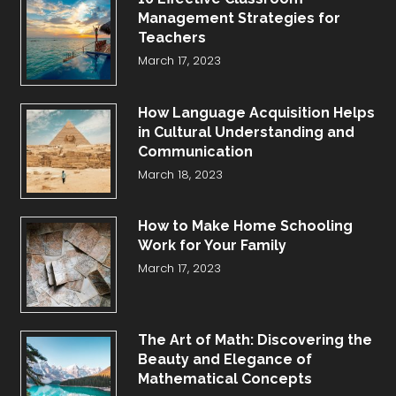
Management Strategies for
Teachers
March 17, 2023
How Language Acquisition Helps
in Cultural Understanding and
Communication
March 18, 2023
How to Make Home Schooling
Work for Your Family
March 17, 2023
The Art of Math: Discovering the
Beauty and Elegance of
Mathematical Concepts