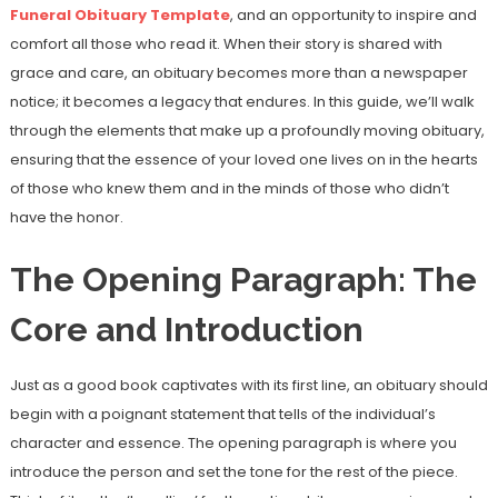
Funeral Obituary Template
, and an opportunity to inspire and
comfort all those who read it. When their story is shared with
grace and care, an obituary becomes more than a newspaper
notice; it becomes a legacy that endures. In this guide, we’ll walk
through the elements that make up a profoundly moving obituary,
ensuring that the essence of your loved one lives on in the hearts
of those who knew them and in the minds of those who didn’t
have the honor.
The Opening Paragraph: The
Core and Introduction
Just as a good book captivates with its first line, an obituary should
begin with a poignant statement that tells of the individual’s
character and essence. The opening paragraph is where you
introduce the person and set the tone for the rest of the piece.