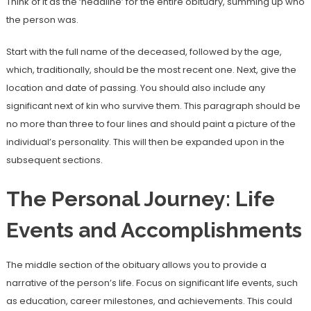
Think of it as the ‘headline’ for the entire obituary, summing up who
the person was.
Start with the full name of the deceased, followed by the age,
which, traditionally, should be the most recent one. Next, give the
location and date of passing. You should also include any
significant next of kin who survive them. This paragraph should be
no more than three to four lines and should paint a picture of the
individual’s personality. This will then be expanded upon in the
subsequent sections.
The Personal Journey: Life
Events and Accomplishments
The middle section of the obituary allows you to provide a
narrative of the person’s life. Focus on significant life events, such
as education, career milestones, and achievements. This could