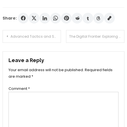
Share:
Post
Advanced Tactics and Scenario-Based Training in Executive Protection Services
The Digital Frontier: Exploring the Convenience of Online Testosterone Prescriptions
navigation
Leave a Reply
Your email address will not be published.
Required fields
are marked
*
Comment
*