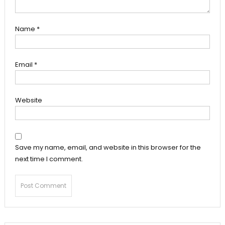
Name
*
Email
*
Website
Save my name, email, and website in this browser for the
next time I comment.