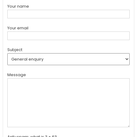
Your name
Your email
Subject
Message
Anti-spam: what is 3 + 6?