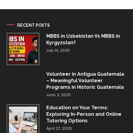
RECENT POSTS
MBBS in Uzbekistan Vs MBBS in
Kyrgyzstan?
July 14, 2026
Volunteer in Antigua Guatemala
– Meaningful Volunteer
Programs in Historic Guatemala
June 3, 2026
Education on Your Terms:
Exploring In-Person and Online
Tutoring Options
April 27, 2026