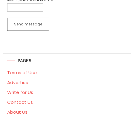
Send message
PAGES
Terms of Use
Advertise
Write for Us
Contact Us
About Us