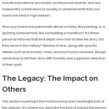
include educational accolades, professional awards, and any
noteworthy contributions to society or achievements that your
loved one held in high esteem.
Was your loved one passionate about a hobby, like painting, or a
sporting achievement, like completing a marathon? It’s these
personal victories that lend depth and color to their life story. Did
they serve in the military? Mention it here, along with specific
details such as branches, ranks, and any honors received. Always
remember to tell their story with honesty and a genuine reflection
of their spirit.
The Legacy: The Impact on
Others
This section is perhaps the most touching and meaningful part of
the obituary. It’s where you describe the kind of impact the person