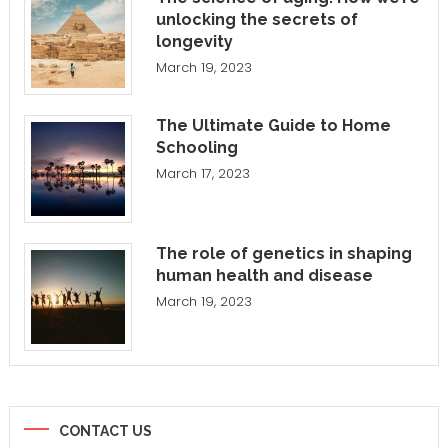
unlocking the secrets of
longevity
March 19, 2023
The Ultimate Guide to Home
Schooling
March 17, 2023
The role of genetics in shaping
human health and disease
March 19, 2023
CONTACT US