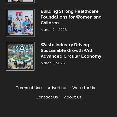
Building Strong Healthcare
Foundations for Women and
Children
March 24, 2026
Waste Industry Driving
Sustainable Growth With
Advanced Circular Economy
March 11, 2026
Terms of Use
·
Advertise
·
Write for Us
·
Contact Us
·
About Us