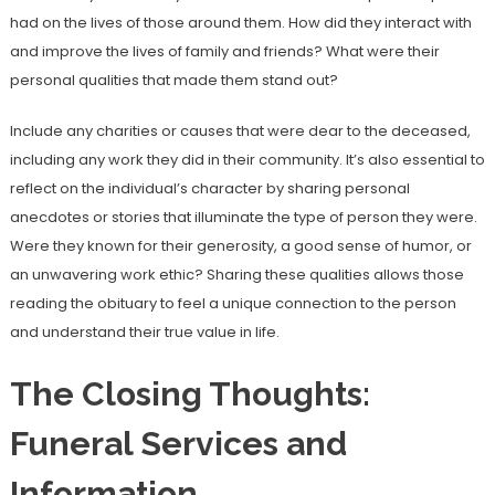
had on the lives of those around them. How did they interact with
and improve the lives of family and friends? What were their
personal qualities that made them stand out?
Include any charities or causes that were dear to the deceased,
including any work they did in their community. It’s also essential to
reflect on the individual’s character by sharing personal
anecdotes or stories that illuminate the type of person they were.
Were they known for their generosity, a good sense of humor, or
an unwavering work ethic? Sharing these qualities allows those
reading the obituary to feel a unique connection to the person
and understand their true value in life.
The Closing Thoughts:
Funeral Services and
Information