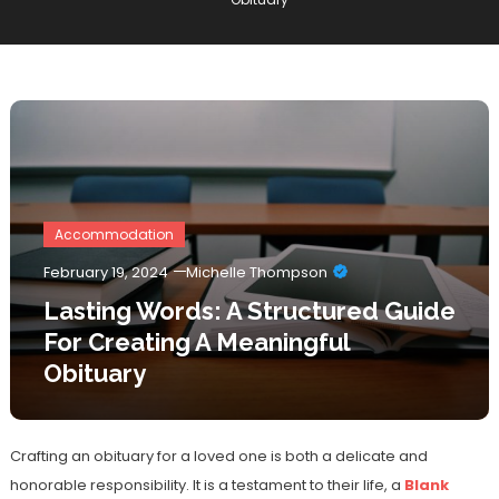
Accommodation
February 19, 2024
Michelle Thompson
Lasting Words: A Structured Guide
For Creating A Meaningful
Obituary
Crafting an obituary for a loved one is both a delicate and
honorable responsibility. It is a testament to their life, a
Blank