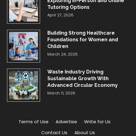
Exploring In-Person and Online
Tutoring Options
April 27, 2026
Building Strong Healthcare
Foundations for Women and
Children
March 24, 2026
Waste Industry Driving
Sustainable Growth With
Advanced Circular Economy
March 11, 2026
Terms of Use
·
Advertise
·
Write for Us
·
Contact Us
·
About Us