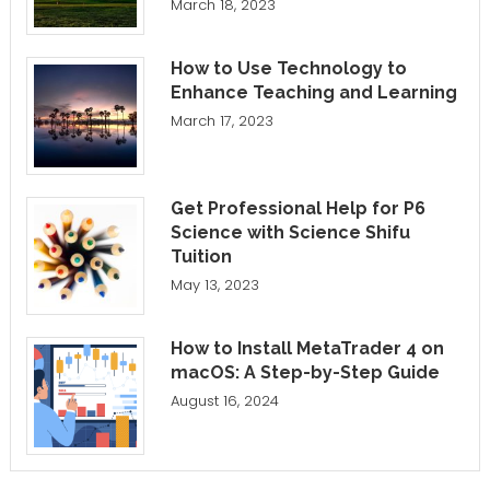
March 18, 2023
How to Use Technology to
Enhance Teaching and Learning
March 17, 2023
Get Professional Help for P6
Science with Science Shifu
Tuition
May 13, 2023
How to Install MetaTrader 4 on
macOS: A Step-by-Step Guide
August 16, 2024