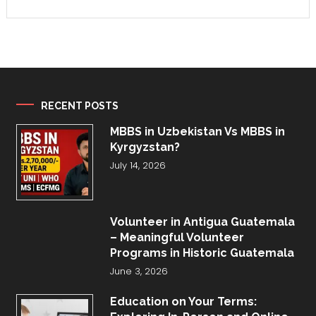
RECENT POSTS
MBBS in Uzbekistan Vs MBBS in
Kyrgyzstan?
July 14, 2026
Volunteer in Antigua Guatemala
– Meaningful Volunteer
Programs in Historic Guatemala
June 3, 2026
Education on Your Terms: