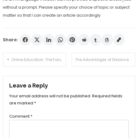
without a prompt. Please specify your choice of topic or subject
matter so that I can create an article accordingly.
Share:
Post
Online Education: The Future of Learning
The Advantages of Distance Learning: Why Online Education is the Way Forward
navigation
Leave a Reply
Your email address will not be published.
Required fields
are marked
*
Comment
*