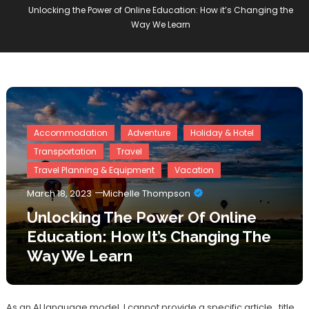
Unlocking the Power of Online Education: How it’s Changing the
Way We Learn
Accommodation
Adventure
Holiday & Hotel
Transportation
Travel
Travel Planning & Equipment
Vacation
March 18, 2023
Michelle Thompson
Unlocking The Power Of Online
Education: How It’s Changing The
Way We Learn
As an AI language model, I cannot provide a specific article_title