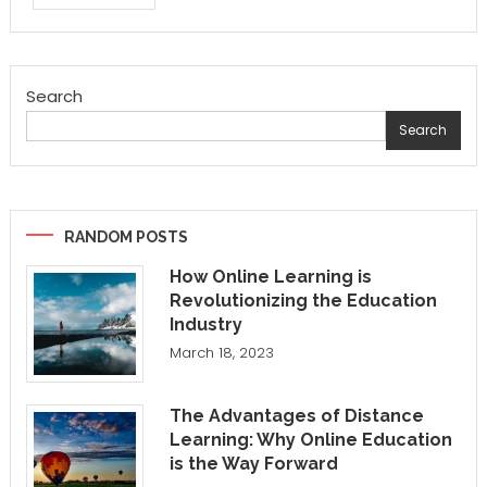
Search
Search
RANDOM POSTS
How Online Learning is
Revolutionizing the Education
Industry
March 18, 2023
The Advantages of Distance
Learning: Why Online Education
is the Way Forward