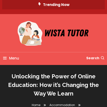
Skip
Trending Now
To
Content
Unlocking Knowledge, Unleashing Potential
Wista Tutor
Menu
Search
Unlocking the Power of Online
Education: How it’s Changing the
Way We Learn
Home
Accommodation