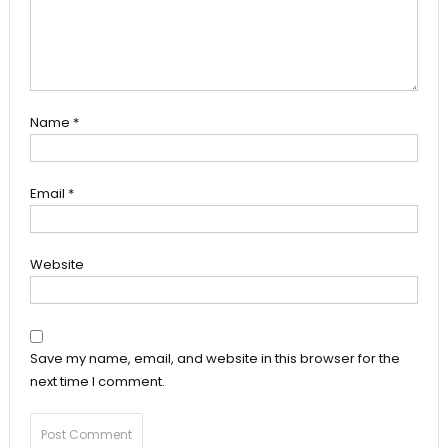
Name
*
Email
*
Website
Save my name, email, and website in this browser for the
next time I comment.