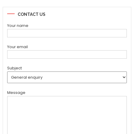
CONTACT US
Your name
Your email
Subject
Message