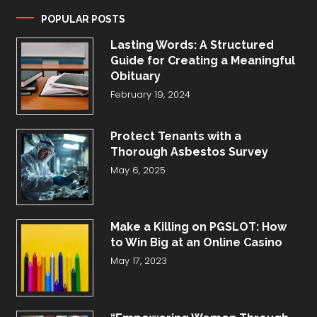
POPULAR POSTS
Lasting Words: A Structured
Guide for Creating a Meaningful
Obituary
February 19, 2024
Protect Tenants with a
Thorough Asbestos Survey
May 6, 2025
Make a Killing on PGSLOT: How
to Win Big at an Online Casino
May 17, 2023