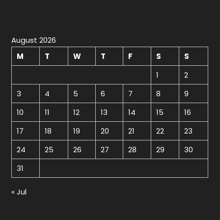
August 2026
M
T
W
T
F
S
S
1
2
3
4
5
6
7
8
9
10
11
12
13
14
15
16
17
18
19
20
21
22
23
24
25
26
27
28
29
30
31
« Jul