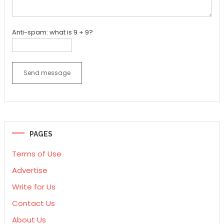
Anti-spam: what is 9 + 9?
Send message
PAGES
Terms of Use
Advertise
Write for Us
Contact Us
About Us