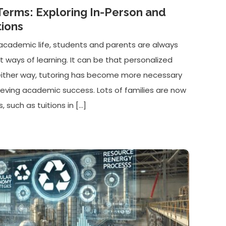
Terms: Exploring In-Person and
tions
of academic life, students and parents are always
nt ways of learning. It can be that personalized
either way, tutoring has become more necessary
ieving academic success. Lots of families are now
, such as tuitions in […]