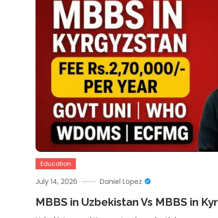
Education
July 14, 2026
Daniel Lopez
MBBS in Uzbekistan Vs MBBS in Ky