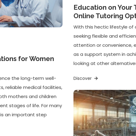
Education on Your 
Online Tutoring Op
With this hectic lifestyle 
seeking flexible and efficie
attention or convenience, 
as a support system in ach
ations for Women
looking at other alternatives
uence the long-term well-
Discover
 reliable medical facilities,
oth mothers and children
ent stages of life. For many
a is an important step