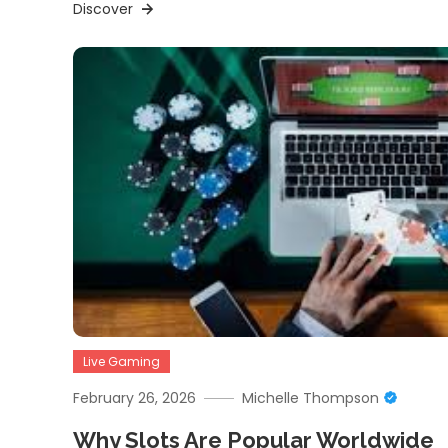
Discover
Live Gaming
February 26, 2026
Michelle Thompson
Why Slots Are Popular Worldwide