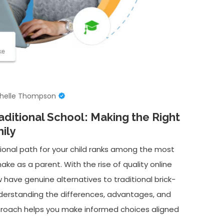
helle Thompson
aditional School: Making the Right
ily
onal path for your child ranks among the most
ake as a parent. With the rise of quality online
 have genuine alternatives to traditional brick-
nderstanding the differences, advantages, and
proach helps you make informed choices aligned