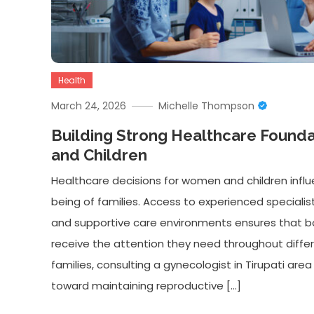
Health
March 24, 2026
Michelle Thompson
Building Strong Healthcare Found
and Children
Healthcare decisions for women and children infl
being of families. Access to experienced specialists,
and supportive care environments ensures that b
receive the attention they need throughout differ
families, consulting a gynecologist in Tirupati are
toward maintaining reproductive […]