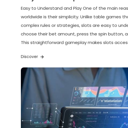
Easy to Understand and Play One of the main reas
worldwide is their simplicity. Unlike table games t
complex rules or strategies, slots are easy to und
choose their bet amount, press the spin button, 
This straightforward gameplay makes slots access
Discover