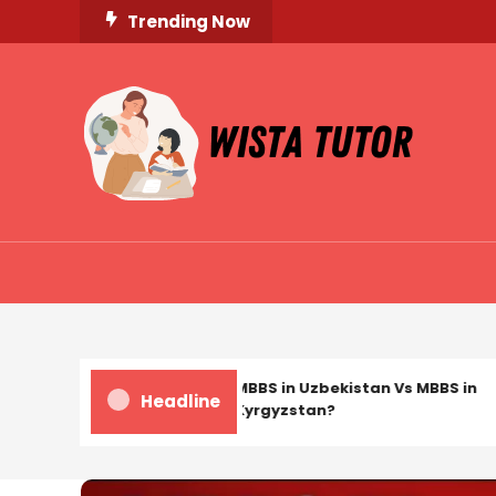
Skip
Trending Now
To
Content
Unlocking Knowledge, Unleashing Potential
Wista Tutor
MBBS in Uzbekistan Vs MBBS in
Headline
Kyrgyzstan?