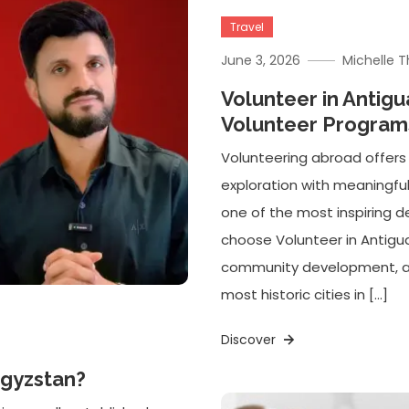
Travel
June 3, 2026
Michelle 
Volunteer in Antig
Volunteer Programs
Volunteering abroad offers
exploration with meaningfu
one of the most inspiring de
choose Volunteer in Antig
community development, and
most historic cities in […]
Discover
rgyzstan?