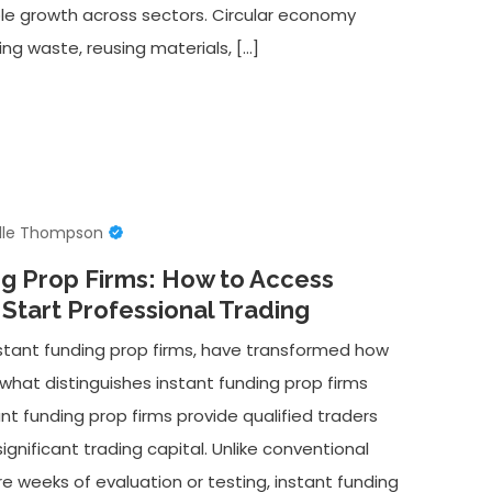
ble growth across sectors. Circular economy
g waste, reusing materials, […]
lle Thompson
ng Prop Firms: How to Access
 Start Professional Trading
instant funding prop firms, have transformed how
 what distinguishes instant funding prop firms
nt funding prop firms provide qualified traders
gnificant trading capital. Unlike conventional
re weeks of evaluation or testing, instant funding