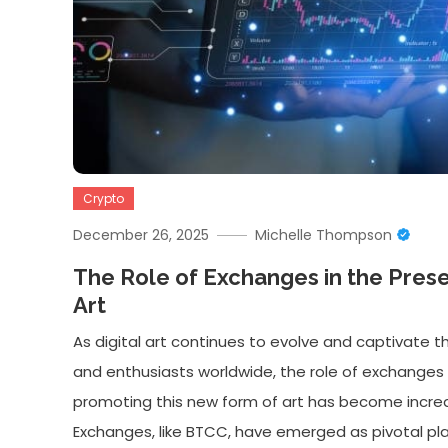
Crypto
December 26, 2025
Michelle Thompson
The Role of Exchanges in the Preser
Art
As digital art continues to evolve and captivate t
and enthusiasts worldwide, the role of exchanges 
promoting this new form of art has become increas
Exchanges, like BTCC, have emerged as pivotal pla