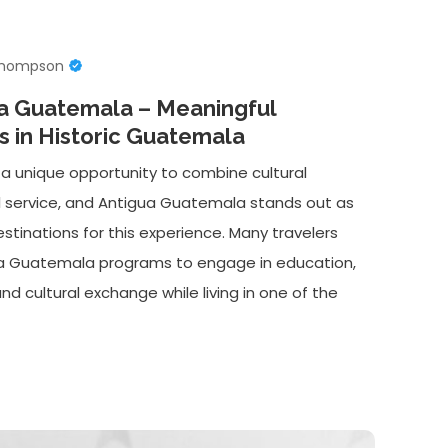
Thompson
ua Guatemala – Meaningful
 in Historic Guatemala
 a unique opportunity to combine cultural
l service, and Antigua Guatemala stands out as
stinations for this experience. Many travelers
ua Guatemala programs to engage in education,
 cultural exchange while living in one of the