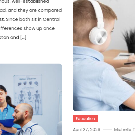
ous, well-established
road, and they are compared
t. Since both sit in Central
 differences show up once
stan and […]
Education
April 27, 2026
Michelle