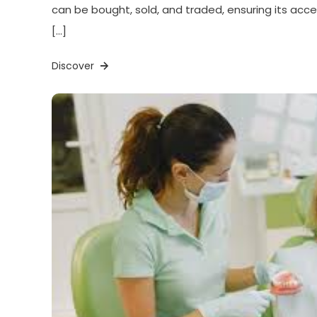
can be bought, sold, and traded, ensuring its acces
[…]
Discover