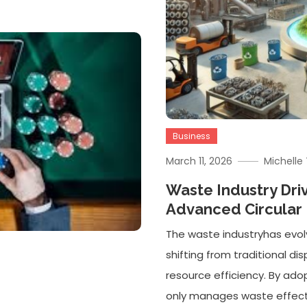
Business
March 11, 2026
Michell
Waste Industry Dri
Advanced Circula
The waste industryhas evol
shifting from traditional d
resource efficiency. By adop
only manages waste effectiv