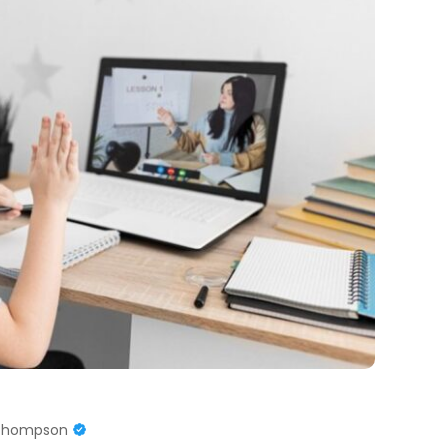
 Thompson