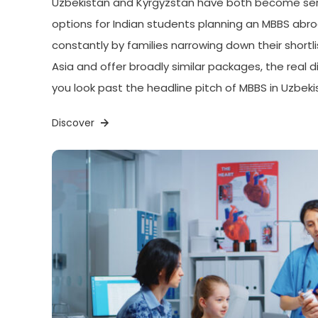
Uzbekistan and Kyrgyzstan have both become seri
options for Indian students planning an MBBS ab
constantly by families narrowing down their shortlis
Asia and offer broadly similar packages, the real
you look past the headline pitch of MBBS in Uzbeki
Discover