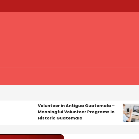
Volunteer in Antigua Guatemala –
Ed
Meaningful Volunteer Programs in
Ex
Historic Guatemala
Tu