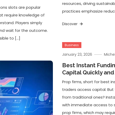
resources, driving sustaina
ons slots are popular
practices emphasize reducin
hat require knowledge of
erstand. Players simply
Discover
and wait for the outcome.
ible to […]
Business
January 23, 2026
Miche
Best Instant Fundi
Capital Quickly and
Prop firms, short for best 
traders access capital. But
from traditional ones? Insta
with immediate access to si
prop firms, which may requi