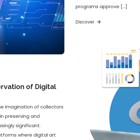
programs approve […]
Discover
vation of Digital
he imagination of collectors
in preserving and
ingly significant.
tforms where digital art