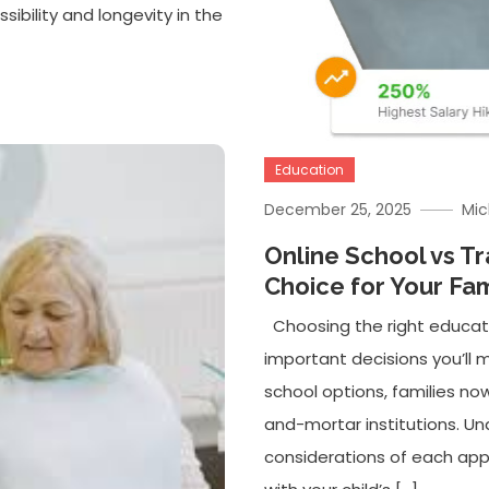
sibility and longevity in the
Education
December 25, 2025
Mic
Online School vs Tr
Choice for Your Fam
Choosing the right educati
important decisions you’ll m
school options, families now
and-mortar institutions. U
considerations of each ap