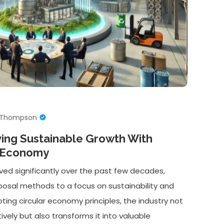
e Thompson
ving Sustainable Growth With
r Economy
ved significantly over the past few decades,
isposal methods to a focus on sustainability and
ting circular economy principles, the industry not
ely but also transforms it into valuable