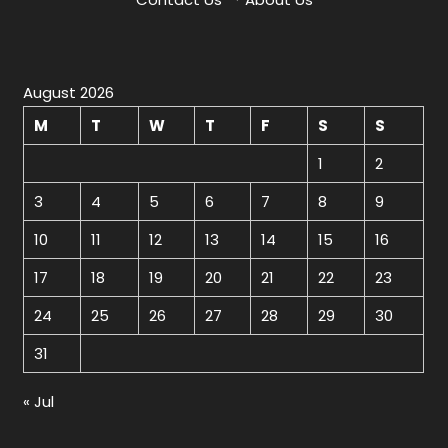
August 2026
M
T
W
T
F
S
S
1
2
3
4
5
6
7
8
9
10
11
12
13
14
15
16
17
18
19
20
21
22
23
24
25
26
27
28
29
30
31
« Jul