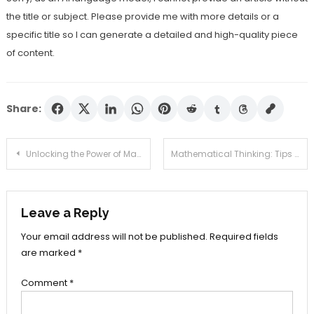
the title or subject. Please provide me with more details or a
specific title so I can generate a detailed and high-quality piece
of content.
Share:
Post
Unlocking the Power of Math: How Mathematics Can Transform Your Life
Mathematical Thinking: Tips and Techniques to Improve Your Problem-Solving Skills
navigation
Leave a Reply
Your email address will not be published.
Required fields
are marked
*
Comment
*