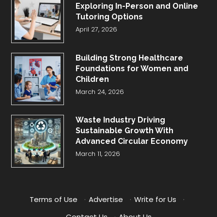
Exploring In-Person and Online
Tutoring Options
April 27, 2026
Building Strong Healthcare
Foundations for Women and
Children
March 24, 2026
Waste Industry Driving
Sustainable Growth With
Advanced Circular Economy
March 11, 2026
Terms of Use
·
Advertise
·
Write for Us
·
Contact Us
·
About Us