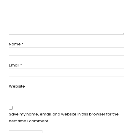
Name
*
Email
*
Website
Save my name, email, and website in this browser for the
next time I comment.