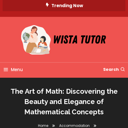
Skip
Trending Now
To
Content
Unlocking Knowledge, Unleashing Potential
Wista Tutor
Menu
Search
The Art of Math: Discovering the
Beauty and Elegance of
Mathematical Concepts
Home
Accommodation