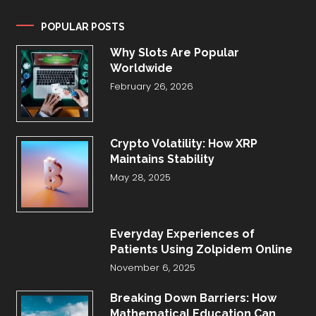
POPULAR POSTS
Why Slots Are Popular
Worldwide
February 26, 2026
Crypto Volatility: How XRP
Maintains Stability
May 28, 2025
Everyday Experiences of
Patients Using Zolpidem Online
November 6, 2025
Breaking Down Barriers: How
Mathematical Education Can