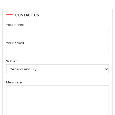
CONTACT US
Your name
Your email
Subject
Message