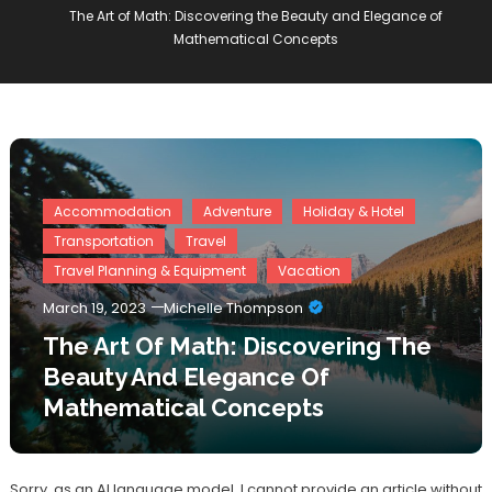
The Art of Math: Discovering the Beauty and Elegance of
Mathematical Concepts
Accommodation
Adventure
Holiday & Hotel
Transportation
Travel
Travel Planning & Equipment
Vacation
March 19, 2023
Michelle Thompson
The Art Of Math: Discovering The
Beauty And Elegance Of
Mathematical Concepts
Sorry, as an AI language model, I cannot provide an article without