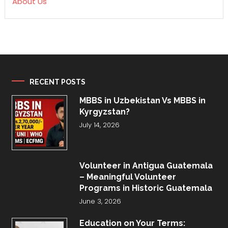
About Us
RECENT POSTS
MBBS in Uzbekistan Vs MBBS in
Kyrgyzstan?
July 14, 2026
Volunteer in Antigua Guatemala
– Meaningful Volunteer
Programs in Historic Guatemala
June 3, 2026
Education on Your Terms: