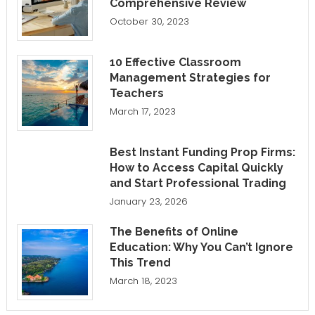
Comprehensive Review
October 30, 2023
10 Effective Classroom
Management Strategies for
Teachers
March 17, 2023
Best Instant Funding Prop Firms:
How to Access Capital Quickly
and Start Professional Trading
January 23, 2026
The Benefits of Online
Education: Why You Can’t Ignore
This Trend
March 18, 2023