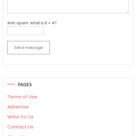
Anti-spam: what is 6 + 4?
Send message
PAGES
Terms of Use
Advertise
Write for Us
Contact Us