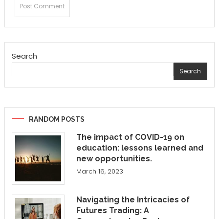
Search
Search
RANDOM POSTS
The impact of COVID-19 on
education: lessons learned and
new opportunities.
March 16, 2023
Navigating the Intricacies of
Futures Trading: A