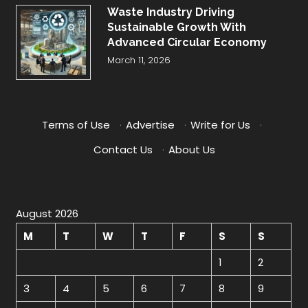
Waste Industry Driving
Sustainable Growth With
Advanced Circular Economy
March 11, 2026
Terms of Use
·
Advertise
·
Write for Us
·
Contact Us
·
About Us
August 2026
M
T
W
T
F
S
S
1
2
3
4
5
6
7
8
9