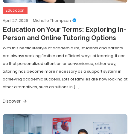
Education
April 27, 2026
Michelle Thompson
Education on Your Terms: Exploring In-
Person and Online Tutoring Options
With this hectic lifestyle of academic life, students and parents
are always seeking flexible and efficient ways of learning. It can
be that personalized attention or convenience, either way,
tutoring has become more necessary as a support system in
achieving academic success. Lots of families are now looking at
other alternatives, such as tuitions in […]
Discover