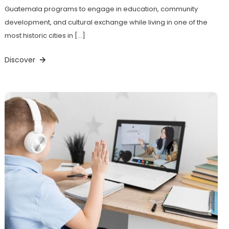
Guatemala programs to engage in education, community
development, and cultural exchange while living in one of the
most historic cities in […]
Discover