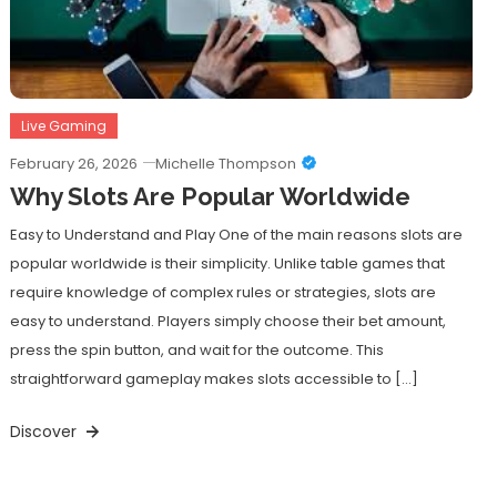
Live Gaming
February 26, 2026
Michelle Thompson
Why Slots Are Popular Worldwide
Easy to Understand and Play One of the main reasons slots are
popular worldwide is their simplicity. Unlike table games that
require knowledge of complex rules or strategies, slots are
easy to understand. Players simply choose their bet amount,
press the spin button, and wait for the outcome. This
straightforward gameplay makes slots accessible to […]
Discover