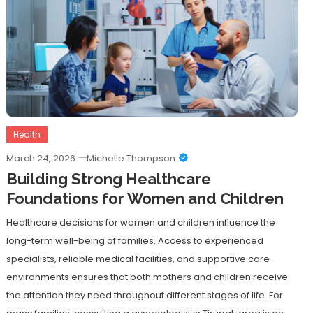
Health
March 24, 2026
Michelle Thompson
Building Strong Healthcare
Foundations for Women and Children
Healthcare decisions for women and children influence the
long-term well-being of families. Access to experienced
specialists, reliable medical facilities, and supportive care
environments ensures that both mothers and children receive
the attention they need throughout different stages of life. For