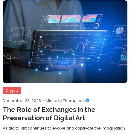
Crypto
December 26, 2025
Michelle Thompson
The Role of Exchanges in the
Preservation of Digital Art
As digital art continues to evolve and captivate the imagination