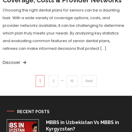
Choosing the right dental plans for seniors can be a daunting
task. With a wide variety of coverage options, costs, and
provider networks available, it can be challenging to determine
which plan truly meets your needs. By analyzing key statistics
and evaluating common features of senior dental plans,
retirees can make informed decisions that protect […]
Discover
…
Posts
1
2
16
Next
pagination
RECENT POSTS
MBBS in Uzbekistan Vs MBBS in
Kyrgyzstan?