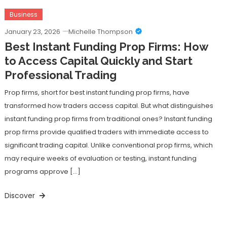
Business
January 23, 2026
Michelle Thompson
Best Instant Funding Prop Firms: How
to Access Capital Quickly and Start
Professional Trading
Prop firms, short for best instant funding prop firms, have
transformed how traders access capital. But what distinguishes
instant funding prop firms from traditional ones? Instant funding
prop firms provide qualified traders with immediate access to
significant trading capital. Unlike conventional prop firms, which
may require weeks of evaluation or testing, instant funding
programs approve […]
Discover