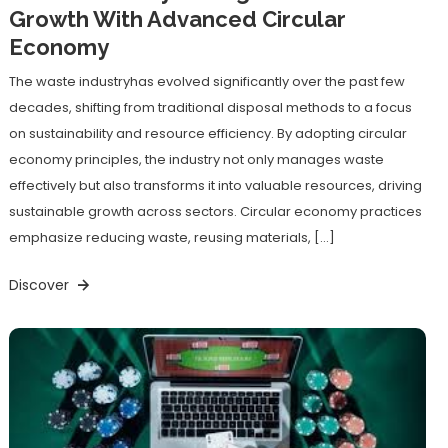
Growth With Advanced Circular
Economy
The waste industryhas evolved significantly over the past few
decades, shifting from traditional disposal methods to a focus
on sustainability and resource efficiency. By adopting circular
economy principles, the industry not only manages waste
effectively but also transforms it into valuable resources, driving
sustainable growth across sectors. Circular economy practices
emphasize reducing waste, reusing materials, […]
Discover