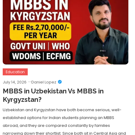
Education
July 14, 2026
Daniel Lopez
MBBS in Uzbekistan Vs MBBS in
Kyrgyzstan?
Uzbekistan and Kyrgyzstan have both become serious, well-
established options for Indian students planning an MBBS
abroad, and they are compared constantly by families
narrowing down their shortlist. Since both sit in Central Asia and