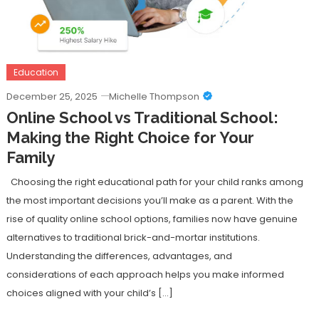
Education
December 25, 2025
Michelle Thompson
Online School vs Traditional School:
Making the Right Choice for Your
Family
Choosing the right educational path for your child ranks among
the most important decisions you’ll make as a parent. With the
rise of quality online school options, families now have genuine
alternatives to traditional brick-and-mortar institutions.
Understanding the differences, advantages, and
considerations of each approach helps you make informed
choices aligned with your child’s […]