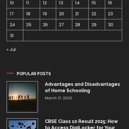
10
11
12
13
14
15
16
17
18
19
20
21
22
23
24
25
26
27
28
29
30
31
« Jul
POPULAR POSTS
Advantages and Disadvantages
of Home Schooling
March 17, 2023
CBSE Class 10 Result 2025: How
to Access DigiLocker for Your