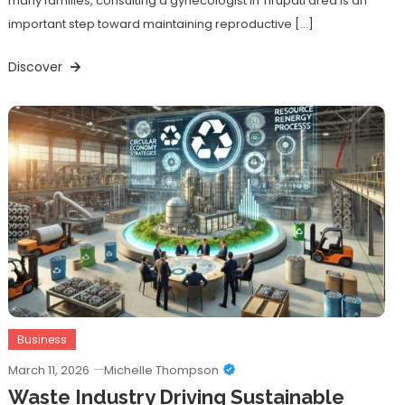
many families, consulting a gynecologist in Tirupati area is an
important step toward maintaining reproductive […]
Discover
Business
March 11, 2026
Michelle Thompson
Waste Industry Driving Sustainable