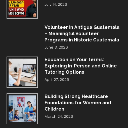
July 14, 2026
Volunteer in Antigua Guatemala
– Meaningful Volunteer
Programs in Historic Guatemala
June 3, 2026
Education on Your Terms:
Exploring In-Person and Online
Tutoring Options
April 27, 2026
Building Strong Healthcare
Foundations for Women and
Children
March 24, 2026