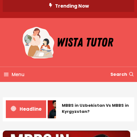
Skip
Trending Now
To
Content
Unlocking Knowledge, Unleashing Potential
Wista Tutor
Menu
Search
MBBS in Uzbekistan Vs MBBS in
Headline
Kyrgyzstan?