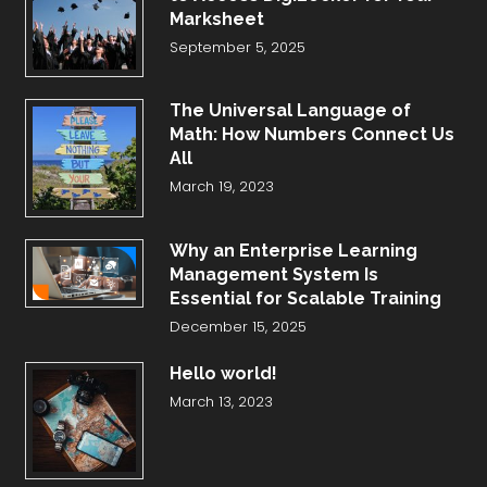
Marksheet
September 5, 2025
The Universal Language of
Math: How Numbers Connect Us
All
March 19, 2023
Why an Enterprise Learning
Management System Is
Essential for Scalable Training
December 15, 2025
Hello world!
March 13, 2023