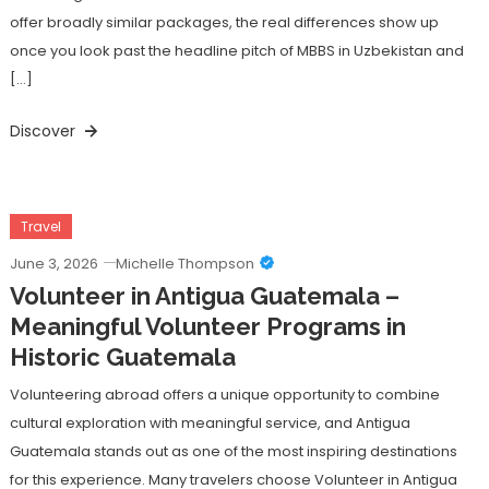
offer broadly similar packages, the real differences show up
once you look past the headline pitch of MBBS in Uzbekistan and
[…]
Discover
Travel
June 3, 2026
Michelle Thompson
Volunteer in Antigua Guatemala –
Meaningful Volunteer Programs in
Historic Guatemala
Volunteering abroad offers a unique opportunity to combine
cultural exploration with meaningful service, and Antigua
Guatemala stands out as one of the most inspiring destinations
for this experience. Many travelers choose Volunteer in Antigua