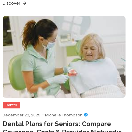
Discover
Dental
December 22, 2025
Michelle Thompson
Dental Plans for Seniors: Compare
Coverage, Costs & Provider Networks