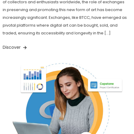
of collectors and enthusiasts worldwide, the role of exchanges
in preserving and promoting this new form of art has become
increasingly significant. Exchanges, like BTCC, have emerged as
pivotal platforms where digital art can be bought, sold, and
traded, ensuring its accessibility and longevity in the […]
Discover