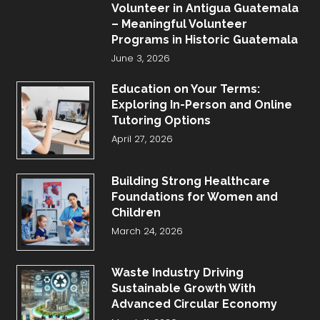
Volunteer in Antigua Guatemala
– Meaningful Volunteer
Programs in Historic Guatemala
June 3, 2026
Education on Your Terms:
Exploring In-Person and Online
Tutoring Options
April 27, 2026
Building Strong Healthcare
Foundations for Women and
Children
March 24, 2026
Waste Industry Driving
Sustainable Growth With
Advanced Circular Economy