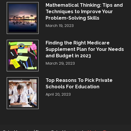
Mathematical Thinking: Tips and
Techniques to Improve Your
Problem-Solving Skills
March 19, 2023
Finding the Right Medicare
Supplement Plan for Your Needs
and Budget in 2023
March 29, 2023
Top Reasons To Pick Private
Schools For Education
April 20, 2023