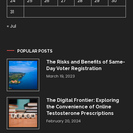
24
25
26
27
28
29
30
31
« Jul
POPULAR POSTS
The Risks and Benefits of Same-
Day Voter Registration
March 19, 2023
The Digital Frontier: Exploring
the Convenience of Online
Testosterone Prescriptions
February 20, 2024