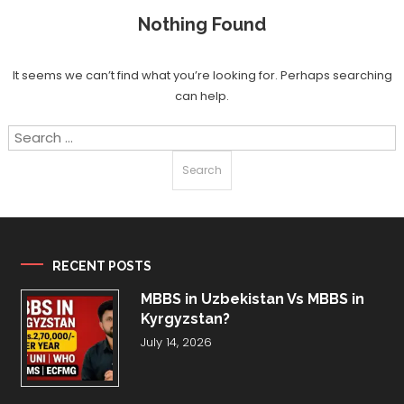
Nothing Found
It seems we can’t find what you’re looking for. Perhaps searching
can help.
Search
for:
RECENT POSTS
MBBS in Uzbekistan Vs MBBS in
Kyrgyzstan?
July 14, 2026