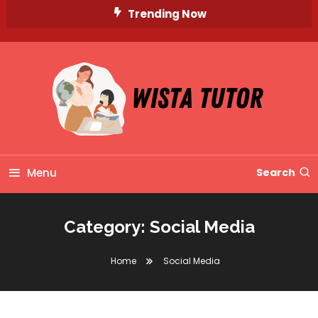
Skip
Trending Now
To
Content
Unlocking Knowledge, Unleashing Potential
Wista Tutor
Menu
Search
Category:
Social Media
Home
Social Media