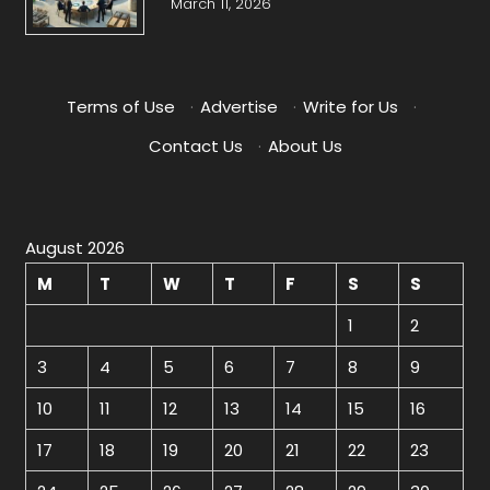
March 11, 2026
Terms of Use
·
Advertise
·
Write for Us
·
Contact Us
·
About Us
August 2026
M
T
W
T
F
S
S
1
2
3
4
5
6
7
8
9
10
11
12
13
14
15
16
17
18
19
20
21
22
23