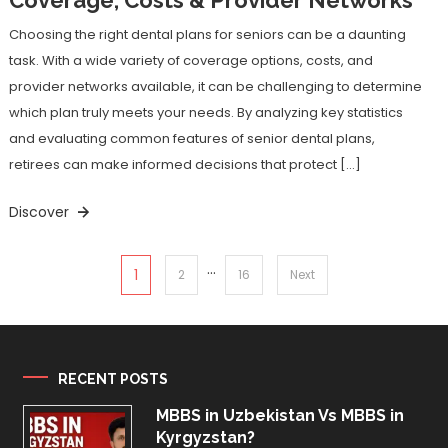
Choosing the right dental plans for seniors can be a daunting
task. With a wide variety of coverage options, costs, and
provider networks available, it can be challenging to determine
which plan truly meets your needs. By analyzing key statistics
and evaluating common features of senior dental plans,
retirees can make informed decisions that protect […]
Discover
…
Posts
1
2
16
Next
pagination
RECENT POSTS
MBBS in Uzbekistan Vs MBBS in
Kyrgyzstan?