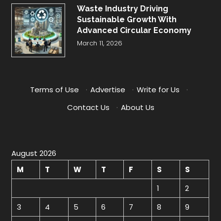
Waste Industry Driving
Sustainable Growth With
Advanced Circular Economy
March 11, 2026
Terms of Use
·
Advertise
·
Write for Us
·
Contact Us
·
About Us
August 2026
M
T
W
T
F
S
S
1
2
3
4
5
6
7
8
9