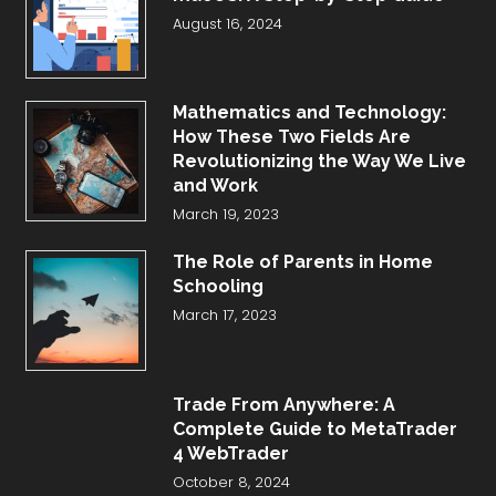
August 16, 2024
Mathematics and Technology:
How These Two Fields Are
Revolutionizing the Way We Live
and Work
March 19, 2023
The Role of Parents in Home
Schooling
March 17, 2023
Trade From Anywhere: A
Complete Guide to MetaTrader
4 WebTrader
October 8, 2024