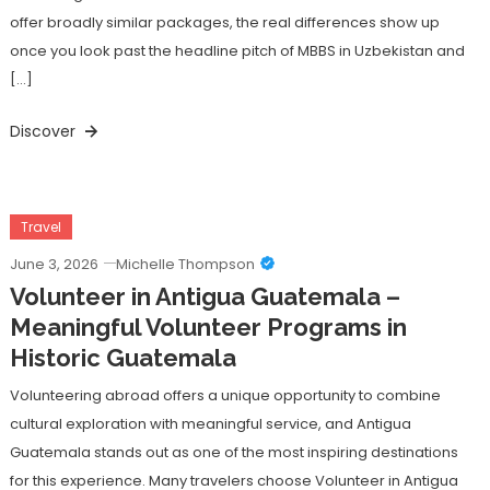
offer broadly similar packages, the real differences show up
once you look past the headline pitch of MBBS in Uzbekistan and
[…]
Discover
Travel
June 3, 2026
Michelle Thompson
Volunteer in Antigua Guatemala –
Meaningful Volunteer Programs in
Historic Guatemala
Volunteering abroad offers a unique opportunity to combine
cultural exploration with meaningful service, and Antigua
Guatemala stands out as one of the most inspiring destinations
for this experience. Many travelers choose Volunteer in Antigua