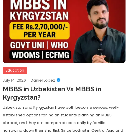
Education
July 14, 2026
Daniel Lopez
MBBS in Uzbekistan Vs MBBS in
Kyrgyzstan?
Uzbekistan and Kyrgyzstan have both become serious, well-
established options for Indian students planning an MBBS
abroad, and they are compared constantly by families
narrowing down their shortlist. Since both sit in Central Asia and