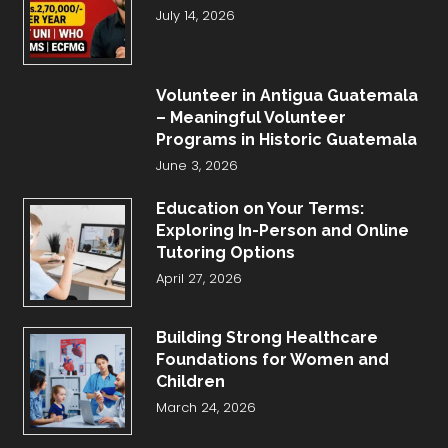
July 14, 2026
Volunteer in Antigua Guatemala
– Meaningful Volunteer
Programs in Historic Guatemala
June 3, 2026
Education on Your Terms:
Exploring In-Person and Online
Tutoring Options
April 27, 2026
Building Strong Healthcare
Foundations for Women and
Children
March 24, 2026