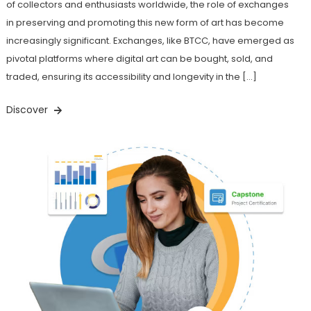
of collectors and enthusiasts worldwide, the role of exchanges
in preserving and promoting this new form of art has become
increasingly significant. Exchanges, like BTCC, have emerged as
pivotal platforms where digital art can be bought, sold, and
traded, ensuring its accessibility and longevity in the […]
Discover