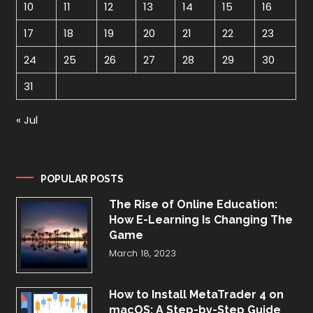
10
11
12
13
14
15
16
17
18
19
20
21
22
23
24
25
26
27
28
29
30
31
« Jul
POPULAR POSTS
The Rise of Online Education:
How E-Learning Is Changing The
Game
March 18, 2023
How to Install MetaTrader 4 on
macOS: A Step-by-Step Guide