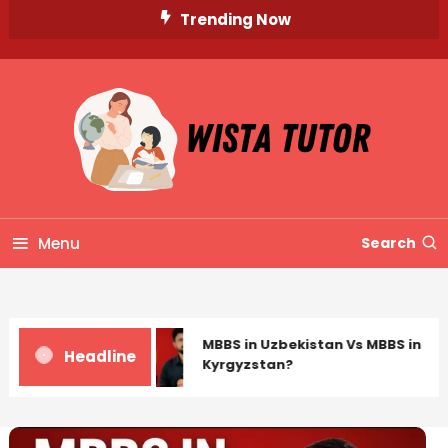
Skip
Trending Now
To
Content
Unlocking Knowledge, Unleashing Potential
Wista Tutor
Menu
Search
MBBS in Uzbekistan Vs MBBS in
Headline
Kyrgyzstan?