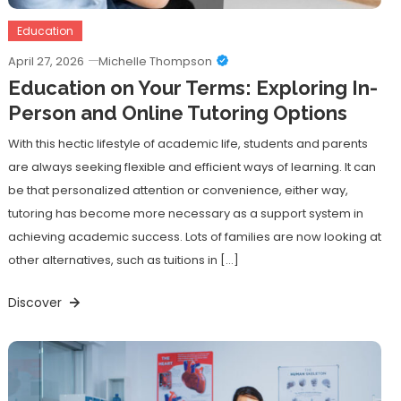
Education
April 27, 2026
Michelle Thompson
Education on Your Terms: Exploring In-
Person and Online Tutoring Options
With this hectic lifestyle of academic life, students and parents
are always seeking flexible and efficient ways of learning. It can
be that personalized attention or convenience, either way,
tutoring has become more necessary as a support system in
achieving academic success. Lots of families are now looking at
other alternatives, such as tuitions in […]
Discover