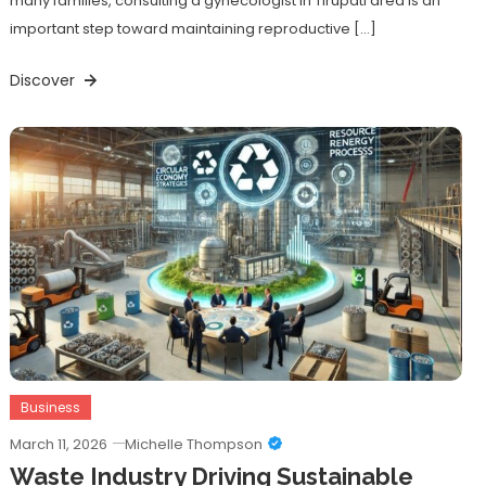
many families, consulting a gynecologist in Tirupati area is an
important step toward maintaining reproductive […]
Discover
Business
March 11, 2026
Michelle Thompson
Waste Industry Driving Sustainable