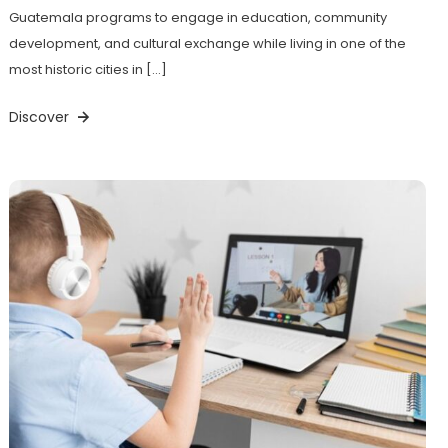
Guatemala programs to engage in education, community
development, and cultural exchange while living in one of the
most historic cities in […]
Discover