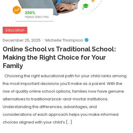
Education
December 25, 2025
Michelle Thompson
Online School vs Traditional School:
Making the Right Choice for Your
Family
Choosing the right educational path for your child ranks among
the most important decisions you’ll make as a parent. With the
rise of quality online school options, families now have genuine
alternatives to traditional brick-and-mortar institutions.
Understanding the differences, advantages, and
considerations of each approach helps you make informed
choices aligned with your child’s […]