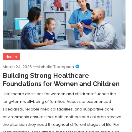
Health
March 24, 2026
Michelle Thompson
Building Strong Healthcare
Foundations for Women and Children
Healthcare decisions for women and children influence the
long-term well-being of families. Access to experienced
specialists, reliable medical facilities, and supportive care
environments ensures that both mothers and children receive
the attention they need throughout different stages of life. For