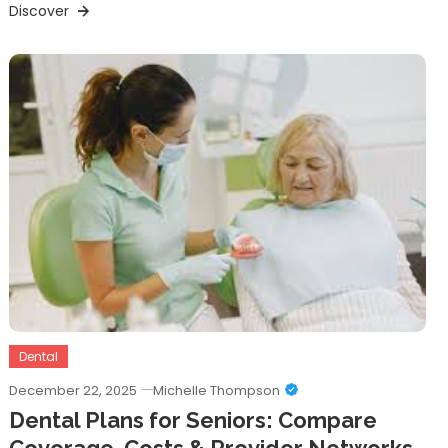
Discover
Dental
December 22, 2025
Michelle Thompson
Dental Plans for Seniors: Compare
Coverage, Costs & Provider Networks