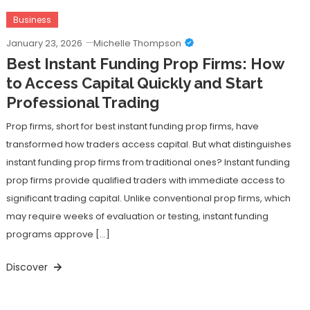
Business
January 23, 2026
Michelle Thompson
Best Instant Funding Prop Firms: How
to Access Capital Quickly and Start
Professional Trading
Prop firms, short for best instant funding prop firms, have
transformed how traders access capital. But what distinguishes
instant funding prop firms from traditional ones? Instant funding
prop firms provide qualified traders with immediate access to
significant trading capital. Unlike conventional prop firms, which
may require weeks of evaluation or testing, instant funding
programs approve […]
Discover