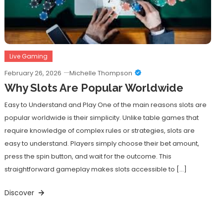
Live Gaming
February 26, 2026
Michelle Thompson
Why Slots Are Popular Worldwide
Easy to Understand and Play One of the main reasons slots are
popular worldwide is their simplicity. Unlike table games that
require knowledge of complex rules or strategies, slots are
easy to understand. Players simply choose their bet amount,
press the spin button, and wait for the outcome. This
straightforward gameplay makes slots accessible to […]
Discover