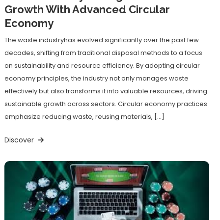
Growth With Advanced Circular
Economy
The waste industryhas evolved significantly over the past few
decades, shifting from traditional disposal methods to a focus
on sustainability and resource efficiency. By adopting circular
economy principles, the industry not only manages waste
effectively but also transforms it into valuable resources, driving
sustainable growth across sectors. Circular economy practices
emphasize reducing waste, reusing materials, […]
Discover