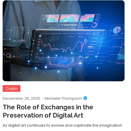
Crypto
December 26, 2025
Michelle Thompson
The Role of Exchanges in the
Preservation of Digital Art
As digital art continues to evolve and captivate the imagination