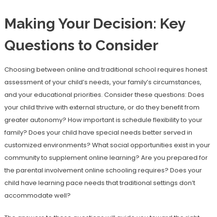
Making Your Decision: Key
Questions to Consider
Choosing between online and traditional school requires honest
assessment of your child’s needs, your family’s circumstances,
and your educational priorities. Consider these questions: Does
your child thrive with external structure, or do they benefit from
greater autonomy? How important is schedule flexibility to your
family? Does your child have special needs better served in
customized environments? What social opportunities exist in your
community to supplement online learning? Are you prepared for
the parental involvement online schooling requires? Does your
child have learning pace needs that traditional settings don’t
accommodate well?