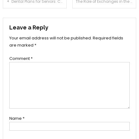
Post
Dental Plans for Seniors: Compare Coverage, Costs & Provider Networks
The Role of Exchanges in the Preservation of Digital Art
navigation
Leave a Reply
Your email address will not be published.
Required fields
are marked
*
Comment
*
Name
*