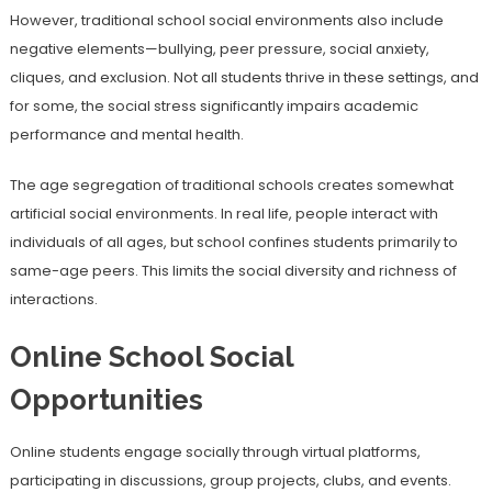
However, traditional school social environments also include
negative elements—bullying, peer pressure, social anxiety,
cliques, and exclusion. Not all students thrive in these settings, and
for some, the social stress significantly impairs academic
performance and mental health.
The age segregation of traditional schools creates somewhat
artificial social environments. In real life, people interact with
individuals of all ages, but school confines students primarily to
same-age peers. This limits the social diversity and richness of
interactions.
Online School Social
Opportunities
Online students engage socially through virtual platforms,
participating in discussions, group projects, clubs, and events.