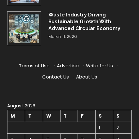
Waste Industry Driving
Sustainable Growth With
Advanced Circular Economy
March 11, 2026
Terms of Use
·
Advertise
·
Write for Us
·
Contact Us
·
About Us
August 2026
M
T
W
T
F
S
S
1
2