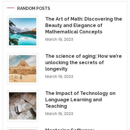
RANDOM POSTS
The Art of Math: Discovering the
Beauty and Elegance of
Mathematical Concepts
March 19, 2023
The science of aging: How we’re
unlocking the secrets of
longevity
March 19, 2023
The Impact of Technology on
Language Learning and
Teaching
March 18, 2023