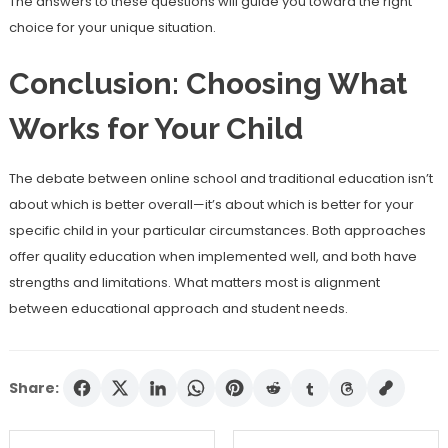
The answers to these questions will guide you toward the right
choice for your unique situation.
Conclusion: Choosing What
Works for Your Child
The debate between online school and traditional education isn’t
about which is better overall—it’s about which is better for your
specific child in your particular circumstances. Both approaches
offer quality education when implemented well, and both have
strengths and limitations. What matters most is alignment
between educational approach and student needs.
Share: