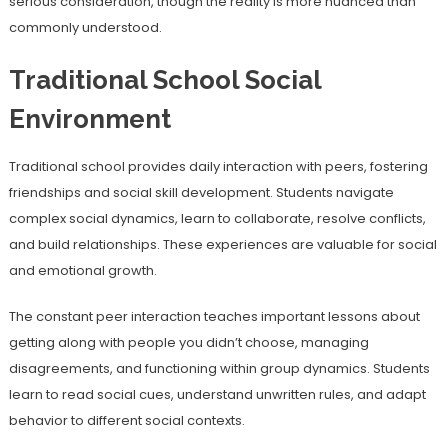
serious consideration, though the reality is more nuanced than
commonly understood.
Traditional School Social
Environment
Traditional school provides daily interaction with peers, fostering
friendships and social skill development. Students navigate
complex social dynamics, learn to collaborate, resolve conflicts,
and build relationships. These experiences are valuable for social
and emotional growth.
The constant peer interaction teaches important lessons about
getting along with people you didn’t choose, managing
disagreements, and functioning within group dynamics. Students
learn to read social cues, understand unwritten rules, and adapt
behavior to different social contexts.