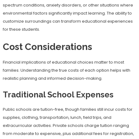
spectrum conditions, anxiety disorders, or other situations where
environmental factors significantly impact learning. The ability to
customize surroundings can transform educational experiences
for these students.
Cost Considerations
Financial implications of educational choices matter to most
families. Understanding the true costs of each option helps with
realistic planning and informed decision-making.
Traditional School Expenses
Public schools are tuition-free, though families still incur costs for
supplies, clothing, transportation, lunch, field trips, and
extracurricular activities. Private schools charge tuition ranging
from moderate to expensive, plus additional fees for registration,