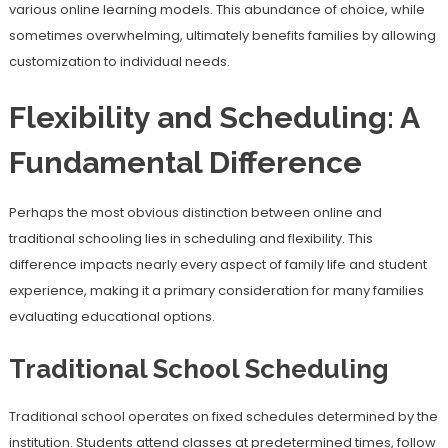
various online learning models. This abundance of choice, while
sometimes overwhelming, ultimately benefits families by allowing
customization to individual needs.
Flexibility and Scheduling: A
Fundamental Difference
Perhaps the most obvious distinction between online and
traditional schooling lies in scheduling and flexibility. This
difference impacts nearly every aspect of family life and student
experience, making it a primary consideration for many families
evaluating educational options.
Traditional School Scheduling
Traditional school operates on fixed schedules determined by the
institution. Students attend classes at predetermined times, follow