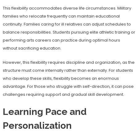
This flexibility accommodates diverse life circumstances. Military
families who relocate frequently can maintain educational
continuity. Families caring for ill relatives can adjust schedules to
balance responsibilities. Students pursuing elite athletic training or
performing arts careers can practice during optimal hours
without sacrificing education.
However, this flexibility requires discipline and organization, as the
structure must come internally rather than externally. For students
who develop these skills, flexibility becomes an enormous
advantage. For those who struggle with self-direction, it can pose
challenges requiring support and gradual skill development.
Learning Pace and
Personalization