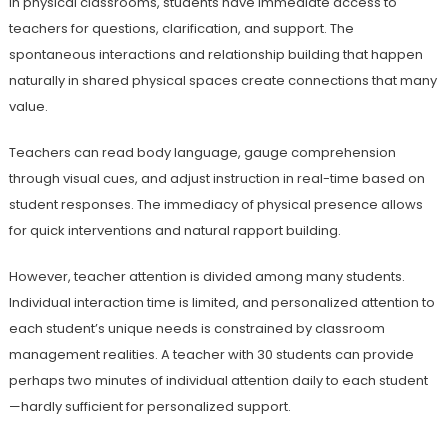
In physical classrooms, students have immediate access to
teachers for questions, clarification, and support. The
spontaneous interactions and relationship building that happen
naturally in shared physical spaces create connections that many
value.
Teachers can read body language, gauge comprehension
through visual cues, and adjust instruction in real-time based on
student responses. The immediacy of physical presence allows
for quick interventions and natural rapport building.
However, teacher attention is divided among many students.
Individual interaction time is limited, and personalized attention to
each student’s unique needs is constrained by classroom
management realities. A teacher with 30 students can provide
perhaps two minutes of individual attention daily to each student
—hardly sufficient for personalized support.