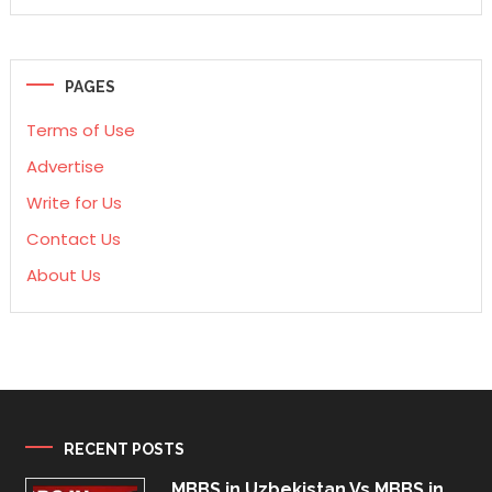
PAGES
Terms of Use
Advertise
Write for Us
Contact Us
About Us
RECENT POSTS
MBBS in Uzbekistan Vs MBBS in