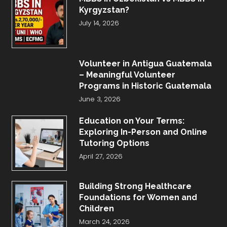
Kyrgyzstan?
July 14, 2026
Volunteer in Antigua Guatemala
– Meaningful Volunteer
Programs in Historic Guatemala
June 3, 2026
Education on Your Terms:
Exploring In-Person and Online
Tutoring Options
April 27, 2026
Building Strong Healthcare
Foundations for Women and
Children
March 24, 2026