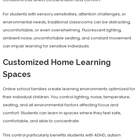
For students with sensory sensitivities, attention challenges, or
environmental needs, traditional classrooms can be distracting,
uncomfortable, or even overwhelming. Fluorescent lighting,
ambient noise, uncomfortable seating, and constant movement
can impair learning for sensitive individuals.
Customized Home Learning
Spaces
Online school families create learning environments optimized for
their individual children. You control lighting, noise, temperature,
seating, and all environmental factors affecting focus and
comfort. Students can learn in spaces where they feel safe,
comfortable, and able to concentrate.
This control particularly benefits students with ADHD, autism