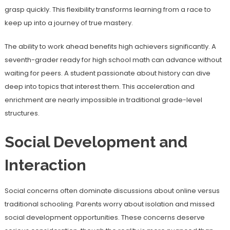
grasp quickly. This flexibility transforms learning from a race to
keep up into a journey of true mastery.
The ability to work ahead benefits high achievers significantly. A
seventh-grader ready for high school math can advance without
waiting for peers. A student passionate about history can dive
deep into topics that interest them. This acceleration and
enrichment are nearly impossible in traditional grade-level
structures.
Social Development and
Interaction
Social concerns often dominate discussions about online versus
traditional schooling. Parents worry about isolation and missed
social development opportunities. These concerns deserve