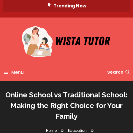
Skip
Trending Now
To
Content
Unlocking Knowledge, Unleashing Potential
Wista Tutor
Menu
Search
Online School vs Traditional School:
Making the Right Choice for Your
Family
Home
Education