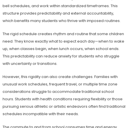
bell schedules, and work within standardized timeframes. This
structure provides predictability and external accountability,
which benefits many students who thrive with imposed routines.
The rigid schedule creates rhythm and routine that some children
need. They know exactly what to expect each day—when to wake
up, when classes begin, when lunch occurs, when school ends.
This predictability can reduce anxiety for students who struggle
with uncertainty or transitions.
However, this rigidity can also create challenges. Families with
unusual work schedules, frequent travel, or multiple time zone
considerations struggle to accommodate traditional school
hours. Students with health conditions requiring flexibility or those
pursuing serious athletic or artistic endeavors often find traditional
schedules incompatible with their needs.
The commute to and from school consumes time and energy.