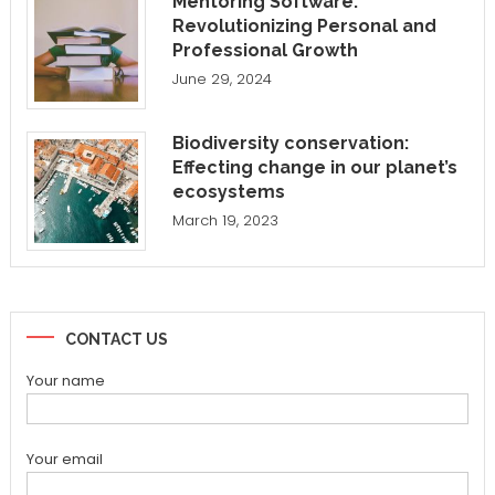
Mentoring Software:
Revolutionizing Personal and
Professional Growth
June 29, 2024
Biodiversity conservation:
Effecting change in our planet’s
ecosystems
March 19, 2023
CONTACT US
Your name
Your email