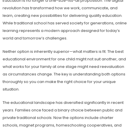
Education is no longer a one-size-fits-all proposition. The digital
revolution has transformed how we work, communicate, and
learn, creating new possibilities for delivering quality education.
While traditional school has served society for generations, online
learning represents a modern approach designed for today’s
world and tomorrow’s challenges.
Neither option is inherently superior—what matters is fit. The best
educational environment for one child might not suit another, and
what works for your family at one stage might need reevaluation
as circumstances change. The key is understanding both options
thoroughly so you can make the right choice for your unique
situation.
The educational landscape has diversified significantly in recent
years. Families once faced a binary choice between public and
private traditional schools. Now the options include charter
schools, magnet programs, homeschooling cooperatives, and