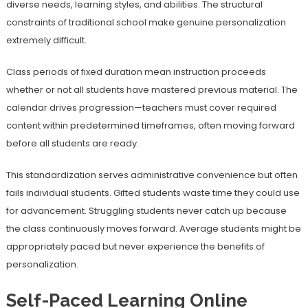
diverse needs, learning styles, and abilities. The structural
constraints of traditional school make genuine personalization
extremely difficult.
Class periods of fixed duration mean instruction proceeds
whether or not all students have mastered previous material. The
calendar drives progression—teachers must cover required
content within predetermined timeframes, often moving forward
before all students are ready.
This standardization serves administrative convenience but often
fails individual students. Gifted students waste time they could use
for advancement. Struggling students never catch up because
the class continuously moves forward. Average students might be
appropriately paced but never experience the benefits of
personalization.
Self-Paced Learning Online