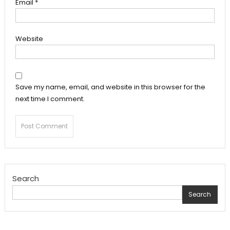
Email
*
Website
Save my name, email, and website in this browser for the
next time I comment.
Search
Search