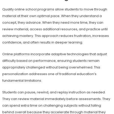
Quality online school programs allow students to move through
material at their own optimal pace. When they understand a
concept, they advance. When they need more time, they can
review material, access additional resources, and practice until
achieving mastery. This approach reduces frustration, increases
confidence, and often results in deeper learning.
Online platforms incorporate adaptive technologies that adjust
difficulty based on performance, ensuring students remain
appropriately challenged without being overwhelmed. This
personalization addresses one of traditional education’s
fundamental limitations.
Students can pause, rewind, and replay instruction as needed.
They can review material immediately before assessments. They
can spend extra time on challenging subjects without falling
behind overall because they accelerate through material they