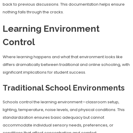
back to previous discussions. This documentation helps ensure
nothing falls through the cracks.
Learning Environment
Control
Where learning happens and what that environment looks like
differs dramatically between traditional and online schooling, with
significant implications for student success.
Traditional School Environments
Schools control the learning environment—classroom setup,
lighting, temperature, noise levels, and physical conditions. This
standardization ensures basic adequacy but cannot
accommodate individual sensory needs, preferences, or
conditions that affect concentration and comfort.