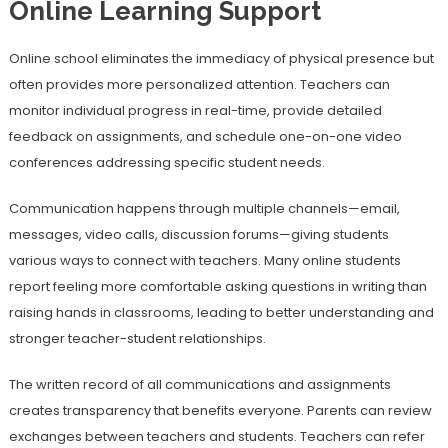
Online Learning Support
Online school eliminates the immediacy of physical presence but
often provides more personalized attention. Teachers can
monitor individual progress in real-time, provide detailed
feedback on assignments, and schedule one-on-one video
conferences addressing specific student needs.
Communication happens through multiple channels—email,
messages, video calls, discussion forums—giving students
various ways to connect with teachers. Many online students
report feeling more comfortable asking questions in writing than
raising hands in classrooms, leading to better understanding and
stronger teacher-student relationships.
The written record of all communications and assignments
creates transparency that benefits everyone. Parents can review
exchanges between teachers and students. Teachers can refer