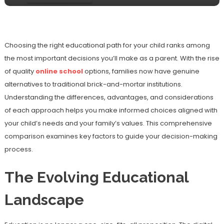
Choosing the right educational path for your child ranks among
the most important decisions you’ll make as a parent. With the rise
of quality
online school
options, families now have genuine
alternatives to traditional brick-and-mortar institutions.
Understanding the differences, advantages, and considerations
of each approach helps you make informed choices aligned with
your child’s needs and your family’s values. This comprehensive
comparison examines key factors to guide your decision-making
process.
The Evolving Educational
Landscape