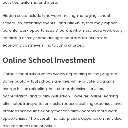
activities, uniforms, and more.
Hidden costs include time—commuting, managing school
schedules, attending events—and inflexibility that may impact
parental work opportunities. A parent who must leave work early
for pickup or stay home during school breaks incurs real
economic costs even if no tuition is charged.
Online School Investment
Online school tuition varies widely depending on the program.
Some public virtual schools are free, while private programs
charge tuition reflecting their comprehensive services,
accreditation, and quality instruction. However, online learning
eliminates transportation costs, reduces clothing expenses, and
provides schedule flexibility that can allow parents more work
opportunities. The overall financial picture depends on individual
circumstances and priorities.