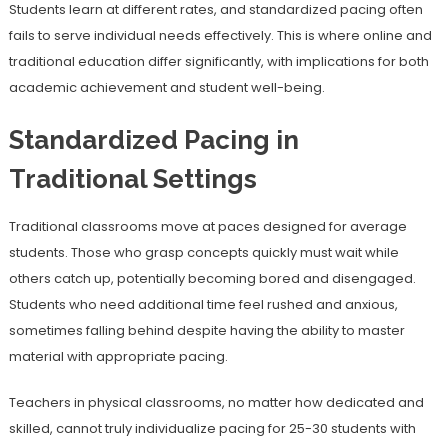
Students learn at different rates, and standardized pacing often
fails to serve individual needs effectively. This is where online and
traditional education differ significantly, with implications for both
academic achievement and student well-being.
Standardized Pacing in
Traditional Settings
Traditional classrooms move at paces designed for average
students. Those who grasp concepts quickly must wait while
others catch up, potentially becoming bored and disengaged.
Students who need additional time feel rushed and anxious,
sometimes falling behind despite having the ability to master
material with appropriate pacing.
Teachers in physical classrooms, no matter how dedicated and
skilled, cannot truly individualize pacing for 25-30 students with