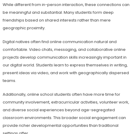
While different from in-person interaction, these connections can
be meaningful and substantial. Many students form deep
friendships based on shared interests rather than mere
geographic proximity.
Digital natives often find online communication natural and
comfortable. Video chats, messaging, and collaborative online
projects develop communication skills increasingly important in
our digital world. Students learn to express themselves in writing,
present ideas via video, and work with geographically dispersed
teams.
Additionally, online school students often have more time for
community involvement, extracurricular activities, volunteer work,
and diverse social experiences beyond age-segregated
classroom environments. This broader social engagement can
provide richer developmental opportunities than traditional
settings offer.