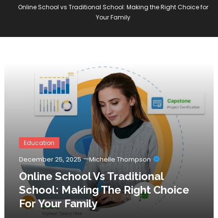
Online School vs Traditional School: Making the Right Choice for
Your Family
Education
December 25, 2025
Michelle Thompson
Online School Vs Traditional
School: Making The Right Choice
For Your Family