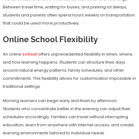
Between travel time, waiting for buses, and parking lot delays,
students and parents often spend hours weekly on transportation
that could be used more productively.
Online School Flexibility
An online
school
offers unprecedented flexibility in when, where,
and how learning happens. Students can structure their days
around natural energy patterns, family schedules, and other
commitments. This flexibility allows for customization impossible in
traditional settings.
Morning learners can begin early and finish by afternoon.
Students who concentrate better in the evening can adjust their
schedules accordingly. Families can travel without interrupting
education, learn from anywhere with internet access, and create
learning environments tailored to individual needs.