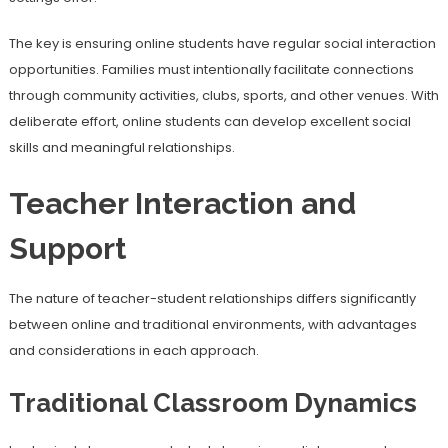
The key is ensuring online students have regular social interaction
opportunities. Families must intentionally facilitate connections
through community activities, clubs, sports, and other venues. With
deliberate effort, online students can develop excellent social
skills and meaningful relationships.
Teacher Interaction and
Support
The nature of teacher-student relationships differs significantly
between online and traditional environments, with advantages
and considerations in each approach.
Traditional Classroom Dynamics