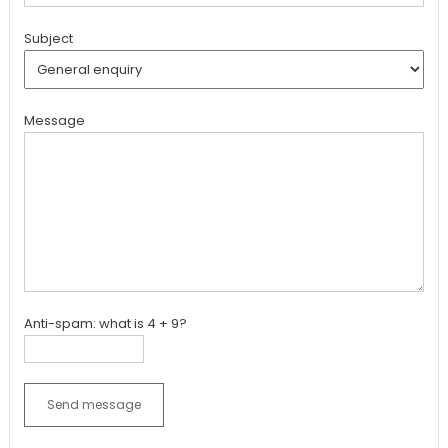
Subject
Message
Anti-spam: what is 4 + 9?
Send message