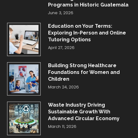
Programs in Historic Guatemala
June 3, 2026
Education on Your Terms:
Exploring In-Person and Online
Tutoring Options
April 27, 2026
Building Strong Healthcare
Foundations for Women and
Children
March 24, 2026
Waste Industry Driving
Sustainable Growth With
Advanced Circular Economy
March 11, 2026