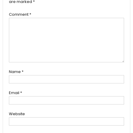
are marked
*
Comment
*
Name
*
Email
*
Website