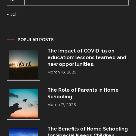
« Jul
POPULAR POSTS
The impact of COVID-19 on
education: lessons learned and
new opportunities.
March 16, 2023
The Role of Parents in Home
Schooling
March 17, 2023
The Benefits of Home Schooling
for Special Needs Children