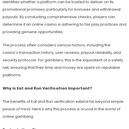
identifies whether a platform can be trusted to deliver on its
promotional promises, particularly for bonuses and withdrawal
payouts. By conducting comprehensive checks, players can
determine if an online casino is adhering to fair play practices and
providing genuine opportunities.
The process often considers various factors, including the
casino’s transaction history, user reviews, payout reliability, and
security protocols. For gamblers, this is the equivalent of a safety
net, ensuring that their time and money are spent on reputable
platforms.
Why Is Eat and Run Verification Important?
The benefits of Eat and Run verification extend far beyond simple
peace of mind. Here’s why this process is crucial in the world of
online gambling: