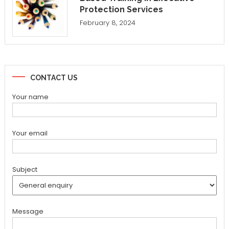
Protection Services
February 8, 2024
CONTACT US
Your name
Your email
Subject
Message