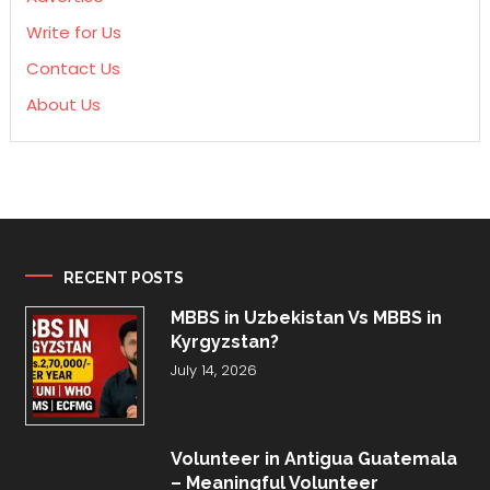
Write for Us
Contact Us
About Us
RECENT POSTS
MBBS in Uzbekistan Vs MBBS in
Kyrgyzstan?
July 14, 2026
Volunteer in Antigua Guatemala
– Meaningful Volunteer