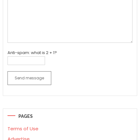
Anti-spam: what is 2 + 1?
Send message
PAGES
Terms of Use
Advertise