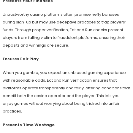
Protects Your Finances
Untrustworthy casino platforms often promise hefty bonuses
during sign-up but may use deceptive practices to trap players’
funds. Through proper verification, Eat and Run checks prevent
players from falling victim to fraudulent platforms, ensuring their
deposits and winnings are secure.
Ensures Fair Play
When you gamble, you expect an unbiased gaming experience
with reasonable odds. Eat and Run verification ensures that
platforms operate transparently and fairly, offering conditions that
benefit both the casino operator and the player. This lets you
enjoy games without worrying about being tricked into unfair
practices.
Prevents Time Wastage