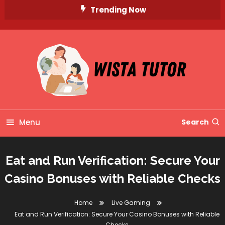
Skip
Trending Now
To
Content
Unlocking Knowledge, Unleashing Potential
Wista Tutor
Menu
Search
Eat and Run Verification: Secure Your
Casino Bonuses with Reliable Checks
Home
Live Gaming
Eat and Run Verification: Secure Your Casino Bonuses with Reliable
Checks