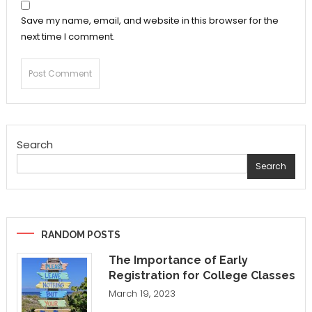
Save my name, email, and website in this browser for the
next time I comment.
Search
Search
RANDOM POSTS
The Importance of Early
Registration for College Classes
March 19, 2023