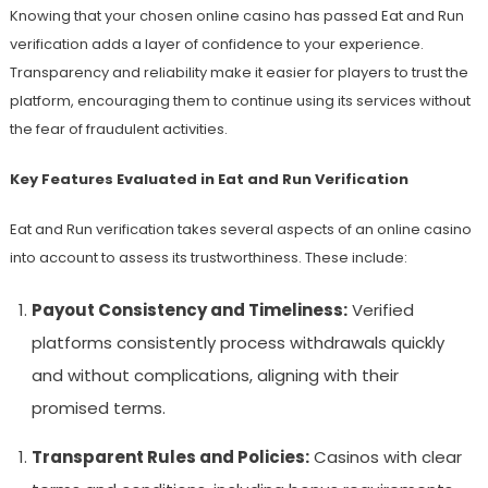
Knowing that your chosen online casino has passed Eat and Run
verification adds a layer of confidence to your experience.
Transparency and reliability make it easier for players to trust the
platform, encouraging them to continue using its services without
the fear of fraudulent activities.
Key Features Evaluated in Eat and Run Verification
Eat and Run verification takes several aspects of an online casino
into account to assess its trustworthiness. These include:
Payout Consistency and Timeliness:
Verified
platforms consistently process withdrawals quickly
and without complications, aligning with their
promised terms.
Transparent Rules and Policies:
Casinos with clear