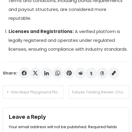
terms and conditions, including bonus requirements
and payout structures, are considered more
reputable.
Licenses and Registrations:
A verified platform is
legally registered and operates under regulated
licenses, ensuring compliance with industry standards.
Share:
Post
How Major Playground Platforms Enhance the Betting Experience
Futures Trading Review: Choosing the Right Platform for Your Trading Goals
navigation
Leave a Reply
Your email address will not be published.
Required fields