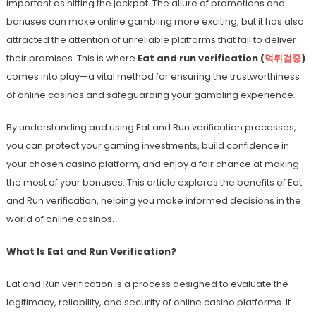
important as hitting the jackpot. The allure of promotions and
bonuses can make online gambling more exciting, but it has also
attracted the attention of unreliable platforms that fail to deliver
their promises. This is where
Eat and run verification (
먹튀검증
)
comes into play—a vital method for ensuring the trustworthiness
of online casinos and safeguarding your gambling experience.
By understanding and using Eat and Run verification processes,
you can protect your gaming investments, build confidence in
your chosen casino platform, and enjoy a fair chance at making
the most of your bonuses. This article explores the benefits of Eat
and Run verification, helping you make informed decisions in the
world of online casinos.
What Is Eat and Run Verification?
Eat and Run verification is a process designed to evaluate the
legitimacy, reliability, and security of online casino platforms. It