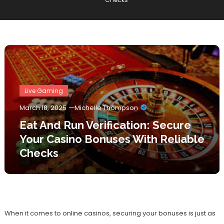
Live Gaming
March 18, 2025
Michelle Thompson
Eat And Run Verification: Secure
Your Casino Bonuses With Reliable
Checks
When it comes to online casinos, securing your bonuses is just as