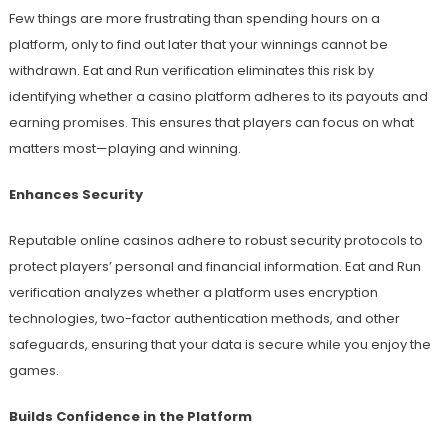
Few things are more frustrating than spending hours on a
platform, only to find out later that your winnings cannot be
withdrawn. Eat and Run verification eliminates this risk by
identifying whether a casino platform adheres to its payouts and
earning promises. This ensures that players can focus on what
matters most—playing and winning.
Enhances Security
Reputable online casinos adhere to robust security protocols to
protect players’ personal and financial information. Eat and Run
verification analyzes whether a platform uses encryption
technologies, two-factor authentication methods, and other
safeguards, ensuring that your data is secure while you enjoy the
games.
Builds Confidence in the Platform