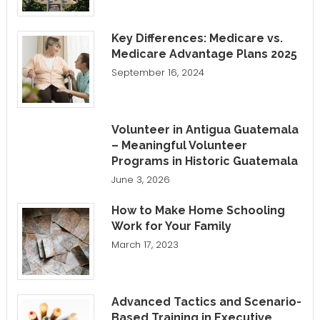
Key Differences: Medicare vs.
Medicare Advantage Plans 2025
September 16, 2024
Volunteer in Antigua Guatemala
– Meaningful Volunteer
Programs in Historic Guatemala
June 3, 2026
How to Make Home Schooling
Work for Your Family
March 17, 2023
Advanced Tactics and Scenario-
Based Training in Executive