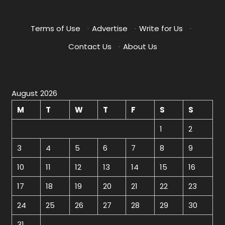
Terms of Use
·
Advertise
·
Write for Us
·
Contact Us
·
About Us
August 2026
M
T
W
T
F
S
S
1
2
3
4
5
6
7
8
9
10
11
12
13
14
15
16
17
18
19
20
21
22
23
24
25
26
27
28
29
30
31