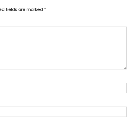
ed fields are marked
*