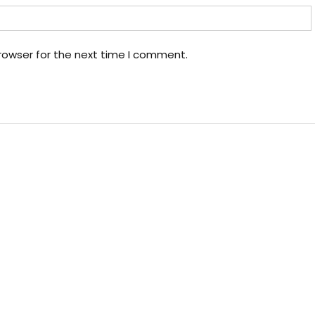
rowser for the next time I comment.