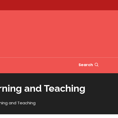
Search
rning and Teaching
ning and Teaching