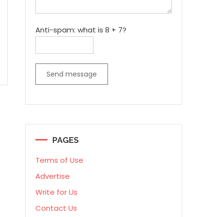
Anti-spam: what is 8 + 7?
Send message
PAGES
Terms of Use
Advertise
Write for Us
Contact Us