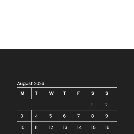
August 2026
M
T
W
T
F
S
S
1
2
3
4
5
6
7
8
9
10
11
12
13
14
15
16