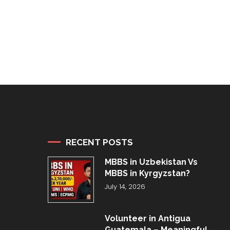
RECENT POSTS
MBBS in Uzbekistan Vs
MBBS in Kyrgyzstan?
July 14, 2026
Volunteer in Antigua
Guatemala – Meaningful