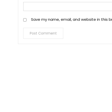
Save my name, email, and website in this b