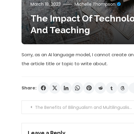
March 18, 2023
Michelle Thompson
The Impact Of Technol
And Teaching
Sorry, as an AI language model, I cannot create an 
the article title or topic to write about.
Share:
Post
The Benefits of Bilingualism and Multilingualism on Brain Health and Development
navigation
Leave a Reply