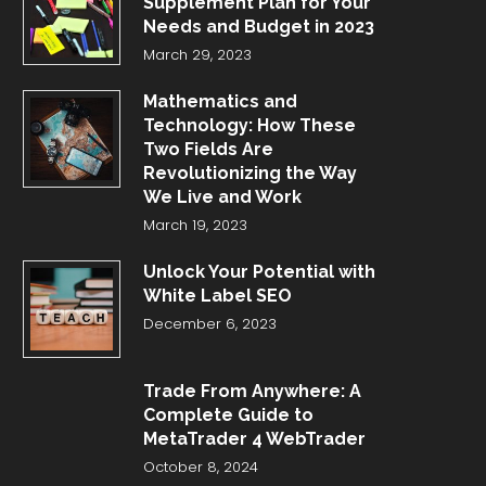
Supplement Plan for Your
Needs and Budget in 2023
March 29, 2023
Mathematics and
Technology: How These
Two Fields Are
Revolutionizing the Way
We Live and Work
March 19, 2023
Unlock Your Potential with
White Label SEO
December 6, 2023
Trade From Anywhere: A
Complete Guide to
MetaTrader 4 WebTrader
October 8, 2024