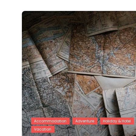
Accommodation
Adventure
Holiday & Hotel
Vacation