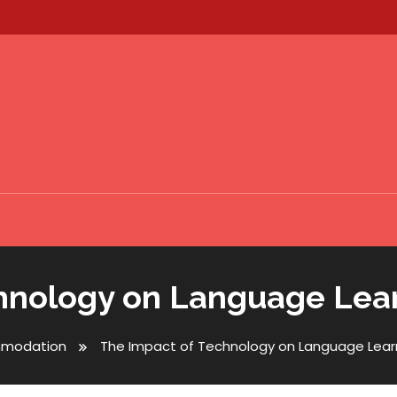
hnology on Language Lea
modation
The Impact of Technology on Language Lear