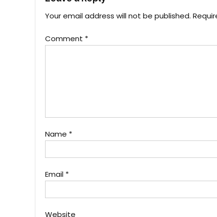
Your email address will not be published.
Requir
Comment
*
Name
*
Email
*
Website