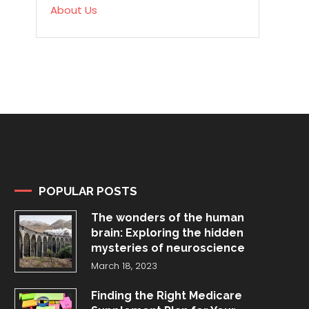
About Us
POPULAR POSTS
The wonders of the human
brain: Exploring the hidden
mysteries of neuroscience
March 18, 2023
Finding the Right Medicare