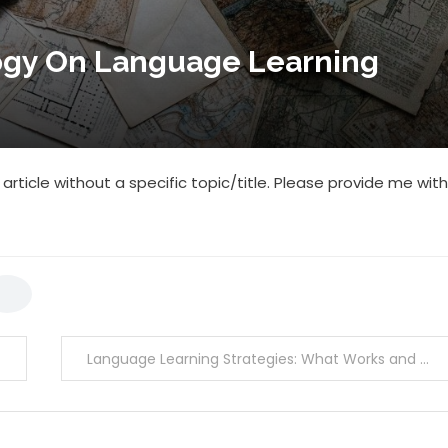
ogy On Language Learning
article without a specific topic/title. Please provide me with
Language Learning Strategies: What Works and What Doesn’t?