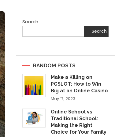
Search
Search
RANDOM POSTS
Make a Killing on
PGSLOT: How to Win
Big at an Online Casino
May 17, 2023
Online School vs
Traditional School:
Making the Right
Choice for Your Family