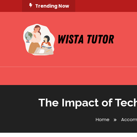
Skip
Trending Now
To
Content
Unlocking Knowledge, Unleashing Potential
Wista Tutor
The Impact of Tec
Home
Accom