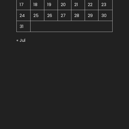
17
18
19
20
21
22
23
24
25
26
27
28
29
30
31
« Jul