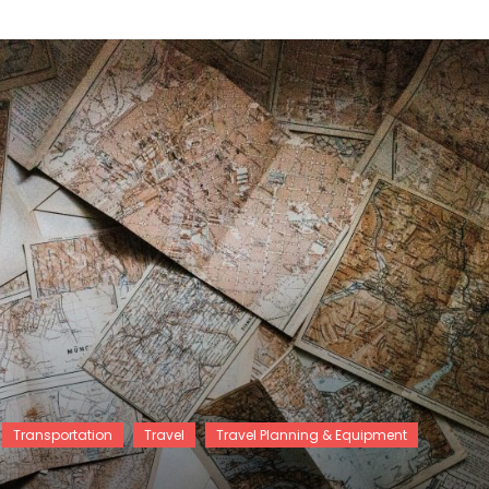
Transportation
Travel
Travel Planning & Equipment