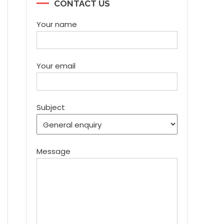
CONTACT US
Your name
Your email
Subject
Message