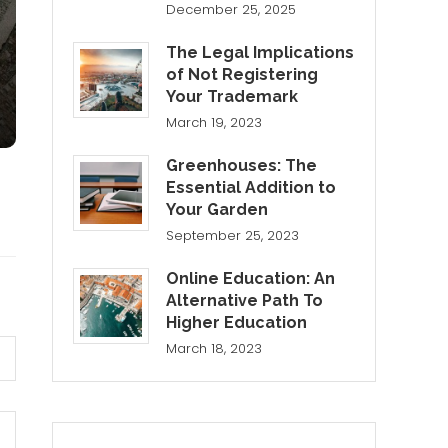
December 25, 2025
The Legal Implications
of Not Registering
Your Trademark
March 19, 2023
Greenhouses: The
Essential Addition to
Your Garden
September 25, 2023
Online Education: An
Alternative Path To
Higher Education
March 18, 2023