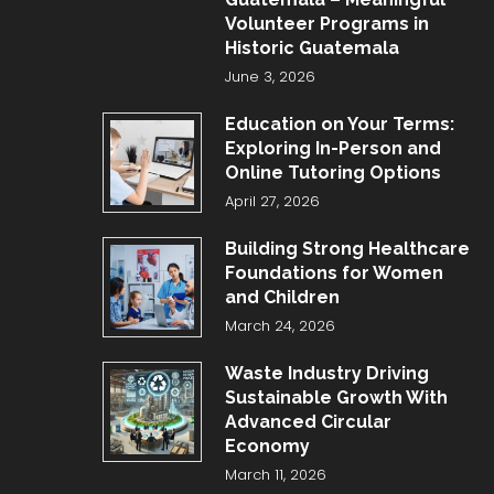
Volunteer Programs in
Historic Guatemala
June 3, 2026
Education on Your Terms:
Exploring In-Person and
Online Tutoring Options
April 27, 2026
Building Strong Healthcare
Foundations for Women
and Children
March 24, 2026
Waste Industry Driving
Sustainable Growth With
Advanced Circular
Economy
March 11, 2026