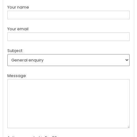
Your name
Your email
Subject
Message