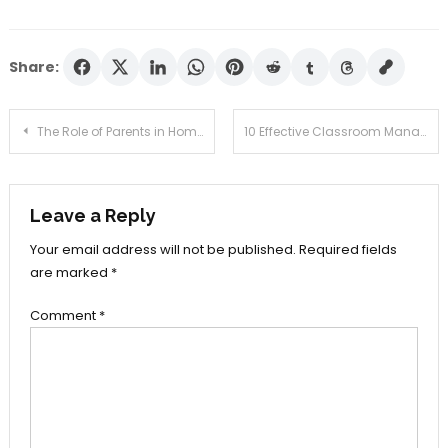
Share:
Post
The Role of Parents in Home Schooling
10 Effective Classroom Management Strategies for Teachers
navigation
Leave a Reply
Your email address will not be published.
Required fields
are marked
*
Comment
*