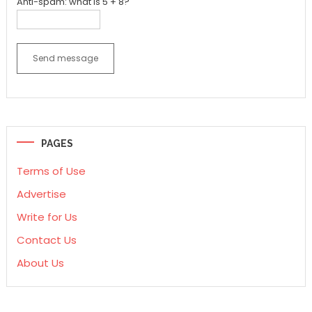
Anti-spam: what is 5 + 8?
Send message
PAGES
Terms of Use
Advertise
Write for Us
Contact Us
About Us