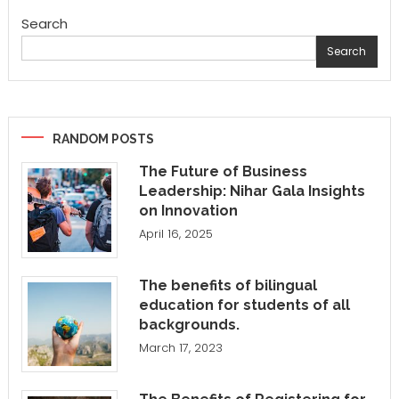
Search
Search
RANDOM POSTS
The Future of Business
Leadership: Nihar Gala Insights
on Innovation
April 16, 2025
The benefits of bilingual
education for students of all
backgrounds.
March 17, 2023