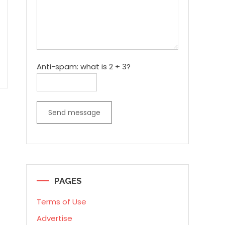
Anti-spam: what is 2 + 3?
Send message
PAGES
Terms of Use
Advertise