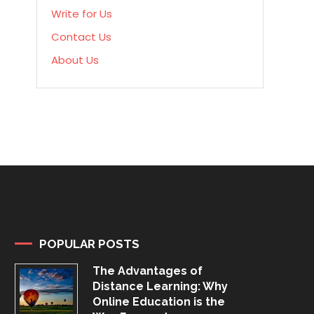
Write for Us
Contact Us
About Us
POPULAR POSTS
The Advantages of
Distance Learning: Why
Online Education is the