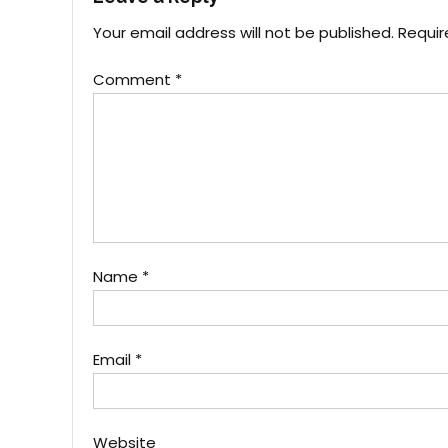
Your email address will not be published.
Requir
Comment
*
Name
*
Email
*
Website