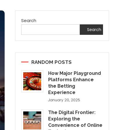
Search
Search
RANDOM POSTS
How Major Playground
Platforms Enhance
the Betting
Experience
January 20, 2025
The Digital Frontier:
Exploring the
Convenience of Online