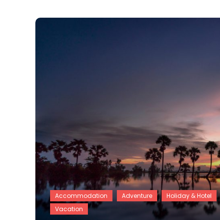
Accommodation
Adventure
Holiday & Hotel
Vacation