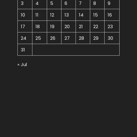
3
4
5
6
7
8
9
10
11
12
13
14
15
16
17
18
19
20
21
22
23
24
25
26
27
28
29
30
31
« Jul