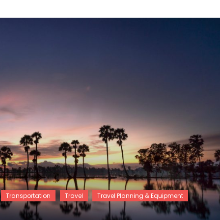
Transportation
Travel
Travel Planning & Equipment