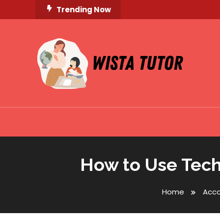
Skip
Trending Now
To
Content
Unlocking Knowledge, Unleashing Potential
Wista Tutor
How to Use Tech
Home
Acc