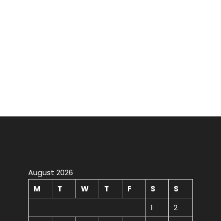
August 2026
M
T
W
T
F
S
S
1
2