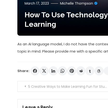
March 17, 2023
Michelle Thompson
How To Use Technology
Learning
As an AI language model, I do not have the context
topic in mind. Please provide me with a specific ar
Share:
Post
5 Creative Ways to Make Learning Fun for Students
navigation
Leave a Reply