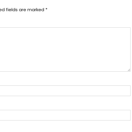
ed fields are marked
*