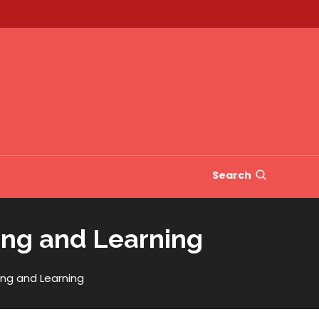
Search
ing and Learning
ng and Learning