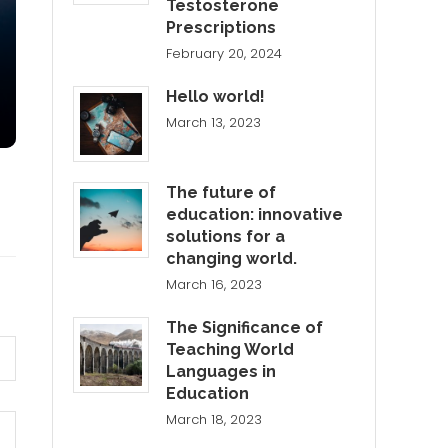
Testosterone
Prescriptions
February 20, 2024
Hello world!
March 13, 2023
The future of
education: innovative
solutions for a
changing world.
March 16, 2023
The Significance of
Teaching World
Languages in
Education
March 18, 2023