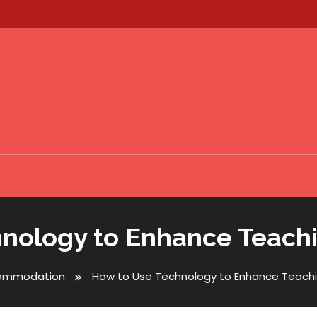
nology to Enhance Teach
ommodation
How to Use Technology to Enhance Teachi