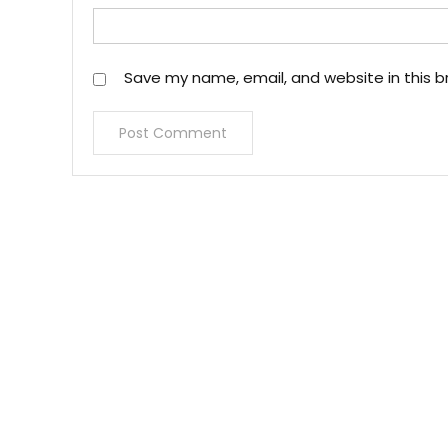
Save my name, email, and website in this b