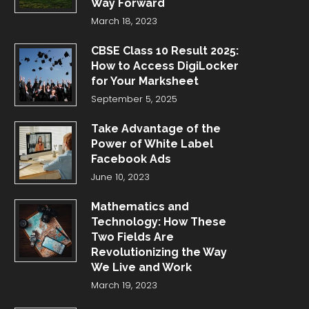
Way Forward
March 18, 2023
CBSE Class 10 Result 2025:
How to Access DigiLocker
for Your Marksheet
September 5, 2025
Take Advantage of the
Power of White Label
Facebook Ads
June 10, 2023
Mathematics and
Technology: How These
Two Fields Are
Revolutionizing the Way
We Live and Work
March 19, 2023