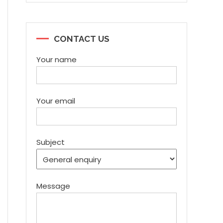
CONTACT US
Your name
Your email
Subject
Message