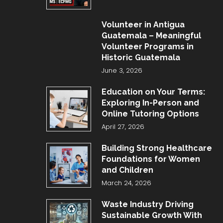
Volunteer in Antigua
Guatemala – Meaningful
Volunteer Programs in
Historic Guatemala
June 3, 2026
Education on Your Terms:
Exploring In-Person and
Online Tutoring Options
April 27, 2026
Building Strong Healthcare
Foundations for Women
and Children
March 24, 2026
Waste Industry Driving
Sustainable Growth With