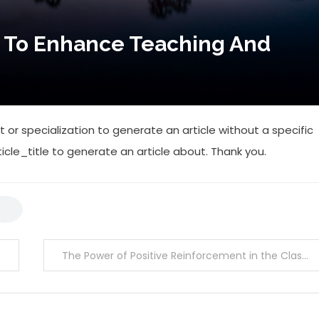
 To Enhance Teaching And
 or specialization to generate an article without a specific
ticle_title to generate an article about. Thank you.
The Power of Positive Reinforcement in the Classroom