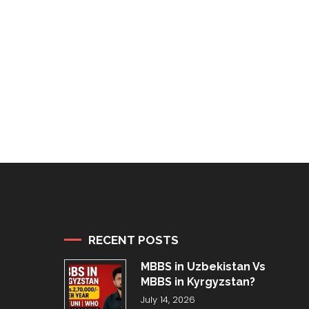
RECENT POSTS
MBBS in Uzbekistan Vs
MBBS in Kyrgyzstan?
July 14, 2026