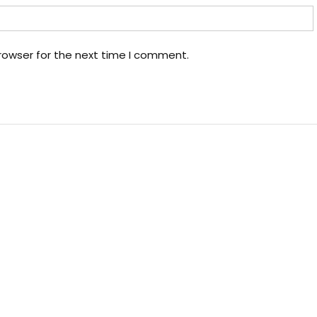
rowser for the next time I comment.