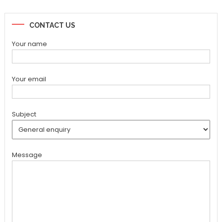
CONTACT US
Your name
Your email
Subject
Message