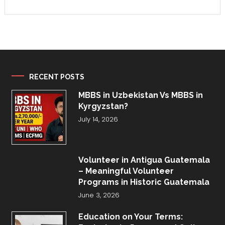
RECENT POSTS
MBBS in Uzbekistan Vs MBBS in
Kyrgyzstan?
July 14, 2026
Volunteer in Antigua Guatemala
– Meaningful Volunteer
Programs in Historic Guatemala
June 3, 2026
Education on Your Terms: