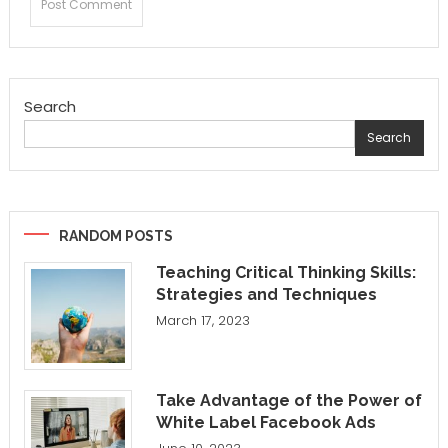
Search
Search
RANDOM POSTS
Teaching Critical Thinking Skills:
Strategies and Techniques
March 17, 2023
Take Advantage of the Power of
White Label Facebook Ads