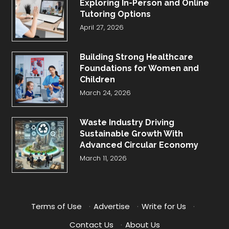
Exploring In-Person and Online
Tutoring Options
April 27, 2026
Building Strong Healthcare
Foundations for Women and
Children
March 24, 2026
Waste Industry Driving
Sustainable Growth With
Advanced Circular Economy
March 11, 2026
Terms of Use
·
Advertise
·
Write for Us
·
Contact Us
·
About Us