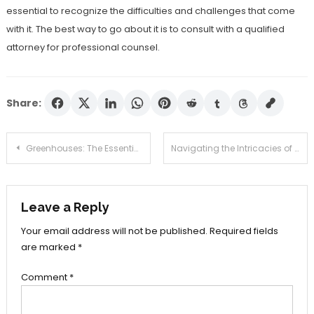
essential to recognize the difficulties and challenges that come
with it. The best way to go about it is to consult with a qualified
attorney for professional counsel.
Share:
Post
Greenhouses: The Essential Addition to Your Garden
Navigating the Intricacies of Futures Trading: A Comprehensive Review
navigation
Leave a Reply
Your email address will not be published.
Required fields
are marked
*
Comment
*