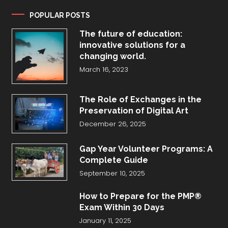
POPULAR POSTS
The future of education:
innovative solutions for a
changing world.
March 16, 2023
The Role of Exchanges in the
Preservation of Digital Art
December 26, 2025
Gap Year Volunteer Programs: A
Complete Guide
September 10, 2025
How to Prepare for the PMP®
Exam Within 30 Days
January 11, 2025