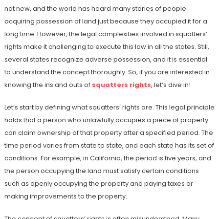
not new, and the world has heard many stories of people
acquiring possession of land just because they occupied it for a
long time. However, the legal complexities involved in squatters’
rights make it challenging to execute this law in all the states. Still,
several states recognize adverse possession, and it is essential
to understand the concept thoroughly. So, if you are interested in
knowing the ins and outs of
squatters rights
, let’s dive in!
Let’s start by defining what squatters’ rights are. This legal principle
holds that a person who unlawfully occupies a piece of property
can claim ownership of that property after a specified period. The
time period varies from state to state, and each state has its set of
conditions. For example, in California, the period is five years, and
the person occupying the land must satisfy certain conditions
such as openly occupying the property and paying taxes or
making improvements to the property.
The concept of squatters’ rights is often misunderstood. Many