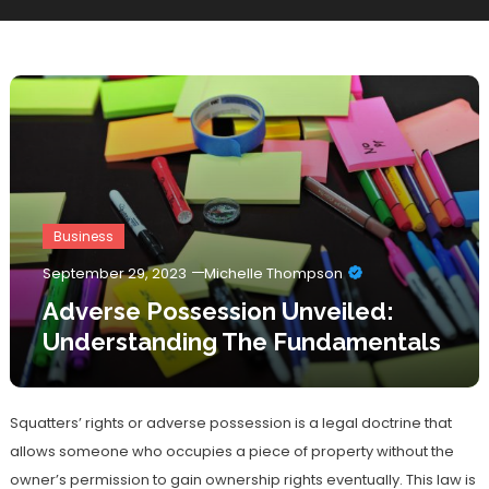
Business
September 29, 2023
Michelle Thompson
Adverse Possession Unveiled:
Understanding The Fundamentals
Squatters’ rights or adverse possession is a legal doctrine that
allows someone who occupies a piece of property without the
owner’s permission to gain ownership rights eventually. This law is