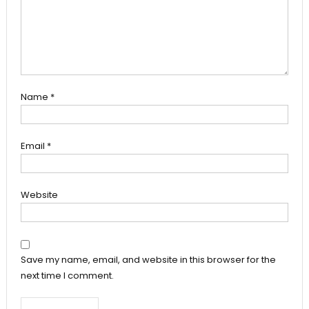
Name
*
Email
*
Website
Save my name, email, and website in this browser for the
next time I comment.