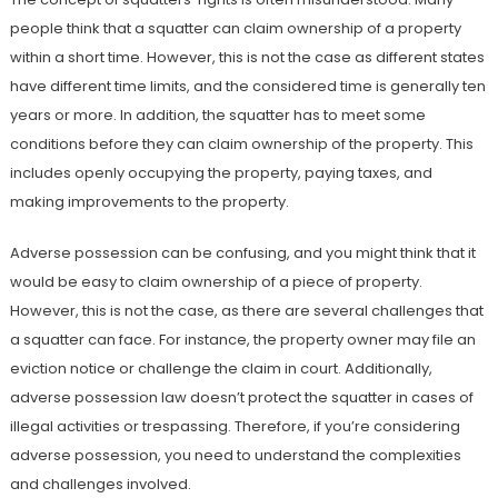
people think that a squatter can claim ownership of a property
within a short time. However, this is not the case as different states
have different time limits, and the considered time is generally ten
years or more. In addition, the squatter has to meet some
conditions before they can claim ownership of the property. This
includes openly occupying the property, paying taxes, and
making improvements to the property.
Adverse possession can be confusing, and you might think that it
would be easy to claim ownership of a piece of property.
However, this is not the case, as there are several challenges that
a squatter can face. For instance, the property owner may file an
eviction notice or challenge the claim in court. Additionally,
adverse possession law doesn’t protect the squatter in cases of
illegal activities or trespassing. Therefore, if you’re considering
adverse possession, you need to understand the complexities
and challenges involved.