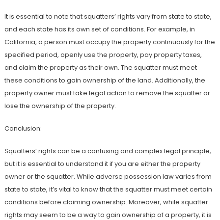
It is essential to note that squatters’ rights vary from state to state,
and each state has its own set of conditions. For example, in
California, a person must occupy the property continuously for the
specified period, openly use the property, pay property taxes,
and claim the property as their own. The squatter must meet
these conditions to gain ownership of the land. Additionally, the
property owner must take legal action to remove the squatter or
lose the ownership of the property.
Conclusion:
Squatters’ rights can be a confusing and complex legal principle,
but it is essential to understand it if you are either the property
owner or the squatter. While adverse possession law varies from
state to state, it’s vital to know that the squatter must meet certain
conditions before claiming ownership. Moreover, while squatter
rights may seem to be a way to gain ownership of a property, it is