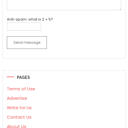
Anti-spam: what is 2 + 5?
Send message
PAGES
Terms of Use
Advertise
Write for Us
Contact Us
About Us