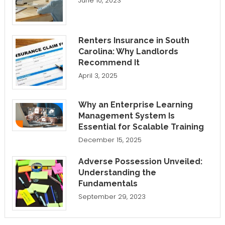
June 10, 2023
Renters Insurance in South
Carolina: Why Landlords
Recommend It
April 3, 2025
Why an Enterprise Learning
Management System Is
Essential for Scalable Training
December 15, 2025
Adverse Possession Unveiled:
Understanding the
Fundamentals
September 29, 2023