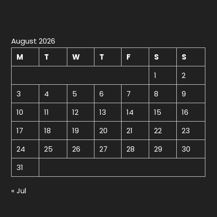
August 2026
M
T
W
T
F
S
S
1
2
3
4
5
6
7
8
9
10
11
12
13
14
15
16
17
18
19
20
21
22
23
24
25
26
27
28
29
30
31
« Jul