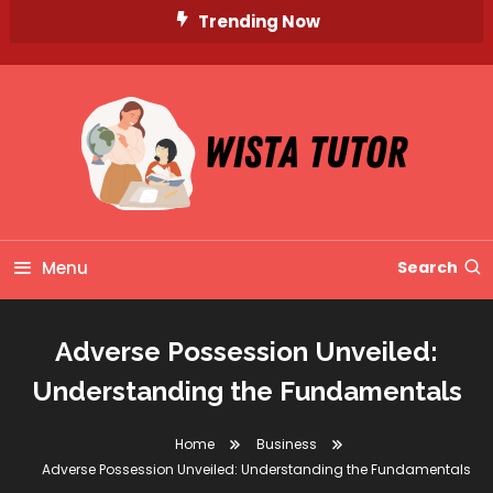
Skip
Trending Now
To
Content
Unlocking Knowledge, Unleashing Potential
Wista Tutor
Menu
Search
Adverse Possession Unveiled:
Understanding the Fundamentals
Home
Business
Adverse Possession Unveiled: Understanding the Fundamentals