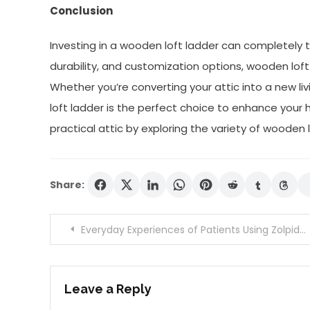
Conclusion
Investing in a wooden loft ladder can completely t
durability, and customization options, wooden loft 
Whether you’re converting your attic into a new l
loft ladder is the perfect choice to enhance your
practical attic by exploring the variety of wooden 
Share:
Post
Everyday Experiences of Patients Using Zolpidem Online
navigation
Leave a Reply