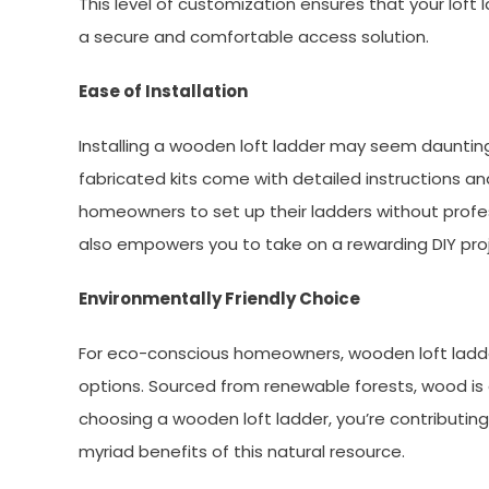
This level of customization ensures that your lof
a secure and comfortable access solution.
Ease of Installation
Installing a wooden loft ladder may seem daunting
fabricated kits come with detailed instructions an
homeowners to set up their ladders without profe
also empowers you to take on a rewarding DIY proj
Environmentally Friendly Choice
For eco-conscious homeowners, wooden loft ladder
options. Sourced from renewable forests, wood is 
choosing a wooden loft ladder, you’re contributing
myriad benefits of this natural resource.