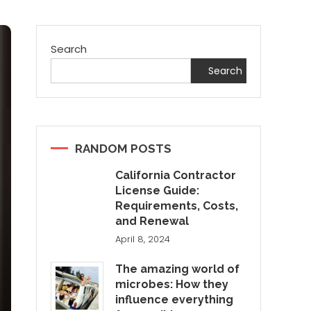
Search
Search
RANDOM POSTS
California Contractor
License Guide:
Requirements, Costs,
and Renewal
April 8, 2024
The amazing world of
microbes: How they
influence everything