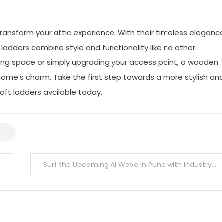
ransform your attic experience. With their timeless eleganc
ladders combine style and functionality like no other.
iving space or simply upgrading your access point, a wooden
 home’s charm. Take the first step towards a more stylish an
loft ladders available today.
Surf the Upcoming AI Wave in Pune with Industry-level Expertise