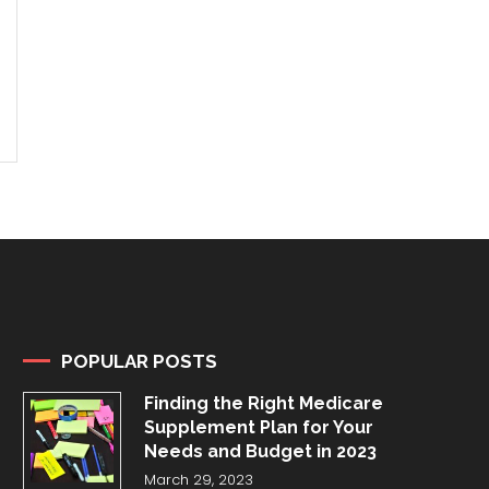
POPULAR POSTS
Finding the Right Medicare
Supplement Plan for Your
Needs and Budget in 2023
March 29, 2023