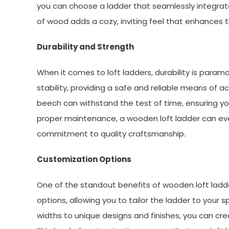
you can choose a ladder that seamlessly integrate
of wood adds a cozy, inviting feel that enhances 
Durability and Strength
When it comes to loft ladders, durability is param
stability, providing a safe and reliable means of a
beech can withstand the test of time, ensuring you
proper maintenance, a wooden loft ladder can eve
commitment to quality craftsmanship.
Customization Options
One of the standout benefits of wooden loft ladde
options, allowing you to tailor the ladder to your
widths to unique designs and finishes, you can cre