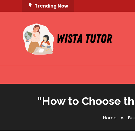
Skip
Trending Now
To
Content
Unlocking Knowledge, Unleashing Potential
Wista Tutor
“How to Choose the
Home
Bu