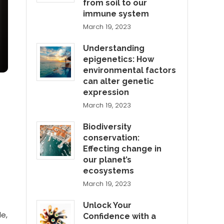
from soil to our
immune system
March 19, 2023
Understanding
epigenetics: How
environmental factors
can alter genetic
expression
March 19, 2023
Biodiversity
conservation:
Effecting change in
our planet’s
ecosystems
March 19, 2023
Unlock Your
le,
Confidence with a