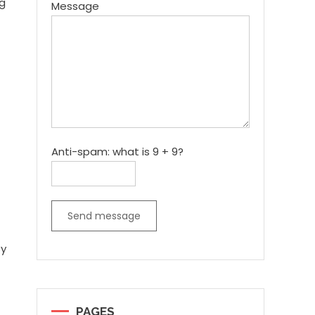
ng
Message
Anti-spam: what is 9 + 9?
Send message
By
PAGES