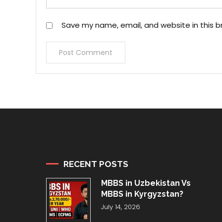
Save my name, email, and website in this b
RECENT POSTS
MBBS in Uzbekistan Vs
MBBS in Kyrgyzstan?
July 14, 2026