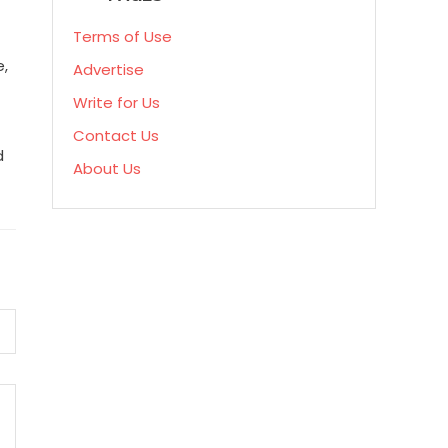
Terms of Use
e,
Advertise
Write for Us
Contact Us
d
About Us