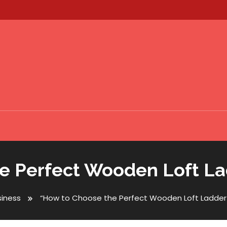
 Perfect Wooden Loft Lad
siness
“How to Choose the Perfect Wooden Loft Ladder f