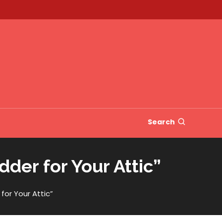
Search
der for Your Attic”
or Your Attic”