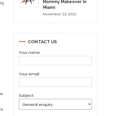
Mommy Makeover in
uty
Miami
November 23, 2023
CONTACT US
r
Your name
Your email
le
Subject
s.