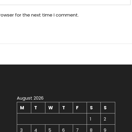
rowser for the next time I comment.
August 2026
M
T
W
T
F
S
S
1
2
3
4
5
6
7
8
9