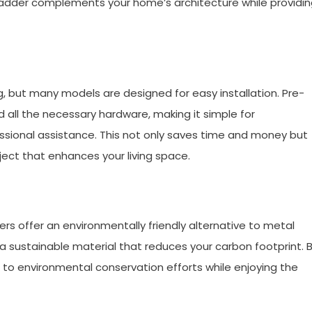
t ladder complements your home’s architecture while providi
, but many models are designed for easy installation. Pre-
d all the necessary hardware, making it simple for
ssional assistance. This not only saves time and money but
ect that enhances your living space.
s offer an environmentally friendly alternative to metal
a sustainable material that reduces your carbon footprint. 
 to environmental conservation efforts while enjoying the