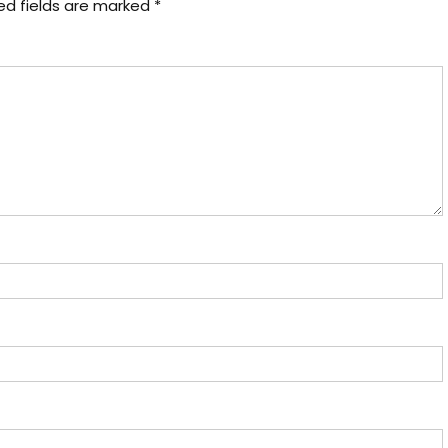
ed fields are marked
*