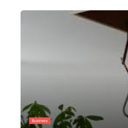
Business