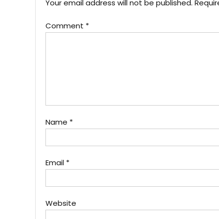
Your email address will not be published.
Requir
Comment
*
Name
*
Email
*
Website