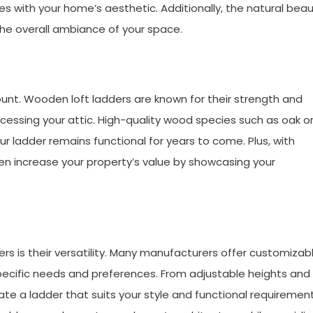
s with your home’s aesthetic. Additionally, the natural bea
the overall ambiance of your space.
ount. Wooden loft ladders are known for their strength and
ccessing your attic. High-quality wood species such as oak o
r ladder remains functional for years to come. Plus, with
n increase your property’s value by showcasing your
rs is their versatility. Many manufacturers offer customizab
 specific needs and preferences. From adjustable heights and
ate a ladder that suits your style and functional requirement