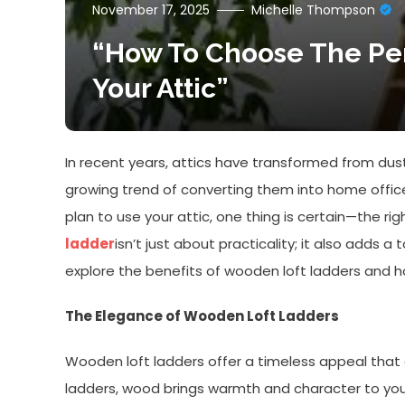
November 17, 2025
Michelle Thompson
“How To Choose The Pe
Your Attic”
In recent years, attics have transformed from dust
growing trend of converting them into home office
plan to use your attic, one thing is certain—the rig
ladder
isn’t just about practicality; it also adds a
explore the benefits of wooden loft ladders and h
The Elegance of Wooden Loft Ladders
Wooden loft ladders offer a timeless appeal tha
ladders, wood brings warmth and character to your 