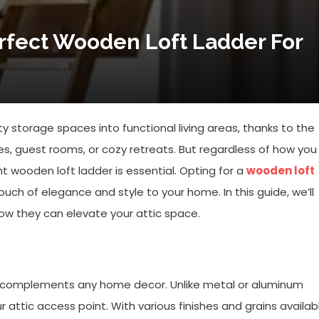
rfect Wooden Loft Ladder For
y storage spaces into functional living areas, thanks to the
s, guest rooms, or cozy retreats. But regardless of how you
ht wooden loft ladder is essential. Opting for a
wooden loft
 touch of elegance and style to your home. In this guide, we’ll
ow they can elevate your attic space.
t complements any home decor. Unlike metal or aluminum
attic access point. With various finishes and grains availab