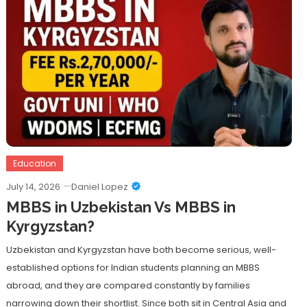
Education
July 14, 2026
Daniel Lopez
MBBS in Uzbekistan Vs MBBS in
Kyrgyzstan?
Uzbekistan and Kyrgyzstan have both become serious, well-
established options for Indian students planning an MBBS
abroad, and they are compared constantly by families
narrowing down their shortlist. Since both sit in Central Asia and