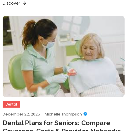
Discover
Dental
December 22, 2025
Michelle Thompson
Dental Plans for Seniors: Compare
Coverage, Costs & Provider Networks