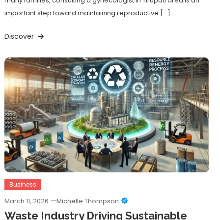
many families, consulting a gynecologist in Tirupati area is an
important step toward maintaining reproductive […]
Discover
Business
March 11, 2026
Michelle Thompson
Waste Industry Driving Sustainable