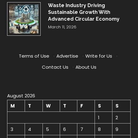
Waste Industry Driving
Sustainable Growth With
Advanced Circular Economy
March 11, 2026
Terms of Use
·
Advertise
·
Write for Us
·
Contact Us
·
About Us
August 2026
M
T
W
T
F
S
S
1
2
3
4
5
6
7
8
9