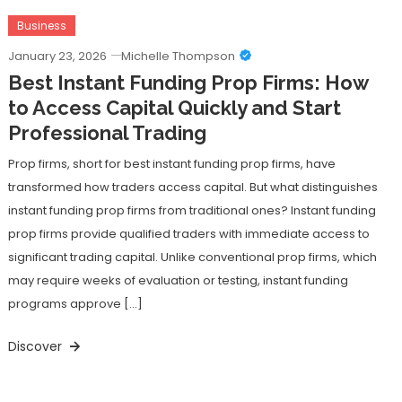
Business
January 23, 2026
Michelle Thompson
Best Instant Funding Prop Firms: How
to Access Capital Quickly and Start
Professional Trading
Prop firms, short for best instant funding prop firms, have
transformed how traders access capital. But what distinguishes
instant funding prop firms from traditional ones? Instant funding
prop firms provide qualified traders with immediate access to
significant trading capital. Unlike conventional prop firms, which
may require weeks of evaluation or testing, instant funding
programs approve […]
Discover