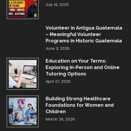
July 14, 2026
Volunteer in Antigua Guatemala
– Meaningful Volunteer
Programs in Historic Guatemala
June 3, 2026
Education on Your Terms:
Exploring In-Person and Online
Tutoring Options
April 27, 2026
Building Strong Healthcare
Foundations for Women and
Children
March 24, 2026