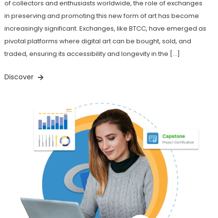
of collectors and enthusiasts worldwide, the role of exchanges
in preserving and promoting this new form of art has become
increasingly significant. Exchanges, like BTCC, have emerged as
pivotal platforms where digital art can be bought, sold, and
traded, ensuring its accessibility and longevity in the […]
Discover