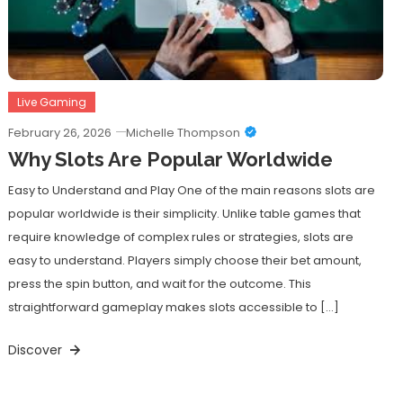
Live Gaming
February 26, 2026
Michelle Thompson
Why Slots Are Popular Worldwide
Easy to Understand and Play One of the main reasons slots are
popular worldwide is their simplicity. Unlike table games that
require knowledge of complex rules or strategies, slots are
easy to understand. Players simply choose their bet amount,
press the spin button, and wait for the outcome. This
straightforward gameplay makes slots accessible to […]
Discover