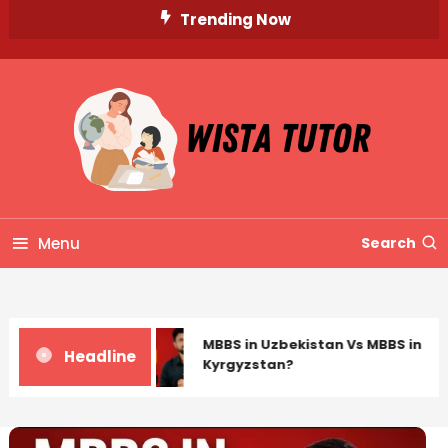
Skip
Trending Now
To
Content
Unlocking Knowledge, Unleashing Potential
Wista Tutor
Menu
Search
MBBS in Uzbekistan Vs MBBS in
Headline
Kyrgyzstan?