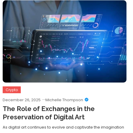
Crypto
December 26, 2025
Michelle Thompson
The Role of Exchanges in the
Preservation of Digital Art
As digital art continues to evolve and captivate the imagination