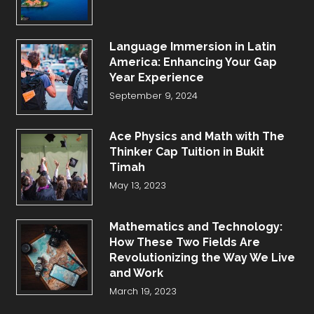
Language Immersion in Latin
America: Enhancing Your Gap
Year Experience
September 9, 2024
Ace Physics and Math with The
Thinker Cap Tuition in Bukit
Timah
May 13, 2023
Mathematics and Technology:
How These Two Fields Are
Revolutionizing the Way We Live
and Work
March 19, 2023