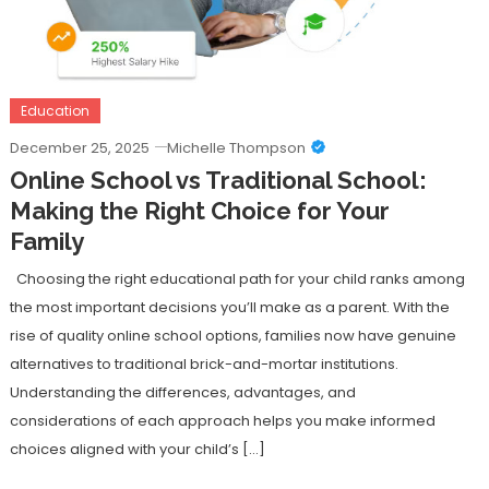
Education
December 25, 2025
Michelle Thompson
Online School vs Traditional School:
Making the Right Choice for Your
Family
Choosing the right educational path for your child ranks among
the most important decisions you’ll make as a parent. With the
rise of quality online school options, families now have genuine
alternatives to traditional brick-and-mortar institutions.
Understanding the differences, advantages, and
considerations of each approach helps you make informed
choices aligned with your child’s […]