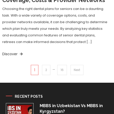
Choosing the right dental plans for seniors can be a daunting
task. With a wide variety of coverage options, costs, and
provider networks available, it can be challenging to determine
which plan truly meets your needs. By analyzing key statistics
and evaluating common features of senior dental plans,
retirees can make informed decisions that protect […]
Discover
…
Posts
1
2
16
Next
pagination
RECENT POSTS
MBBS in Uzbekistan Vs MBBS in
Kyrgyzstan?