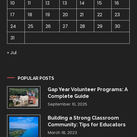
10
11
12
13
14
15
16
17
18
19
20
21
22
23
24
25
26
27
28
29
30
31
« Jul
POPULAR POSTS
Gap Year Volunteer Programs: A
Complete Guide
September 10, 2025
Building a Strong Classroom
Community: Tips for Educators
March 18, 2023