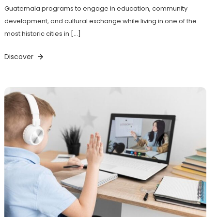
Guatemala programs to engage in education, community
development, and cultural exchange while living in one of the
most historic cities in […]
Discover