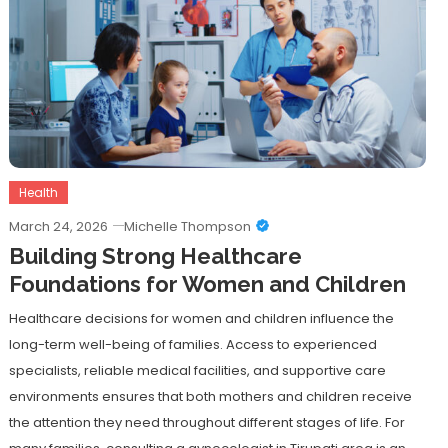
Health
March 24, 2026
Michelle Thompson
Building Strong Healthcare
Foundations for Women and Children
Healthcare decisions for women and children influence the
long-term well-being of families. Access to experienced
specialists, reliable medical facilities, and supportive care
environments ensures that both mothers and children receive
the attention they need throughout different stages of life. For