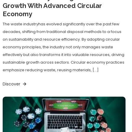
Growth With Advanced Circular
Economy
The waste industryhas evolved significantly over the past few
decades, shifting from traditional disposal methods to a focus
on sustainability and resource efficiency. By adopting circular
economy principles, the industry not only manages waste
effectively but also transforms it into valuable resources, driving
sustainable growth across sectors. Circular economy practices
emphasize reducing waste, reusing materials, […]
Discover