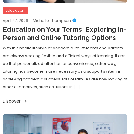
Education
April 27, 2026
Michelle Thompson
Education on Your Terms: Exploring In-
Person and Online Tutoring Options
With this hectic lifestyle of academic life, students and parents
are always seeking flexible and efficient ways of learning. It can
be that personalized attention or convenience, either way,
tutoring has become more necessary as a support system in
achieving academic success. Lots of families are now looking at
other alternatives, such as tuitions in […]
Discover