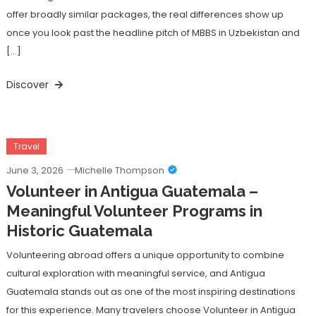
offer broadly similar packages, the real differences show up
once you look past the headline pitch of MBBS in Uzbekistan and
[…]
Discover
Travel
June 3, 2026
Michelle Thompson
Volunteer in Antigua Guatemala –
Meaningful Volunteer Programs in
Historic Guatemala
Volunteering abroad offers a unique opportunity to combine
cultural exploration with meaningful service, and Antigua
Guatemala stands out as one of the most inspiring destinations
for this experience. Many travelers choose Volunteer in Antigua