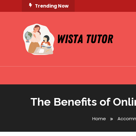
Skip
Trending Now
To
Content
Unlocking Knowledge, Unleashing Potential
Wista Tutor
The Benefits of Onl
Home
Accomm