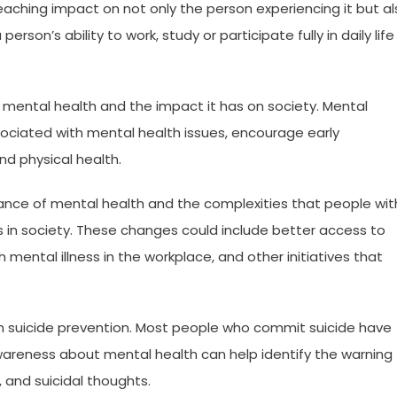
reaching impact on not only the person experiencing it but a
person’s ability to work, study or participate fully in daily life
ut mental health and the impact it has on society. Mental
ciated with mental health issues, encourage early
nd physical health.
nce of mental health and the complexities that people wit
es in society. These changes could include better access to
 mental illness in the workplace, and other initiatives that
 in suicide prevention. Most people who commit suicide have
awareness about mental health can help identify the warning
, and suicidal thoughts.