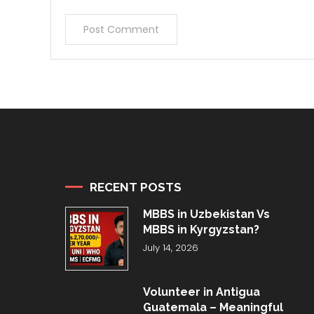
RECENT POSTS
MBBS in Uzbekistan Vs
MBBS in Kyrgyzstan?
July 14, 2026
Volunteer in Antigua
Guatemala – Meaningful