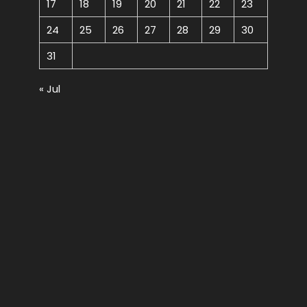
17
18
19
20
21
22
23
24
25
26
27
28
29
30
31
« Jul