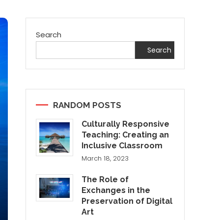
Search
Search
RANDOM POSTS
Culturally Responsive
Teaching: Creating an
Inclusive Classroom
March 18, 2023
The Role of
Exchanges in the
Preservation of Digital
Art