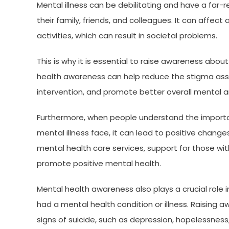
Mental illness can be debilitating and have a far-
their family, friends, and colleagues. It can affect a 
activities, which can result in societal problems.
This is why it is essential to raise awareness abo
health awareness can help reduce the stigma asso
intervention, and promote better overall mental a
Furthermore, when people understand the importa
mental illness face, it can lead to positive chang
mental health care services, support for those with
promote positive mental health.
Mental health awareness also plays a crucial role
had a mental health condition or illness. Raising 
signs of suicide, such as depression, hopelessness