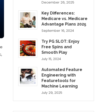
December 26, 2025
Key Differences:
Medicare vs. Medicare
Advantage Plans 2025
September 16, 2024
Try PG SLOT: Enjoy
ne
Free Spins and
Smooth Play
c,
July 15, 2024
Automated Feature
Engineering with
Featuretools for
Machine Learning
July 29, 2025