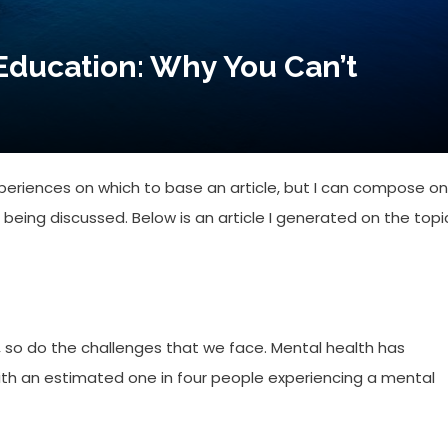
Education: Why You Can’t
xperiences on which to base an article, but I can compose o
eing discussed. Below is an article I generated on the topi
, so do the challenges that we face. Mental health has
ith an estimated one in four people experiencing a mental