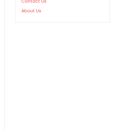
Contact Us
About Us