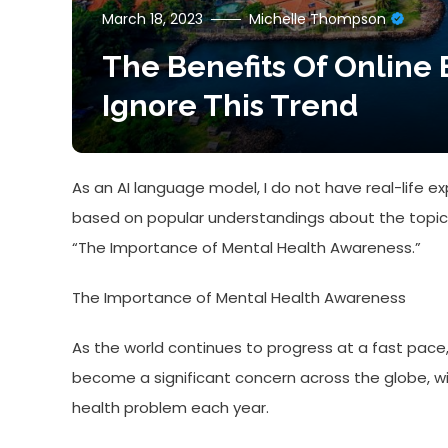
March 18, 2023
Michelle Thompson
The Benefits Of Online 
Ignore This Trend
As an AI language model, I do not have real-life e
based on popular understandings about the topic b
“The Importance of Mental Health Awareness.”
The Importance of Mental Health Awareness
As the world continues to progress at a fast pace
become a significant concern across the globe, w
health problem each year.