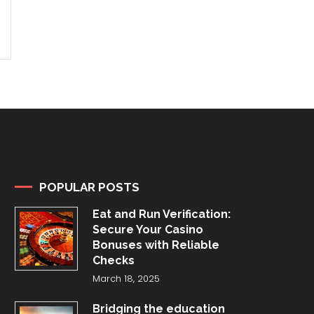
POPULAR POSTS
Eat and Run Verification:
Secure Your Casino
Bonuses with Reliable
Checks
March 18, 2025
Bridging the education