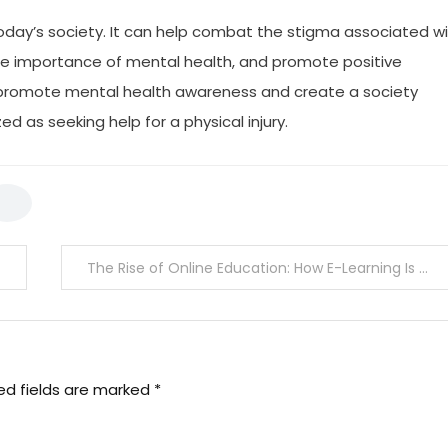
 today’s society. It can help combat the stigma associated w
the importance of mental health, and promote positive
o promote mental health awareness and create a society
ed as seeking help for a physical injury.
The Rise of Online Education: How E-Learning Is Changing The Game
ed fields are marked
*