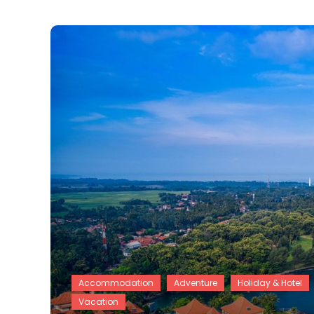
Accommodation
Adventure
Holiday & Hotel
Vacation