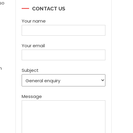
lso
CONTACT US
Your name
Your email
h
Subject
Message