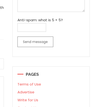
ith
Anti-spam: what is 5 + 5?
Send message
PAGES
Terms of Use
Advertise
Write for Us