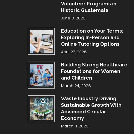
Volunteer Programs in
Historic Guatemala
June 3, 2026
Education on Your Terms:
Exploring In-Person and
Online Tutoring Options
April 27, 2026
Building Strong Healthcare
Foundations for Women
and Children
March 24, 2026
Waste Industry Driving
Sustainable Growth With
Advanced Circular
Economy
March 11, 2026