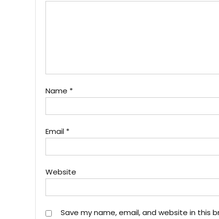
Name
*
Email
*
Website
Save my name, email, and website in this b