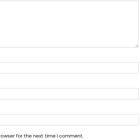
rowser for the next time I comment.