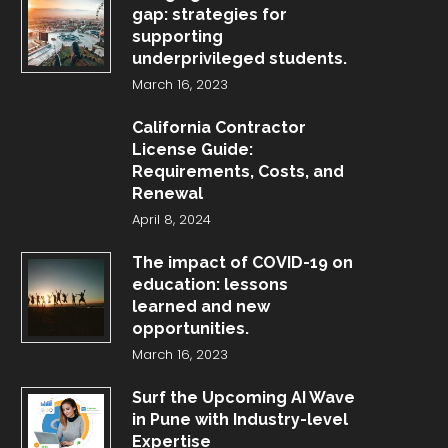
gap: strategies for
supporting
underprivileged students.
March 16, 2023
California Contractor
License Guide:
Requirements, Costs, and
Renewal
April 8, 2024
The impact of COVID-19 on
education: lessons
learned and new
opportunities.
March 16, 2023
Surf the Upcoming AI Wave
in Pune with Industry-level
Expertise