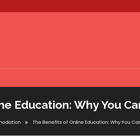
ine Education: Why You Can
odation
The Benefits of Online Education: Why You Can