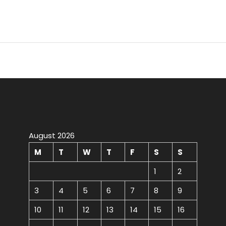
August 2026
M
T
W
T
F
S
S
1
2
3
4
5
6
7
8
9
10
11
12
13
14
15
16