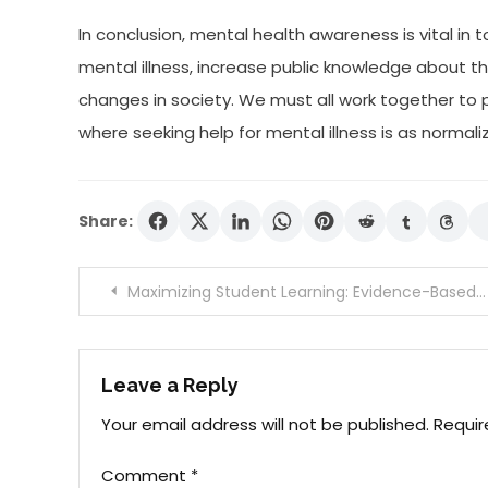
In conclusion, mental health awareness is vital in
mental illness, increase public knowledge about 
changes in society. We must all work together t
where seeking help for mental illness is as normaliz
Share:
Post
Maximizing Student Learning: Evidence-Based Teaching Approaches.
navigation
Leave a Reply
Your email address will not be published.
Requir
Comment
*