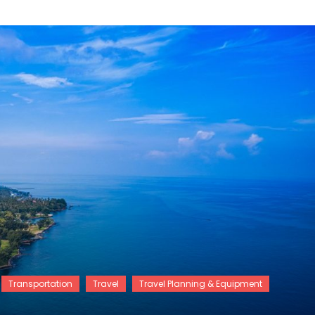
Transportation
Travel
Travel Planning & Equipment