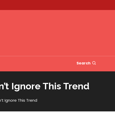
Search
’t Ignore This Trend
’t Ignore This Trend