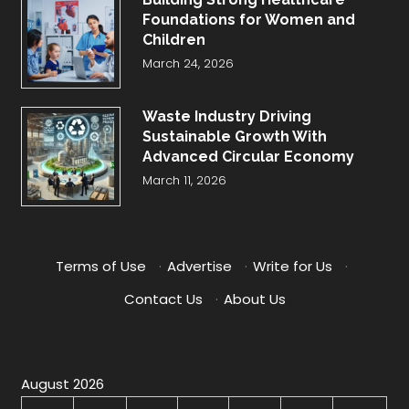
Foundations for Women and
Children
March 24, 2026
Waste Industry Driving
Sustainable Growth With
Advanced Circular Economy
March 11, 2026
Terms of Use
·
Advertise
·
Write for Us
·
Contact Us
·
About Us
August 2026