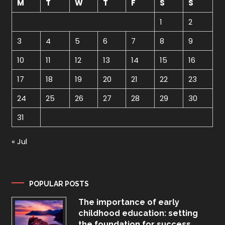
M
T
W
T
F
S
S
1
2
3
4
5
6
7
8
9
10
11
12
13
14
15
16
17
18
19
20
21
22
23
24
25
26
27
28
29
30
31
« Jul
POPULAR POSTS
The importance of early
childhood education: setting
the foundation for success.