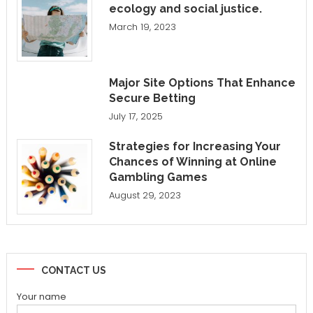
ecology and social justice.
March 19, 2023
Major Site Options That Enhance
Secure Betting
July 17, 2025
Strategies for Increasing Your
Chances of Winning at Online
Gambling Games
August 29, 2023
CONTACT US
Your name