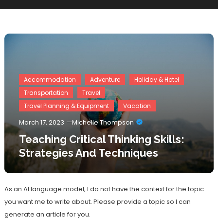
Accommodation
Adventure
Holiday & Hotel
Transportation
Travel
Travel Planning & Equipment
Vacation
March 17, 2023
Michelle Thompson
Teaching Critical Thinking Skills:
Strategies And Techniques
As an AI language model, I do not have the context for the topic
you want me to write about. Please provide a topic so I can
generate an article for you.