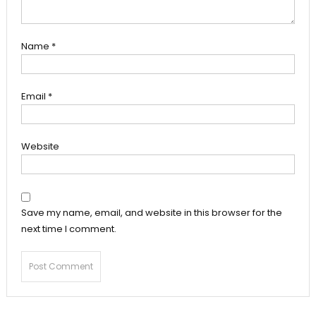
Name
*
Email
*
Website
Save my name, email, and website in this browser for the
next time I comment.