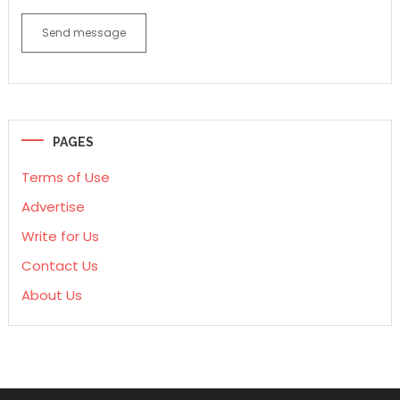
Send message
PAGES
Terms of Use
Advertise
Write for Us
Contact Us
About Us