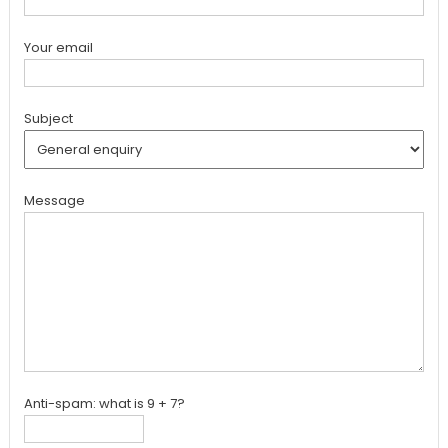
Your email
Subject
Message
Anti-spam: what is 9 + 7?