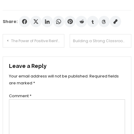
Share:
Post
The Power of Positive Reinforcement in the Classroom
Building a Strong Classroom Community: Tips for Educators
navigation
Leave a Reply
Your email address will not be published.
Required fields
are marked
*
Comment
*