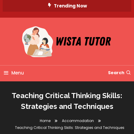
Skip
Trending Now
To
Content
Unlocking Knowledge, Unleashing Potential
Wista Tutor
Menu
Search
Teaching Critical Thinking Skills:
Strategies and Techniques
Home
Accommodation
Teaching Critical Thinking Skills: Strategies and Techniques