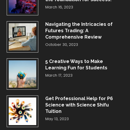
March 16, 2023
Navigating the Intricacies of
Futures Trading: A
Comprehensive Review
October 30, 2023
5 Creative Ways to Make
Learning Fun for Students
March 17, 2023
Get Professional Help for P6
Science with Science Shifu
Tuition
May 13, 2023