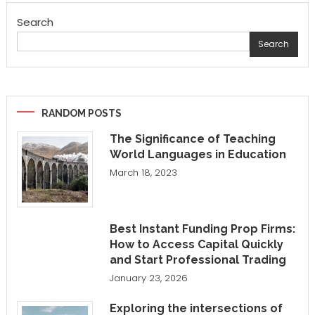
Search
Search
RANDOM POSTS
The Significance of Teaching
World Languages in Education
March 18, 2023
Best Instant Funding Prop Firms:
How to Access Capital Quickly
and Start Professional Trading
January 23, 2026
Exploring the intersections of