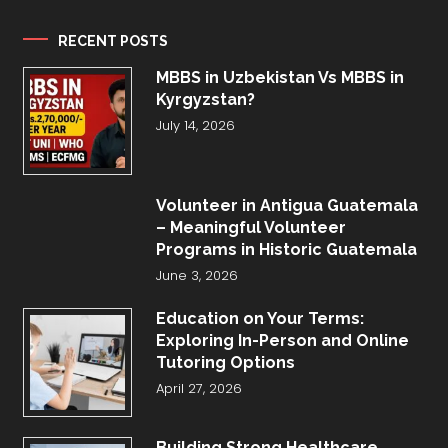
RECENT POSTS
MBBS in Uzbekistan Vs MBBS in
Kyrgyzstan?
July 14, 2026
Volunteer in Antigua Guatemala
– Meaningful Volunteer
Programs in Historic Guatemala
June 3, 2026
Education on Your Terms:
Exploring In-Person and Online
Tutoring Options
April 27, 2026
Building Strong Healthcare