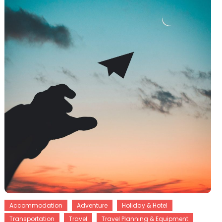
Accommodation
Adventure
Holiday & Hotel
Transportation
Travel
Travel Planning & Equipment