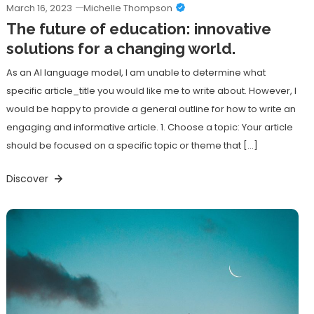
March 16, 2023
Michelle Thompson
The future of education: innovative
solutions for a changing world.
As an AI language model, I am unable to determine what
specific article_title you would like me to write about. However, I
would be happy to provide a general outline for how to write an
engaging and informative article. 1. Choose a topic: Your article
should be focused on a specific topic or theme that […]
Discover