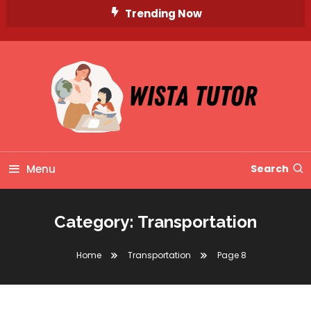
Skip
Trending Now
To
Content
Unlocking Knowledge, Unleashing Potential
Wista Tutor
Menu
Search
Category:
Transportation
Home
Transportation
Page 8