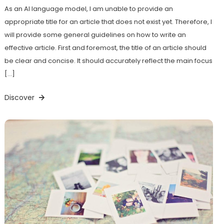
As an AI language model, I am unable to provide an
appropriate title for an article that does not exist yet. Therefore, I
will provide some general guidelines on how to write an
effective article. First and foremost, the title of an article should
be clear and concise. It should accurately reflect the main focus
[…]
Discover