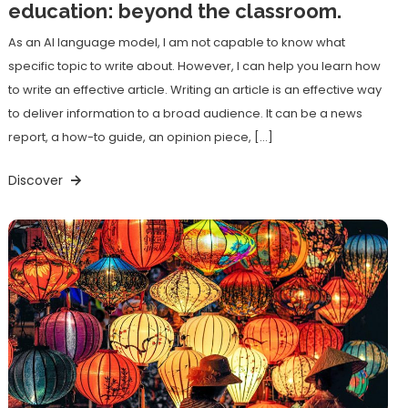
education: beyond the classroom.
As an AI language model, I am not capable to know what
specific topic to write about. However, I can help you learn how
to write an effective article. Writing an article is an effective way
to deliver information to a broad audience. It can be a news
report, a how-to guide, an opinion piece, […]
Discover