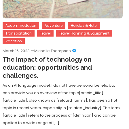
Accommodation
Adventure
Holiday & Hotel
Transportation
Travel
Travel Planning & Equipment
Vacation
March 16, 2023
Michelle Thompson
The impact of technology on
education: opportunities and
challenges.
As an AI language model, I do not have personal beliefs, but I
can provide you an overview of the topic[article_title].
[article_title], also known as [related_terms], has been a hot
topic in recent years, especially in [related_industry]. The term
[article_title] refers to the process of [definition] and can be
applied to a wide range of […]