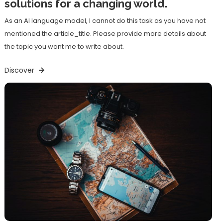
solutions for a changing world.
As an AI language model, I cannot do this task as you have not
mentioned the article_title. Please provide more details about
the topic you want me to write about.
Discover