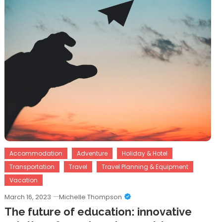
Accommodation
Adventure
Holiday & Hotel
Transportation
Travel
Travel Planning & Equipment
Vacation
March 16, 2023
Michelle Thompson
The future of education: innovative