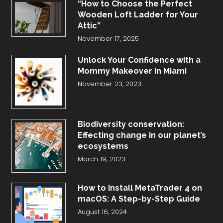
“How to Choose the Perfect
Wooden Loft Ladder for Your
Attic”
November 17, 2025
Unlock Your Confidence with a
Mommy Makeover in Miami
November 23, 2023
Biodiversity conservation:
Effecting change in our planet’s
ecosystems
March 19, 2023
How to Install MetaTrader 4 on
macOS: A Step-by-Step Guide
August 16, 2024