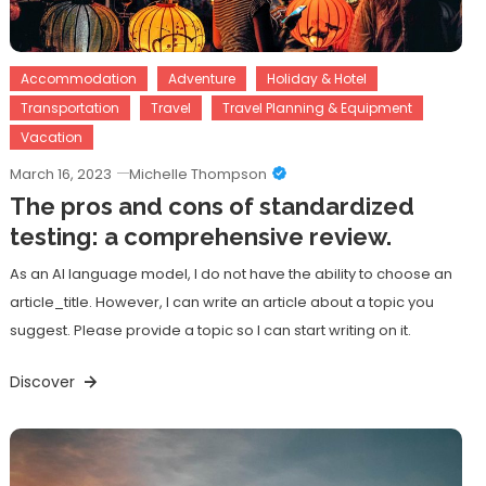
Accommodation
Adventure
Holiday & Hotel
Transportation
Travel
Travel Planning & Equipment
Vacation
March 16, 2023
Michelle Thompson
The pros and cons of standardized
testing: a comprehensive review.
As an AI language model, I do not have the ability to choose an
article_title. However, I can write an article about a topic you
suggest. Please provide a topic so I can start writing on it.
Discover