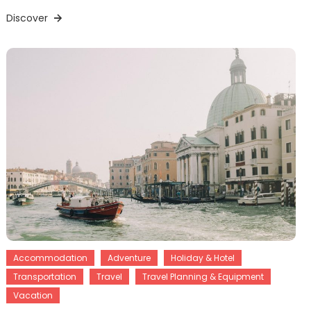
Discover
Accommodation
Adventure
Holiday & Hotel
Transportation
Travel
Travel Planning & Equipment
Vacation