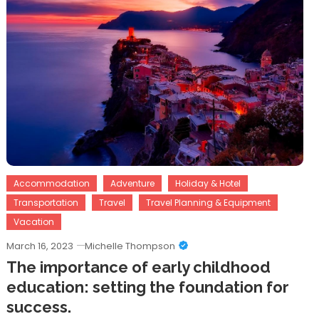
Accommodation
Adventure
Holiday & Hotel
Transportation
Travel
Travel Planning & Equipment
Vacation
March 16, 2023
Michelle Thompson
The importance of early childhood
education: setting the foundation for
success.