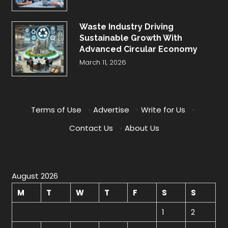
Waste Industry Driving
Sustainable Growth With
Advanced Circular Economy
March 11, 2026
Terms of Use
·
Advertise
·
Write for Us
·
Contact Us
·
About Us
August 2026
M
T
W
T
F
S
S
1
2