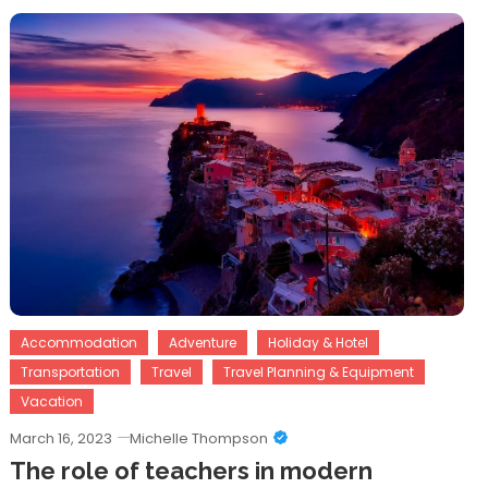
Accommodation
Adventure
Holiday & Hotel
Transportation
Travel
Travel Planning & Equipment
Vacation
March 16, 2023
Michelle Thompson
The role of teachers in modern