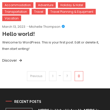
Accommodation
Adventure
Holiday & Hotel
Transportation
Travel
Travel Planning & Equipment
Vacation
March 13, 2023
Michelle Thompson
Hello world!
Welcome to WordPress. This is your first post. Edit or delete it,
then start writing!
Discover
…
Posts
8
Previous
1
7
pagination
RECENT POSTS