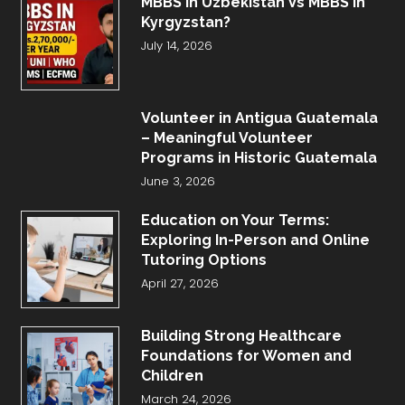
MBBS in Uzbekistan Vs MBBS in
Kyrgyzstan?
July 14, 2026
Volunteer in Antigua Guatemala
– Meaningful Volunteer
Programs in Historic Guatemala
June 3, 2026
Education on Your Terms:
Exploring In-Person and Online
Tutoring Options
April 27, 2026
Building Strong Healthcare
Foundations for Women and
Children
March 24, 2026