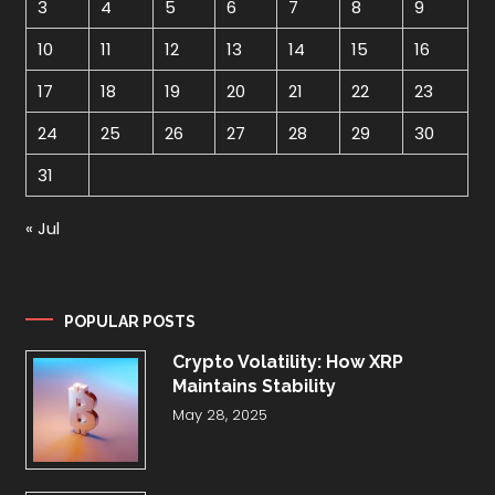
3
4
5
6
7
8
9
10
11
12
13
14
15
16
17
18
19
20
21
22
23
24
25
26
27
28
29
30
31
« Jul
POPULAR POSTS
Crypto Volatility: How XRP
Maintains Stability
May 28, 2025