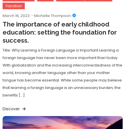
Vacation
March 16, 2023
Michelle Thompson
The importance of early childhood
education: setting the foundation for
success.
Title: Why Learning a Foreign Language is Important Learning a
foreign language has never been more important than today.
With globalization and the increasing interconnectedness of the
world, knowing another language other than your mother
tongue has become essential. While some people may believe
that learning a foreign language is an unnecessary burden, the
benefits […]
Discover