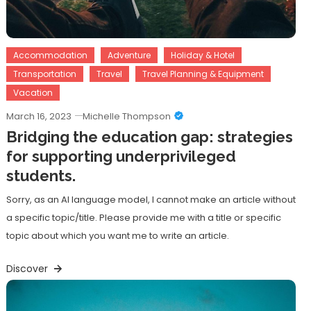
Accommodation
Adventure
Holiday & Hotel
Transportation
Travel
Travel Planning & Equipment
Vacation
March 16, 2023
Michelle Thompson
Bridging the education gap: strategies
for supporting underprivileged
students.
Sorry, as an AI language model, I cannot make an article without
a specific topic/title. Please provide me with a title or specific
topic about which you want me to write an article.
Discover