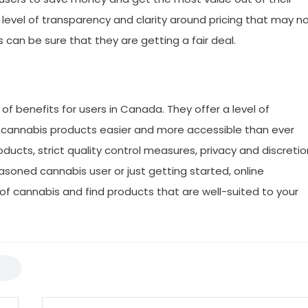
a level of transparency and clarity around pricing that may n
s can be sure that they are getting a fair deal.
 of benefits for users in Canada. They offer a level of
g cannabis products easier and more accessible than ever
oducts, strict quality control measures, privacy and discretio
soned cannabis user or just getting started, online
of cannabis and find products that are well-suited to your