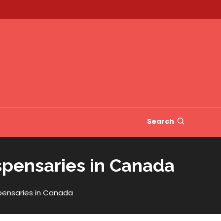
Search
spensaries in Canada
spensaries in Canada