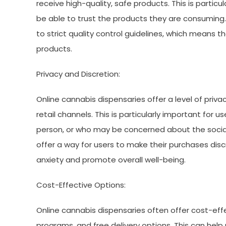
receive high-quality, safe products. This is partic
be able to trust the products they are consuming.
to strict quality control guidelines, which means t
products.
Privacy and Discretion:
Online cannabis dispensaries offer a level of priv
retail channels. This is particularly important fo
person, or who may be concerned about the social
offer a way for users to make their purchases dis
anxiety and promote overall well-being.
Cost-Effective Options:
Online cannabis dispensaries often offer cost-effec
programs, and free delivery options. This can hel