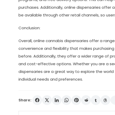
purchases. Additionally, online dispensaries offer 
be available through other retail channels, so user
Conclusion:
Overall, online cannabis dispensaries offer a range
convenience and flexibility that makes purchasin
before. Additionally, they offer a wider range of pr
and cost-effective options. Whether you are a sea
dispensaries are a great way to explore the world 
individual needs and preferences.
Share: