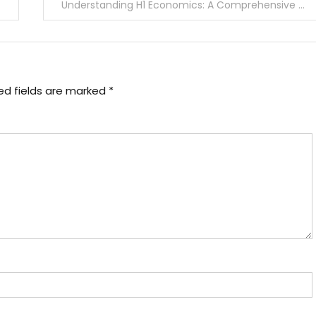
Understanding H1 Economics: A Comprehensive Guide
ed fields are marked
*