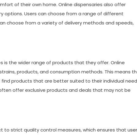
mfort of their own home. Online dispensaries also offer
very options. Users can choose from a range of different
can choose from a variety of delivery methods and speeds,
s is the wider range of products that they offer. Online
s strains, products, and consumption methods. This means t
find products that are better suited to their individual nee
 often offer exclusive products and deals that may not be
 to strict quality control measures, which ensures that use