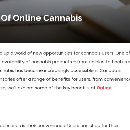
 Of Online Cannabis
 up a world of new opportunities for cannabis users. One o
 availability of cannabis products – from edibles to tincture
annabis has become increasingly accessible in Canada is
nsaries offer a range of benefits for users, from convenienc
icle, we’ll explore some of the key benefits of
Online
pensaries is their convenience. Users can shop for their