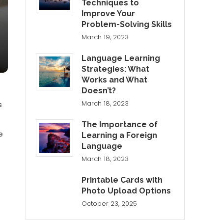
Techniques to
Improve Your
Problem-Solving Skills
March 19, 2023
Language Learning
Strategies: What
Works and What
f
Doesn’t?
March 18, 2023
s
The Importance of
e
Learning a Foreign
Language
March 18, 2023
Printable Cards with
Photo Upload Options
October 23, 2025