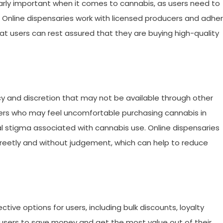
ularly important when it comes to cannabis, as users need to
 Online dispensaries work with licensed producers and adhe
hat users can rest assured that they are buying high-quality
acy and discretion that may not be available through other
r users who may feel uncomfortable purchasing cannabis in
 stigma associated with cannabis use. Online dispensaries
creetly and without judgement, which can help to reduce
tive options for users, including bulk discounts, loyalty
p users to save money and get the most value out of their