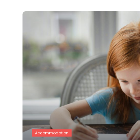
Accommodation