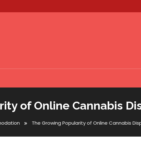
ity of Online Cannabis Di
odation
The Growing Popularity of Online Cannabis Di