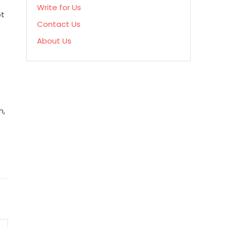
Write for Us
ot
Contact Us
About Us
n,