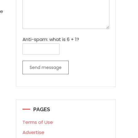
re
Anti-spam: what is 6 + 1?
Send message
PAGES
Terms of Use
Advertise