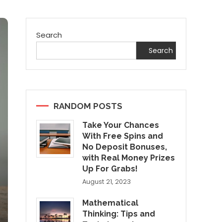
Search
Search
RANDOM POSTS
Take Your Chances
With Free Spins and
No Deposit Bonuses,
with Real Money Prizes
Up For Grabs!
August 21, 2023
Mathematical
Thinking: Tips and