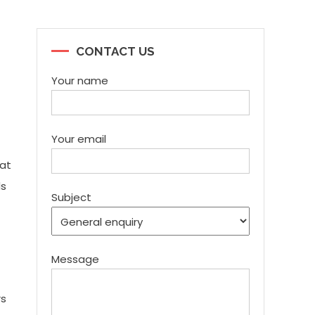
CONTACT US
Your name
Your email
hat
ds
Subject
Message
rs