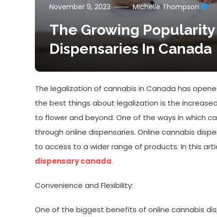
November 9, 2023
Michelle Thompson
The Growing Popularity
Dispensaries In Canada
The legalization of cannabis in Canada has opened
the best things about legalization is the increased
to flower and beyond. One of the ways in which c
through online dispensaries. Online cannabis dispe
to access to a wider range of products. In this art
dispensary canada
.
Convenience and Flexibility:
One of the biggest benefits of online cannabis dis