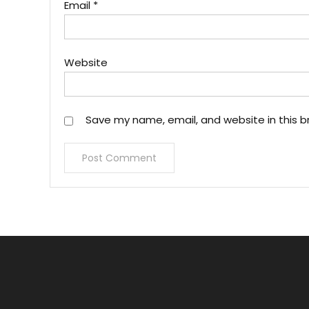
Email
*
Website
Save my name, email, and website in this b