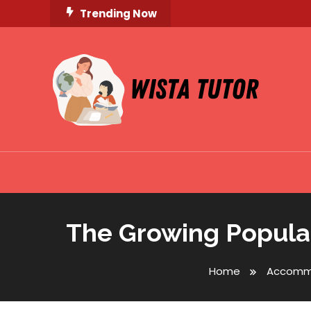
Skip
Trending Now
To
Content
Unlocking Knowledge, Unleashing Potential
Wista Tutor
The Growing Popular
Home
Accomm