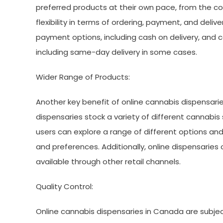
preferred products at their own pace, from the co
flexibility in terms of ordering, payment, and deli
payment options, including cash on delivery, and 
including same-day delivery in some cases.
Wider Range of Products:
Another key benefit of online cannabis dispensarie
dispensaries stock a variety of different cannabi
users can explore a range of different options and 
and preferences. Additionally, online dispensaries
available through other retail channels.
Quality Control:
Online cannabis dispensaries in Canada are subject