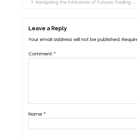
Post
Navigating the Intricacies of Futures Trading: A Comprehensive Review
navigation
Leave a Reply
Your email address will not be published.
Requir
Comment
*
Name
*