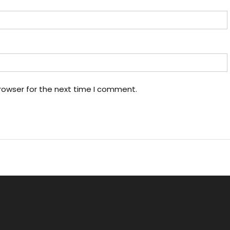
rowser for the next time I comment.