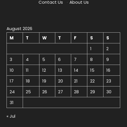
Contact Us
·
About Us
August 2026
M
T
W
T
F
S
S
1
2
3
4
5
6
7
8
9
10
11
12
13
14
15
16
17
18
19
20
21
22
23
24
25
26
27
28
29
30
31
« Jul