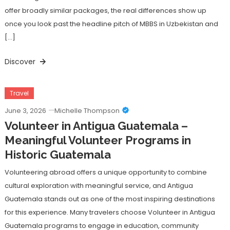
offer broadly similar packages, the real differences show up
once you look past the headline pitch of MBBS in Uzbekistan and
[…]
Discover
Travel
June 3, 2026
Michelle Thompson
Volunteer in Antigua Guatemala –
Meaningful Volunteer Programs in
Historic Guatemala
Volunteering abroad offers a unique opportunity to combine
cultural exploration with meaningful service, and Antigua
Guatemala stands out as one of the most inspiring destinations
for this experience. Many travelers choose Volunteer in Antigua
Guatemala programs to engage in education, community