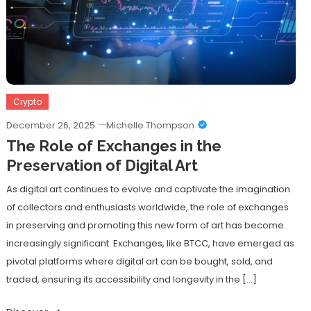
Crypto
December 26, 2025
Michelle Thompson
The Role of Exchanges in the
Preservation of Digital Art
As digital art continues to evolve and captivate the imagination
of collectors and enthusiasts worldwide, the role of exchanges
in preserving and promoting this new form of art has become
increasingly significant. Exchanges, like BTCC, have emerged as
pivotal platforms where digital art can be bought, sold, and
traded, ensuring its accessibility and longevity in the […]