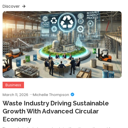
Discover
Business
March 11, 2026
Michelle Thompson
Waste Industry Driving Sustainable
Growth With Advanced Circular
Economy