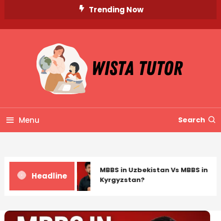
Skip
Trending Now
To
Content
Unlocking Knowledge, Unleashing Potential
Wista Tutor
Menu
Search
MBBS in Uzbekistan Vs MBBS in
Headline
Kyrgyzstan?