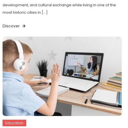
development, and cultural exchange while living in one of the
most historic cities in […]
Discover
Education