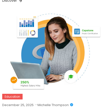
Discover
Education
December 25, 2025
Michelle Thompson