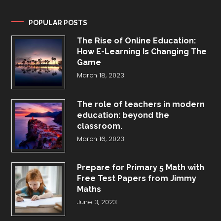
POPULAR POSTS
The Rise of Online Education:
How E-Learning Is Changing The
Game
March 18, 2023
The role of teachers in modern
education: beyond the
classroom.
March 16, 2023
Prepare for Primary 5 Math with
Free Test Papers from Jimmy
Maths
June 3, 2023