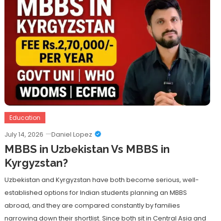
Education
July 14, 2026
Daniel Lopez
MBBS in Uzbekistan Vs MBBS in
Kyrgyzstan?
Uzbekistan and Kyrgyzstan have both become serious, well-
established options for Indian students planning an MBBS
abroad, and they are compared constantly by families
narrowing down their shortlist. Since both sit in Central Asia and