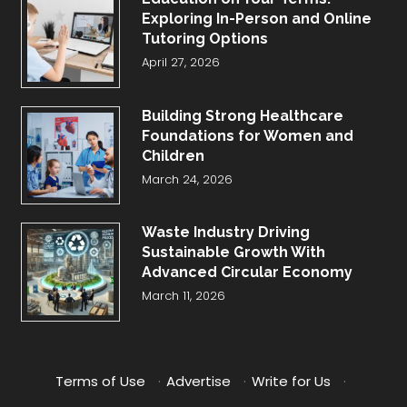
Exploring In-Person and Online
Tutoring Options
April 27, 2026
Building Strong Healthcare
Foundations for Women and
Children
March 24, 2026
Waste Industry Driving
Sustainable Growth With
Advanced Circular Economy
March 11, 2026
Terms of Use
·
Advertise
·
Write for Us
·