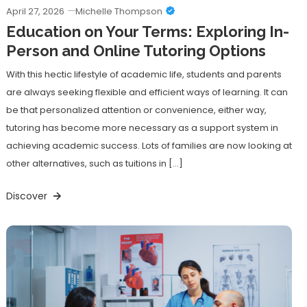
April 27, 2026
Michelle Thompson
Education on Your Terms: Exploring In-
Person and Online Tutoring Options
With this hectic lifestyle of academic life, students and parents
are always seeking flexible and efficient ways of learning. It can
be that personalized attention or convenience, either way,
tutoring has become more necessary as a support system in
achieving academic success. Lots of families are now looking at
other alternatives, such as tuitions in […]
Discover