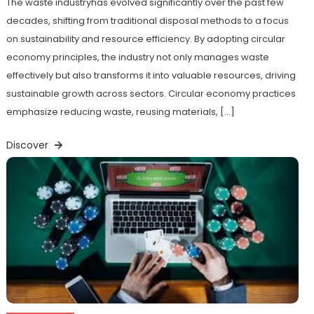
The waste industryhas evolved significantly over the past few
decades, shifting from traditional disposal methods to a focus
on sustainability and resource efficiency. By adopting circular
economy principles, the industry not only manages waste
effectively but also transforms it into valuable resources, driving
sustainable growth across sectors. Circular economy practices
emphasize reducing waste, reusing materials, […]
Discover