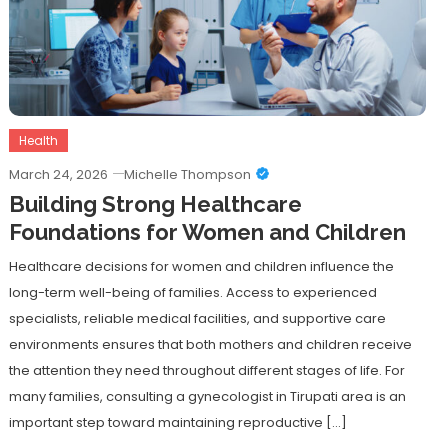
Health
March 24, 2026
Michelle Thompson
Building Strong Healthcare
Foundations for Women and Children
Healthcare decisions for women and children influence the
long-term well-being of families. Access to experienced
specialists, reliable medical facilities, and supportive care
environments ensures that both mothers and children receive
the attention they need throughout different stages of life. For
many families, consulting a gynecologist in Tirupati area is an
important step toward maintaining reproductive […]