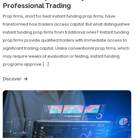
Professional Trading
Prop firms, short for best instant funding prop firms, have
transformed how traders access capital. But what distinguishes
instant funding prop firms from traditional ones? Instant funding
prop firms provide qualified traders with immediate access to
significant trading capital. Unlike conventional prop firms, which
may require weeks of evaluation or testing, instant funding
programs approve […]
Discover