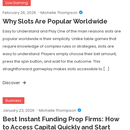
Live Gaming
February 26, 2026
Michelle Thompson
Why Slots Are Popular Worldwide
Easy to Understand and Play One of the main reasons slots are
popular worldwide is their simplicity. Unlike table games that
require knowledge of complex rules or strategies, slots are
easy to understand. Players simply choose their bet amount,
press the spin button, and wait for the outcome. This
straightforward gameplay makes slots accessible to […]
Discover
Business
January 23, 2026
Michelle Thompson
Best Instant Funding Prop Firms: How
to Access Capital Quickly and Start