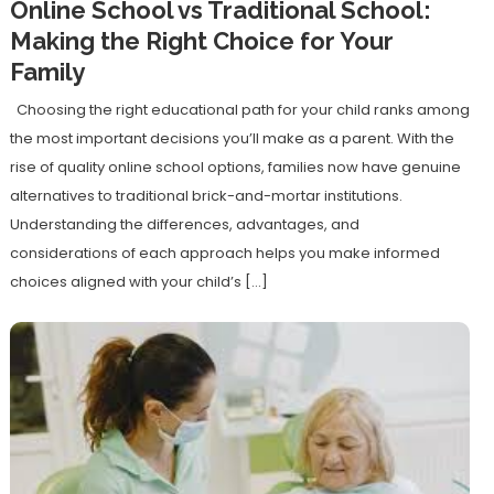
Online School vs Traditional School:
Making the Right Choice for Your
Family
Choosing the right educational path for your child ranks among
the most important decisions you’ll make as a parent. With the
rise of quality online school options, families now have genuine
alternatives to traditional brick-and-mortar institutions.
Understanding the differences, advantages, and
considerations of each approach helps you make informed
choices aligned with your child’s […]
Discover