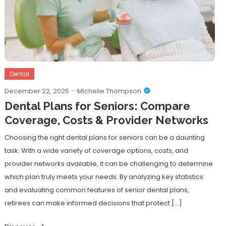
Dental
December 22, 2025
Michelle Thompson
Dental Plans for Seniors: Compare
Coverage, Costs & Provider Networks
Choosing the right dental plans for seniors can be a daunting
task. With a wide variety of coverage options, costs, and
provider networks available, it can be challenging to determine
which plan truly meets your needs. By analyzing key statistics
and evaluating common features of senior dental plans,
retirees can make informed decisions that protect […]