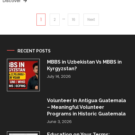
Discover
…
Posts
1
2
16
Next
pagination
RECENT POSTS
MBBS in Uzbekistan Vs MBBS in
Kyrgyzstan?
July 14, 2026
Volunteer in Antigua Guatemala
– Meaningful Volunteer
Programs in Historic Guatemala
June 3, 2026
Education on Your Terms: