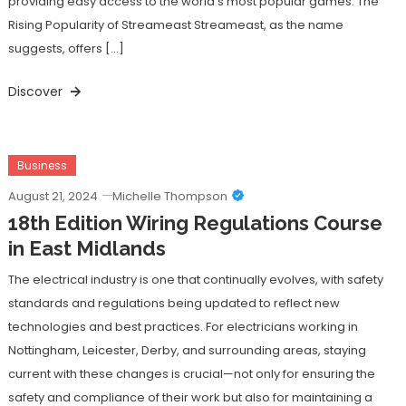
providing easy access to the world’s most popular games. The
Rising Popularity of Streameast Streameast, as the name
suggests, offers […]
Discover
Business
August 21, 2024
Michelle Thompson
18th Edition Wiring Regulations Course
in East Midlands
The electrical industry is one that continually evolves, with safety
standards and regulations being updated to reflect new
technologies and best practices. For electricians working in
Nottingham, Leicester, Derby, and surrounding areas, staying
current with these changes is crucial—not only for ensuring the
safety and compliance of their work but also for maintaining a