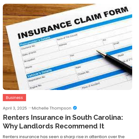
Business
April 3, 2025
Michelle Thompson
Renters Insurance in South Carolina:
Why Landlords Recommend It
Renters insurance has seen a sharp rise in attention over the