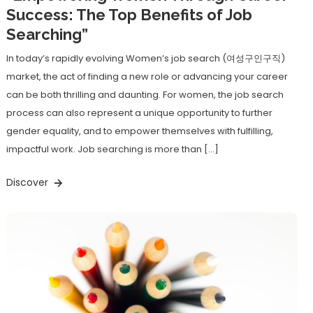
Success: The Top Benefits of Job
Searching”
In today’s rapidly evolving Women’s job search (여성구인구직)
market, the act of finding a new role or advancing your career
can be both thrilling and daunting. For women, the job search
process can also represent a unique opportunity to further
gender equality, and to empower themselves with fulfilling,
impactful work. Job searching is more than […]
Discover