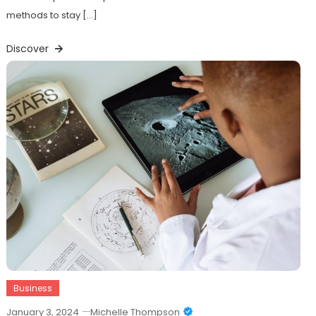
methods to stay […]
Discover
Business
January 3, 2024
Michelle Thompson