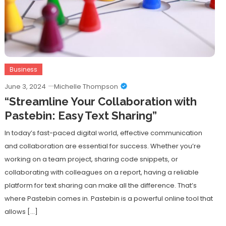
Business
June 3, 2024
Michelle Thompson
“Streamline Your Collaboration with
Pastebin: Easy Text Sharing”
In today’s fast-paced digital world, effective communication
and collaboration are essential for success. Whether you’re
working on a team project, sharing code snippets, or
collaborating with colleagues on a report, having a reliable
platform for text sharing can make all the difference. That’s
where Pastebin comes in. Pastebin is a powerful online tool that
allows […]