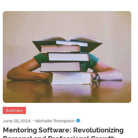
Business
June 29, 2024
Michelle Thompson
Mentoring Software: Revolutionizing