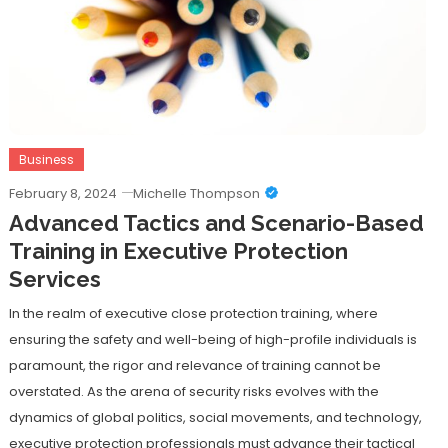
Business
February 8, 2024
Michelle Thompson
Advanced Tactics and Scenario-Based
Training in Executive Protection
Services
In the realm of executive close protection training, where
ensuring the safety and well-being of high-profile individuals is
paramount, the rigor and relevance of training cannot be
overstated. As the arena of security risks evolves with the
dynamics of global politics, social movements, and technology,
executive protection professionals must advance their tactical