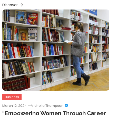
Discover
Business
March 12, 2024
Michelle Thompson
“Empowering Women Through Career