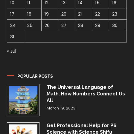
10
11
12
13
14
15
16
17
18
19
20
21
22
23
24
25
26
27
28
29
30
31
« Jul
POPULAR POSTS
The Universal Language of
Math: How Numbers Connect Us
All
March 19, 2023
Get Professional Help for P6
Science with Science Shifu