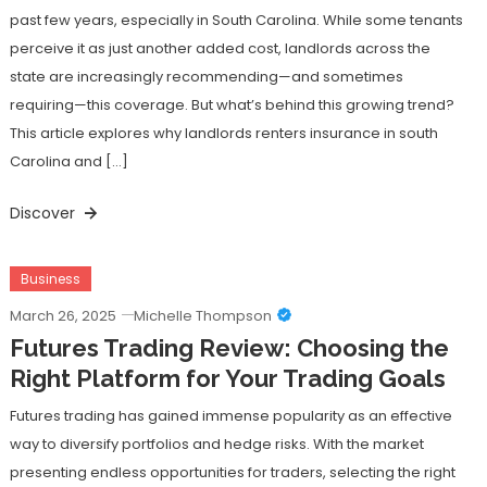
past few years, especially in South Carolina. While some tenants
perceive it as just another added cost, landlords across the
state are increasingly recommending—and sometimes
requiring—this coverage. But what’s behind this growing trend?
This article explores why landlords renters insurance in south
Carolina and […]
Discover
Business
March 26, 2025
Michelle Thompson
Futures Trading Review: Choosing the
Right Platform for Your Trading Goals
Futures trading has gained immense popularity as an effective
way to diversify portfolios and hedge risks. With the market
presenting endless opportunities for traders, selecting the right