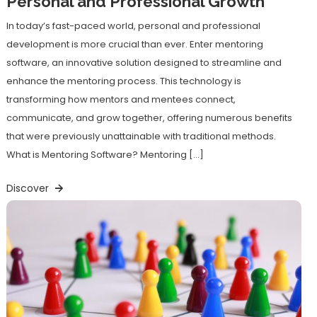
Personal and Professional Growth
In today’s fast-paced world, personal and professional
development is more crucial than ever. Enter mentoring
software, an innovative solution designed to streamline and
enhance the mentoring process. This technology is
transforming how mentors and mentees connect,
communicate, and grow together, offering numerous benefits
that were previously unattainable with traditional methods.
What is Mentoring Software? Mentoring […]
Discover