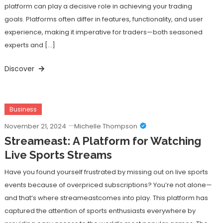
platform can play a decisive role in achieving your trading
goals. Platforms often differ in features, functionality, and user
experience, making it imperative for traders—both seasoned
experts and […]
Discover
Business
November 21, 2024
Michelle Thompson
Streameast: A Platform for Watching
Live Sports Streams
Have you found yourself frustrated by missing out on live sports
events because of overpriced subscriptions? You’re not alone—
and that’s where streameastcomes into play. This platform has
captured the attention of sports enthusiasts everywhere by