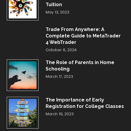
Tuition
May 13, 2023
Trade From Anywhere: A
Complete Guide to MetaTrader
4 WebTrader
October 8, 2024
The Role of Parents in Home
Schooling
March 17, 2023
The Importance of Early
Registration for College Classes
March 19, 2023