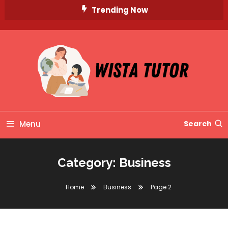
Skip
Trending Now
To
Content
Unlocking Knowledge, Unleashing Potential
Wista Tutor
Menu
Search
Category:
Business
Home
Business
Page 2