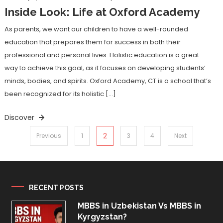
Inside Look: Life at Oxford Academy
As parents, we want our children to have a well-rounded
education that prepares them for success in both their
professional and personal lives. Holistic education is a great
way to achieve this goal, as it focuses on developing students’
minds, bodies, and spirits. Oxford Academy, CT is a school that’s
been recognized for its holistic […]
Discover
Posts
2
Previous
1
3
4
Next
pagination
RECENT POSTS
MBBS in Uzbekistan Vs MBBS in
Kyrgyzstan?