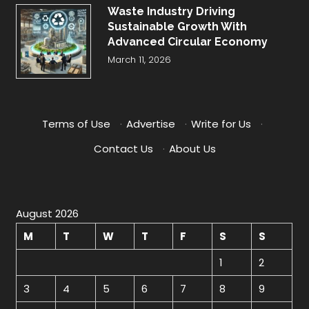
Waste Industry Driving
Sustainable Growth With
Advanced Circular Economy
March 11, 2026
Terms of Use
·
Advertise
·
Write for Us
·
Contact Us
·
About Us
August 2026
M
T
W
T
F
S
S
1
2
3
4
5
6
7
8
9