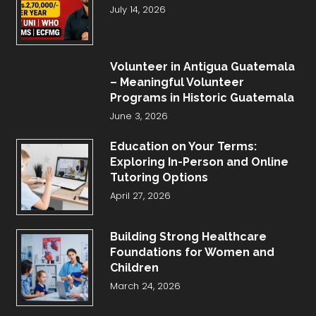
July 14, 2026
Volunteer in Antigua Guatemala
– Meaningful Volunteer
Programs in Historic Guatemala
June 3, 2026
Education on Your Terms:
Exploring In-Person and Online
Tutoring Options
April 27, 2026
Building Strong Healthcare
Foundations for Women and
Children
March 24, 2026