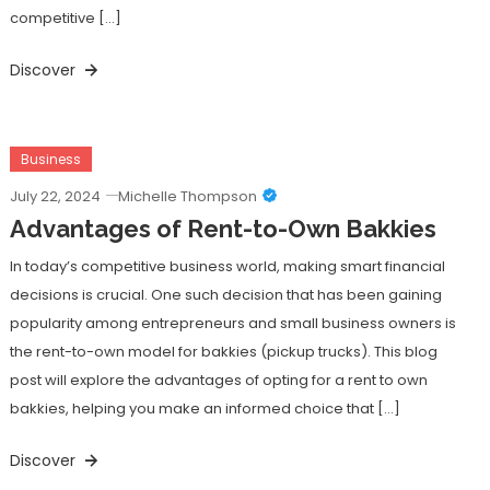
competitive […]
Discover
Business
July 22, 2024
Michelle Thompson
Advantages of Rent-to-Own Bakkies
In today’s competitive business world, making smart financial
decisions is crucial. One such decision that has been gaining
popularity among entrepreneurs and small business owners is
the rent-to-own model for bakkies (pickup trucks). This blog
post will explore the advantages of opting for a rent to own
bakkies, helping you make an informed choice that […]
Discover